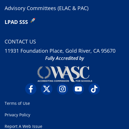
Advisory Committees (ELAC & PAC)
LPAD SSS
CONTACT US
11931 Foundation Place, Gold River, CA 95670
Fully Accredited by
Terms of Use
Privacy Policy
Report A Web Issue