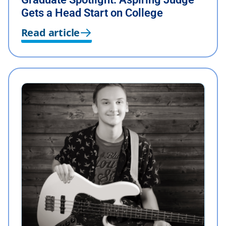
Gets a Head Start on College
Read article