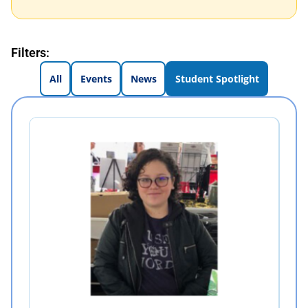
Filters:
All
Events
News
Student Spotlight