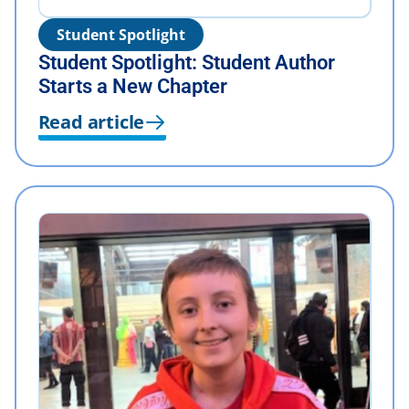
Student Spotlight
Student Spotlight: Student Author
Starts a New Chapter
Read article