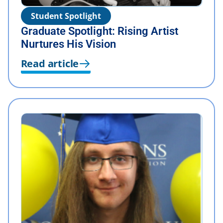
Student Spotlight
Graduate Spotlight: Rising Artist
Nurtures His Vision
Read article