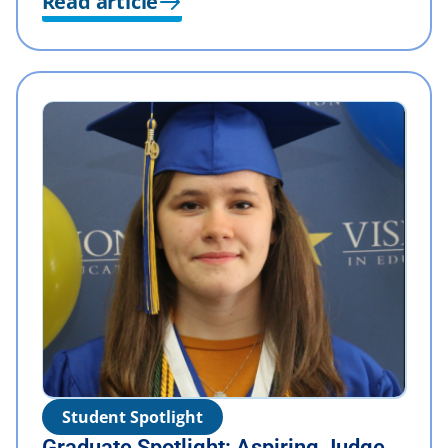
Read article
Student Spotlight
Graduate Spotlight: Aspiring Judge