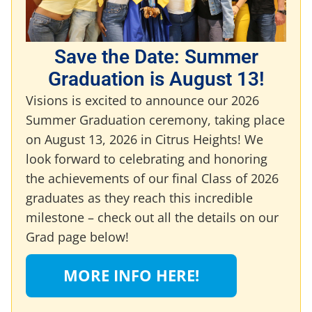
Save the Date: Summer
Graduation is August 13!
Visions is excited to announce our 2026
Summer Graduation ceremony, taking place
on August 13, 2026 in Citrus Heights! We
look forward to celebrating and honoring
the achievements of our final Class of 2026
graduates as they reach this incredible
milestone – check out all the details on our
Grad page below!
MORE INFO HERE!