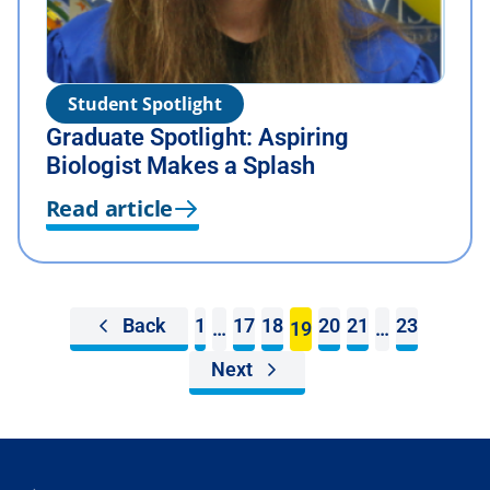
Student Spotlight
Graduate Spotlight: Aspiring
Biologist Makes a Splash
Read article
Back
1
17
18
20
21
23
…
19
…
Next