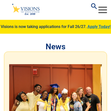
Visions is now taking applications for Fall 26/27.
Apply Today!
News