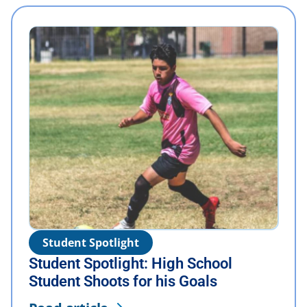
Student Spotlight
Student Spotlight: High School
Student Shoots for his Goals