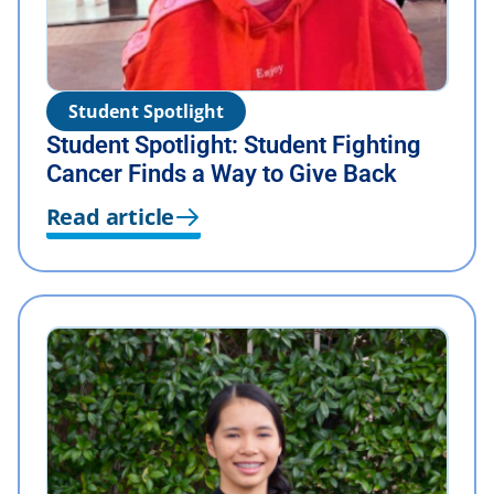
Student Spotlight
Student Spotlight: Student Fighting
Cancer Finds a Way to Give Back
Read article