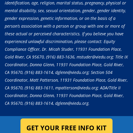
identification, age, religion, marital status, pregnancy, physical or
mental disability, sex, sexual orientation, gender, gender identity,
gender expression, genetic information, or on the basis of a
person’s association with a person or group with one or more of
these actual or perceived characteristics. If you believe you have
experienced unlawful discrimination, please contact: Equity
Compliance Officer, Dr. Micah Studer, 11931 Foundation Place,
Gold River, CA 95670,
(916) 883-1636
, mstuder@viedu.org; Title IX
Coordinator, Donna Glenn, 11931 Foundation Place, Gold River,
CA 95670,
(916) 883-1614
, dglenn@viedu.org; Section 504
Coordinator, Matt Patterson, 11931 Foundation Place, Gold River,
CA 95670,
(916) 883-1611
, mpatterson@viedu.org; ADA/Title II
Coordinator, Donna Glenn, 11931 Foundation Place, Gold River,
CA 95670,
(916) 883-1614
, dglenn@viedu.org.
GET YOUR FREE INFO KIT