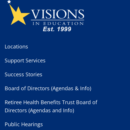
Locations
Support Services
Success Stories
Board of Directors (Agendas & Info)
Retiree Health Benefits Trust Board of
Directors (Agendas and Info)
Public Hearings