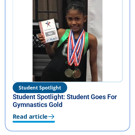
Student Spotlight
Student Spotlight: Student Goes For
Gymnastics Gold
Read article