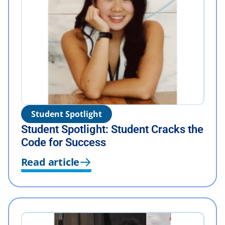
Student Spotlight
Student Spotlight: Student Cracks the
Code for Success
Read article