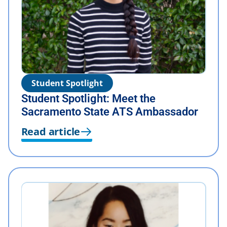
Student Spotlight
Student Spotlight: Meet the
Sacramento State ATS Ambassador
Read article