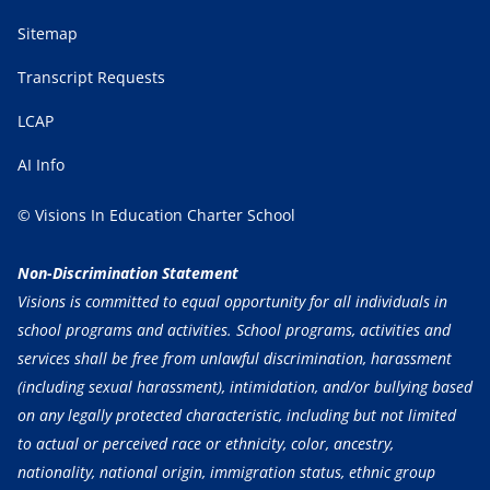
Sitemap
Transcript Requests
LCAP
AI Info
© Visions In Education Charter School
Non-Discrimination Statement
Visions is committed to equal opportunity for all individuals in
school programs and activities. School programs, activities and
services shall be free from unlawful discrimination, harassment
(including sexual harassment), intimidation, and/or bullying based
on any legally protected characteristic, including but not limited
to actual or perceived race or ethnicity, color, ancestry,
nationality, national origin, immigration status, ethnic group