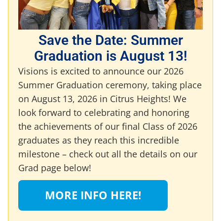
Save the Date: Summer
Graduation is August 13!
Visions is excited to announce our 2026
Summer Graduation ceremony, taking place
on August 13, 2026 in Citrus Heights! We
look forward to celebrating and honoring
the achievements of our final Class of 2026
graduates as they reach this incredible
milestone – check out all the details on our
Grad page below!
MORE INFO HERE!