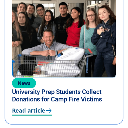
News
University Prep Students Collect
Donations for Camp Fire Victims
Read article