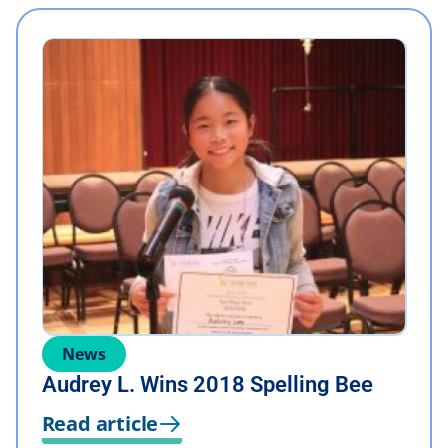
News
Audrey L. Wins 2018 Spelling Bee
Read article