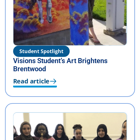
Student Spotlight
Visions Student’s Art Brightens
Brentwood
Read article