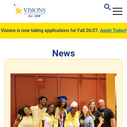
Visions is now taking applications for Fall 26/27.
Apply Today!
News