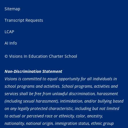
Sitemap
Transcript Requests
LCAP
AI Info
© Visions In Education Charter School
Non-Discrimination Statement
Visions is committed to equal opportunity for all individuals in
school programs and activities. School programs, activities and
services shall be free from unlawful discrimination, harassment
(including sexual harassment), intimidation, and/or bullying based
on any legally protected characteristic, including but not limited
to actual or perceived race or ethnicity, color, ancestry,
nationality, national origin, immigration status, ethnic group