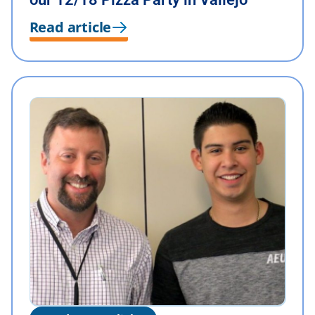
Read article