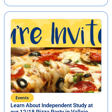
Events
Learn About Independent Study at
our 12/18 Pizza Party in Vallejo