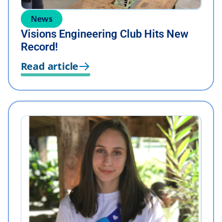
News
Visions Engineering Club Hits New
Record!
Read article