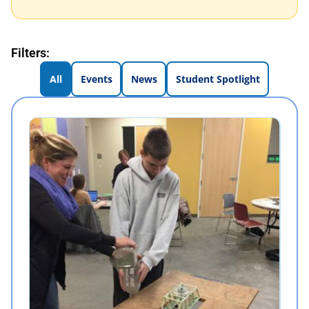
Filters:
All
Events
News
Student Spotlight