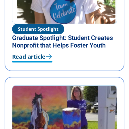
Student Spotlight
Graduate Spotlight: Student Creates
Nonprofit that Helps Foster Youth
Read article