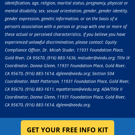
identification, age, religion, marital status, pregnancy, physical or
mental disability, sex, sexual orientation, gender, gender identity,
gender expression, genetic information, or on the basis of a
person’s association with a person or group with one or more of
these actual or perceived characteristics. If you believe you have
experienced unlawful discrimination, please contact: Equity
Compliance Officer, Dr. Micah Studer, 11931 Foundation Place,
Gold River, CA 95670,
(916) 883-1636
, mstuder@viedu.org; Title IX
Coordinator, Donna Glenn, 11931 Foundation Place, Gold River,
CA 95670,
(916) 883-1614
, dglenn@viedu.org; Section 504
Coordinator, Matt Patterson, 11931 Foundation Place, Gold River,
CA 95670,
(916) 883-1611
, mpatterson@viedu.org; ADA/Title II
Coordinator, Donna Glenn, 11931 Foundation Place, Gold River,
CA 95670,
(916) 883-1614
, dglenn@viedu.org.
GET YOUR FREE INFO KIT