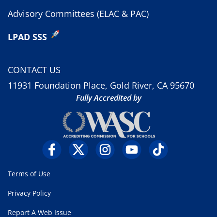
Advisory Committees (ELAC & PAC)
LPAD SSS
CONTACT US
11931 Foundation Place, Gold River, CA 95670
Fully Accredited by
Terms of Use
Privacy Policy
Report A Web Issue