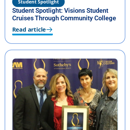
Student Spotlight
Student Spotlight: Visions Student
Cruises Through Community College
Read article