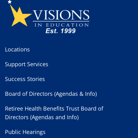
Locations
Support Services
Success Stories
Board of Directors (Agendas & Info)
Retiree Health Benefits Trust Board of
Directors (Agendas and Info)
Public Hearings