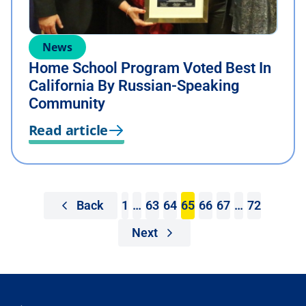
News
Home School Program Voted Best In
California By Russian-Speaking
Community
Read article
Back
1
…
63
64
65
66
67
…
72
Next