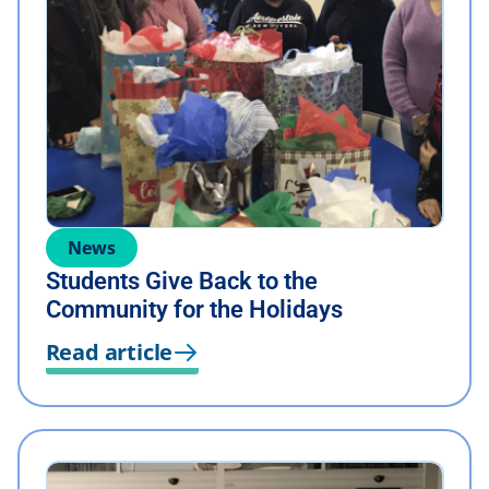
News
Students Give Back to the
Community for the Holidays
Read article