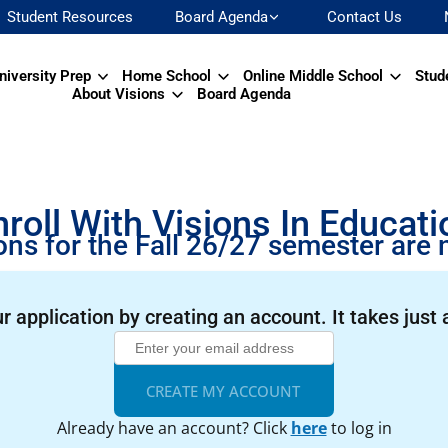
Student Resources
Board Agenda
Contact Us
niversity Prep
Home School
Online Middle School
Stud
About Visions
Board Agenda
nroll With Visions In Educati
ons for the Fall 26/27 semester are
ur application by creating an account. It takes just 
CREATE MY ACCOUNT
Already have an account? Click
here
to log in