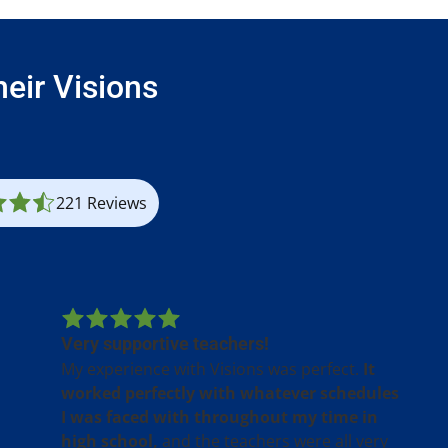
eir Visions
221 Reviews
Very supportive teachers!
My experience with Visions was perfect.
It
worked perfectly with whatever schedules
I was faced with throughout my time in
high school,
and the teachers were all very