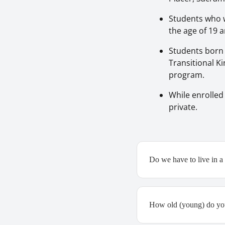
Students who w
the age of 19 a
Students born 
Transitional Ki
program.
While enrolled
private.
Do we have to live in a p
How old (young) do you