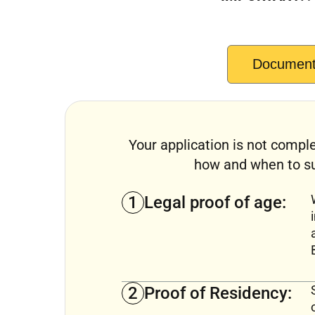
Documents
Your application is not comple
how and when to su
1
Legal proof of age:
2
Proof of Residency: