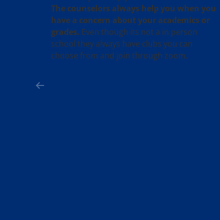
The counselors always help you when you
have a concern about your academics or
grades.
Even though its not a in person
school they always have clubs you can
choose from and join through zoom.