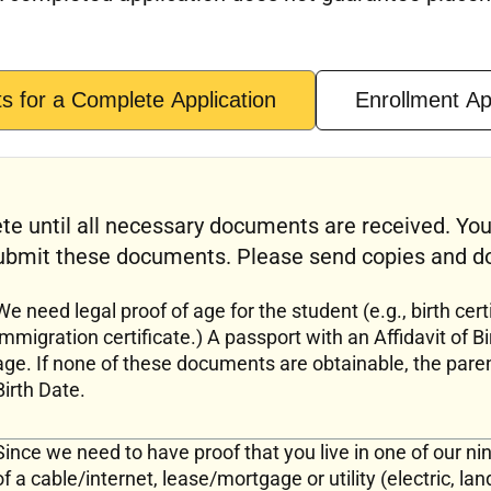
 for a Complete Application
Enrollment A
te until all necessary documents are received. You
bmit these documents. Please send copies and do 
We need legal proof of age for the student (e.g., birth certi
immigration certificate.) A passport with an Affidavit of Bi
age. If none of these documents are obtainable, the pare
Birth Date.
Since we need to have proof that you live in one of our n
of a cable/internet, lease/mortgage or utility (electric, la