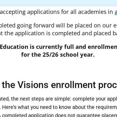
accepting applications for all academies in
pleted going forward will be placed on our en
hat the application is completed and placed ba
 Education is currently full and enrollmen
for the 25/26 school year.
the Visions enrollment pro
ted, the next steps are simple: complete your app
 Here’s what you need to know about the requirem
 completed application does not guarantee placem