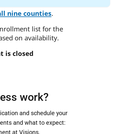
all nine counties
.
rollment list for the
sed on availability.
t is closed
cess work?
lication and schedule your
ents and what to expect:
ent at Visions.