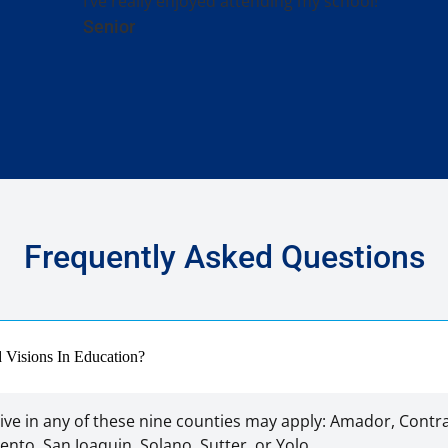
I’ve really enjoyed attending my school!
Senior
Frequently Asked Questions
nd Visions In Education?
ive in any of these nine counties may apply: Amador, Contra
nto, San Joaquin, Solano, Sutter, or Yolo.