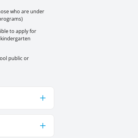
those who are under
n programs)
ble to apply for
r kindergarten
ool public or