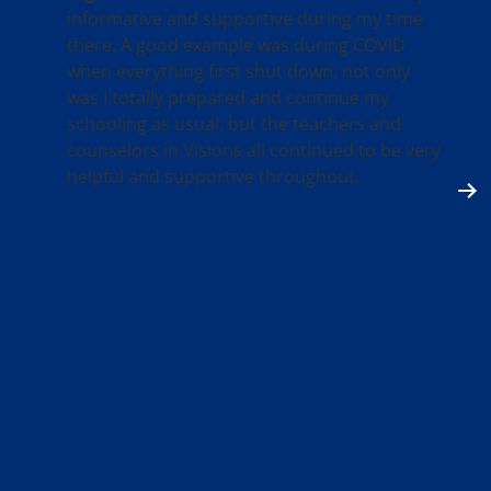
informative and supportive during my time
there. A good example was during COVID
when everything first shut down, not only
was I totally prepared and continue my
schooling as usual, but the teachers and
counselors in Visions all continued to be very
helpful and supportive throughout.