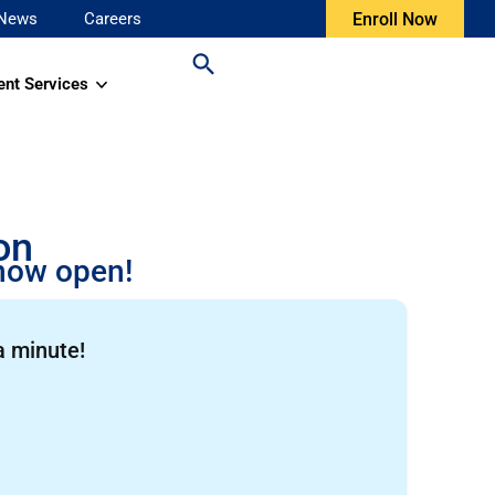
News
Careers
Enroll Now
ent Services
on
 now open!
a minute!