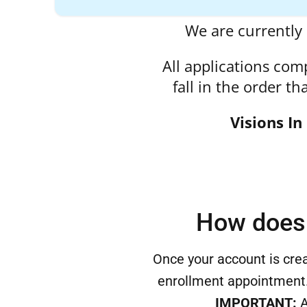
We are currently 
All applications com
fall in the order t
Visions In
How does 
Once your account is crea
enrollment appointment.
IMPORTANT:
A