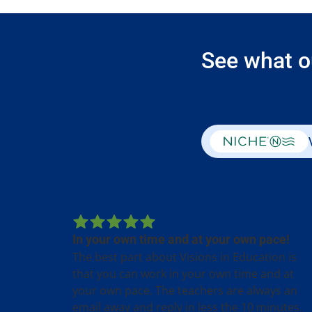
See what o
In your own time and at your own pace!
The best part about Visions in Education is
that you can work in your own time and at
your own pace. The teachers are always an
email away and reply in less the 10 minutes.