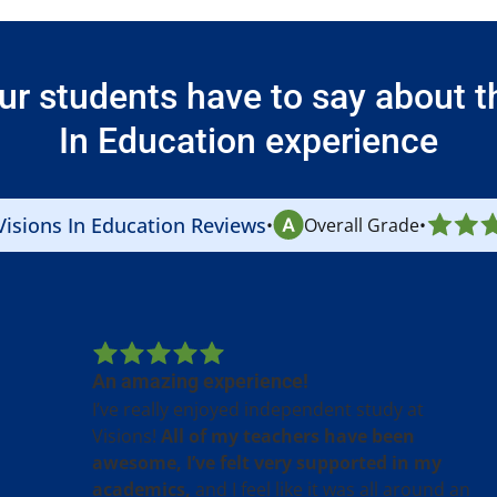
ur students have to say about th
In Education experience
Visions In Education Reviews
•
Overall Grade
•
An amazing experience!
I’ve really enjoyed independent study at
Visions!
All of my teachers have been
awesome, I’ve felt very supported in my
academics,
and I feel like it was all around an