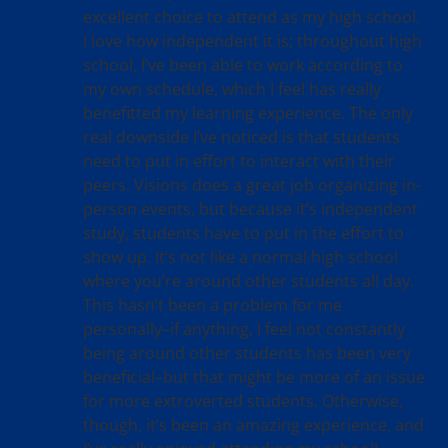
excellent choice to attend as my high school.
I love how independent it is; throughout high
school, I’ve been able to work according to
my own schedule, which I feel has really
benefitted my learning experience. The only
real downside I’ve noticed is that students
need to put in effort to interact with their
peers. Visions does a great job organizing in-
person events, but because it’s independent
study, students have to put in the effort to
show up. It’s not like a normal high school
where you’re around other students all day.
This hasn’t been a problem for me
personally–if anything, I feel not constantly
being around other students has been very
beneficial–but that might be more of an issue
for more extroverted students. Otherwise,
though, it’s been an amazing experience, and