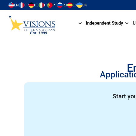
EN
FR
DE
IT
PT
RU
ES
UK
Independent Study
U
E
Applicati
Start yo