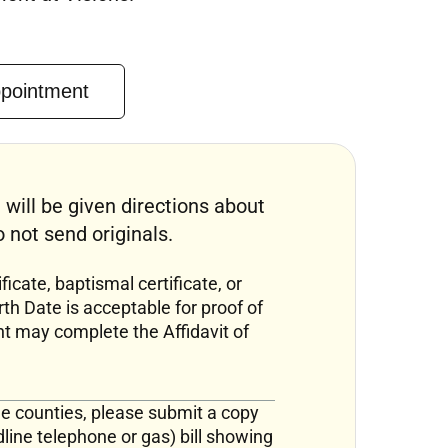
ppointment
 will be given directions about
not send originals.
ficate, baptismal certificate, or
rth Date is acceptable for proof of
nt may complete the Affidavit of
ine counties, please submit a copy
ndline telephone or gas) bill showing