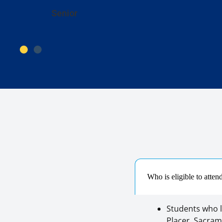
Senior
Who is eligible to atte
Students who l
Placer, Sacrame