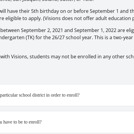
ill have their 5th birthday on or before September 1 and 
re eligible to apply. (Visions does not offer adult educatio
between September 2, 2021 and September 1, 2022 are eligi
ndergarten (TK) for the 26/27 school year. This is a two-yea
 with Visions, students may not be enrolled in any other sch
articular school district in order to enroll?
 have to be to enroll?