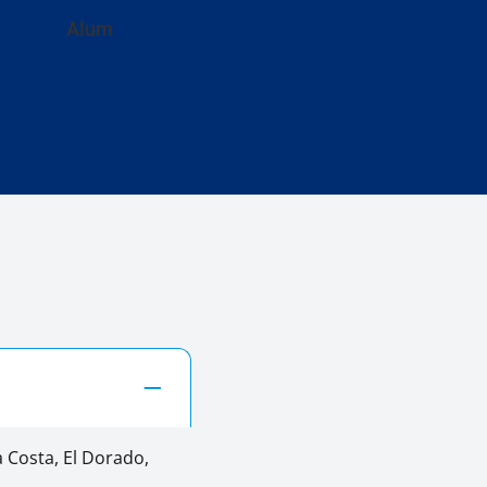
Alum
 Costa, El Dorado,