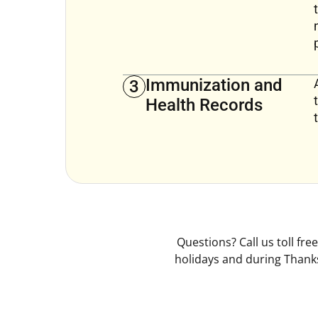
Immunization and
3
Health Records
Questions? Call us toll fr
holidays and during Thanks