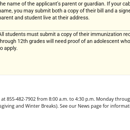
the name of the applicant’s parent or guardian. If your cab
name, you may submit both a copy of their bill and a signe
parent and student live at their address.
All students must submit a copy of their immunization rec
through 12th grades will need proof of an adolescent wh
to apply.
ee at 855-482-7902 from 8:00 a.m. to 4:30 p.m. Monday throug
giving and Winter Breaks). See our News page for informat