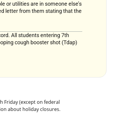
le or utilities are in someone else’s
d letter from them stating that the
ord. All students entering 7th
ooping cough booster shot (Tdap)
h Friday (except on federal
ion about holiday closures.