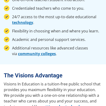
Credentialed teachers who come to you.
24/7 access to the most up-to-date educational
technology
.
Flexibility in choosing when and where you learn.
Academic and personal support services.
Additional resources like advanced classes
via
community colleges
.
The Visions Advantage
Visions In Education is a tuition-free public school that
provides you maximum flexibility in your education.
We provide you with a one-on-one relationship with a
teacher who cares about you and your success, and