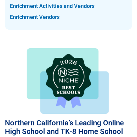
Enrichment Activities and Vendors
Enrichment Vendors
Northern California’s Leading Online
High School and TK-8 Home School