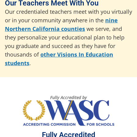
Our Teachers Meet With You
Our credentialed teachers meet with you virtually
or in your community anywhere in the
nine
Northern California counties
we serve, and
they personalize your educational plan to help
you graduate and succeed as they have for
thousands of
other Visions In Education
students
.
Fully Accredited by
Fully Accredited