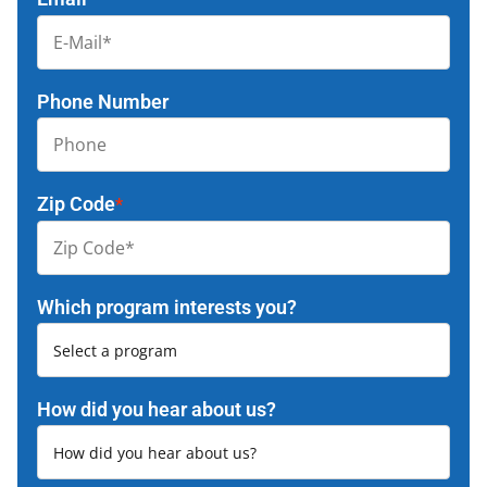
Phone Number
Zip Code
*
Which program interests you?
How did you hear about us?