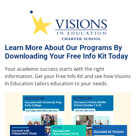
Learn More About Our Programs By
Downloading Your Free Info Kit Today
Your academic success starts with the right
information. Get your Free Info Kit and see how Visions
In Education tailors education to your needs.