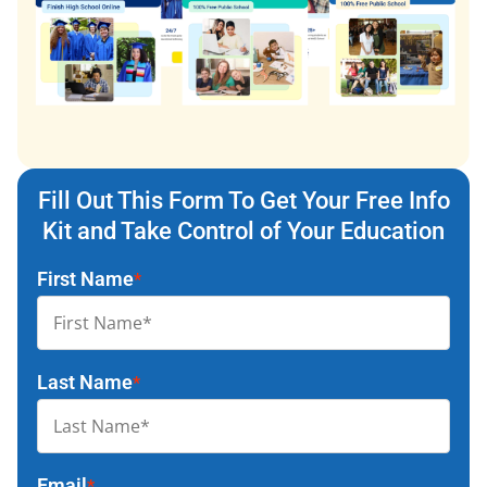
Fill Out This Form To Get Your Free Info
Kit and Take Control of Your Education
First Name
*
Last Name
*
Email
*