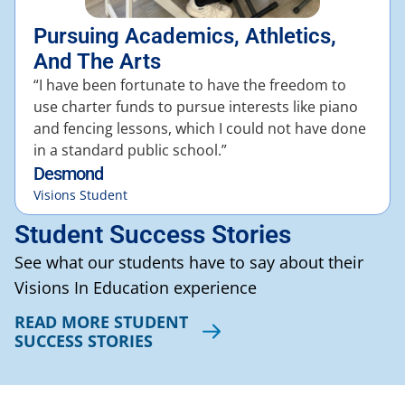
Pursuing Academics, Athletics,
And The Arts
“I have been fortunate to have the freedom to
use charter funds to pursue interests like piano
and fencing lessons, which I could not have done
in a standard public school.”
Desmond
Visions Student
Student Success Stories
See what our students have to say about their
Visions In Education experience
READ MORE STUDENT
SUCCESS STORIES