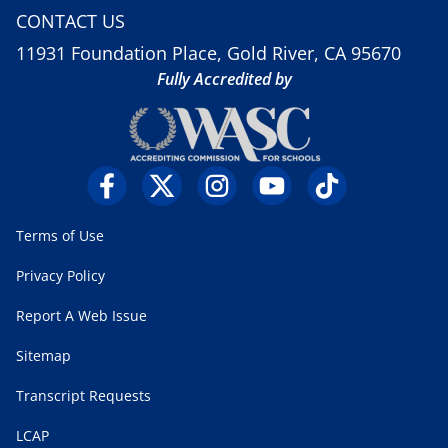
CONTACT US
11931 Foundation Place, Gold River, CA 95670
Fully Accredited by
Terms of Use
Privacy Policy
Report A Web Issue
Sitemap
Transcript Requests
LCAP