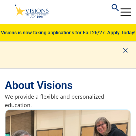
Visions is now taking applications for Fall 26/27.
Apply Today!
About Visions
We provide a flexible and personalized
education.