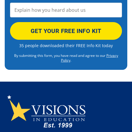
35 people downloaded their FREE Info Kit today
By submitting this form, you have read and agree to our
Privacy
Policy
.