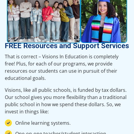
FREE Resources and Support Services
That is correct – Visions In Education is completely
free! Plus, for each of our programs, we provide
resources our students can use in pursuit of their
educational goals.
Visions, like all public schools, is funded by tax dollars.
Our school gives you more flexibility than a traditional
public school in how we spend these dollars. So, we
invest in things like:
Online learning systems.
One-on-one teacher/student interaction.