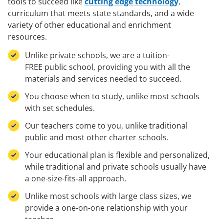
tools to succeed like
cutting edge technology
,
curriculum that meets state standards, and a wide
variety of other educational and enrichment
resources.
Unlike private schools, we are a tuition-
FREE public school, providing you with all the
materials and services needed to succeed.
You choose when to study, unlike most schools
with set schedules.
Our teachers come to you, unlike traditional
public and most other charter schools.
Your educational plan is flexible and personalized,
while traditional and private schools usually have
a one-size-fits-all approach.
Unlike most schools with large class sizes, we
provide a one-on-one relationship with your