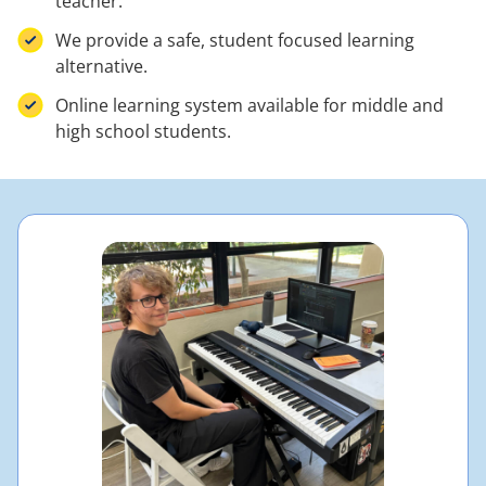
teacher.
We provide a safe, student focused learning
alternative.
Online learning system available for middle and
high school students.