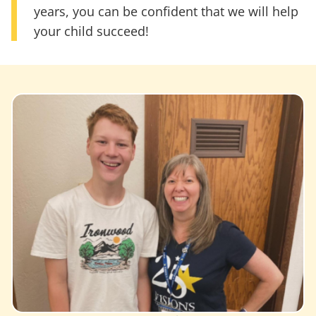
years, you can be confident that we will help
your child succeed!