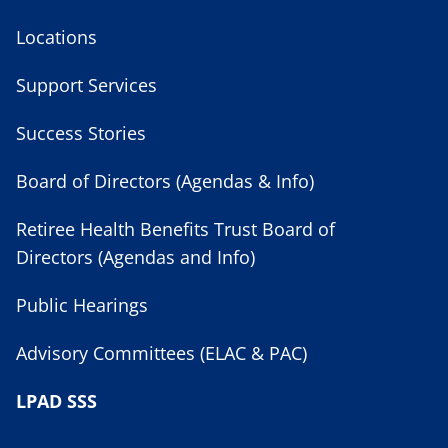
Locations
Support Services
Success Stories
Board of Directors (Agendas & Info)
Retiree Health Benefits Trust Board of
Directors (Agendas and Info)
Public Hearings
Advisory Committees (ELAC & PAC)
LPAD SSS