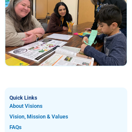
Quick Links
About Visions
Vision, Mission & Values
FAQs