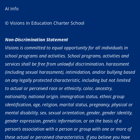
AI Info
© Visions In Education Charter School
Non-Discrimination Statement
Visions is committed to equal opportunity for all individuals in
school programs and activities. School programs, activities and
services shall be free from unlawful discrimination, harassment
(including sexual harassment), intimidation, and/or bullying based
on any legally protected characteristic, including but not limited
to actual or perceived race or ethnicity, color, ancestry,
nationality, national origin, immigration status, ethnic group
identification, age, religion, marital status, pregnancy, physical or
mental disability, sex, sexual orientation, gender, gender identity,
gender expression, genetic information, or on the basis of a
person’s association with a person or group with one or more of
these actual or perceived characteristics. If you believe you have