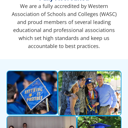
We are a fully accredited by Western
Association of Schools and Colleges (WASC)
and proud members of several leading
educational and professional associations
which set high standards and keep us
accountable to best practices.