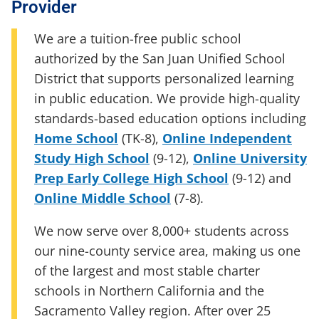
Provider
We are a tuition-free public school
authorized by the San Juan Unified School
District that supports personalized learning
in public education. We provide high-quality
standards-based education options including
Home School
(TK-8)
,
Online Independent
Study High School
(9-12)
,
Online University
Prep Early College High School
(9-12)
and
Online Middle School
(7-8)
.
We now serve over 8,000+ students across
our nine-county service area, making us one
of the largest and most stable charter
schools in Northern California and the
Sacramento Valley region. After over 25