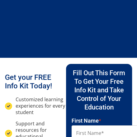
Fill Out This Form
Get your FREE
To Get Your Free
Info Kit Today!
Info Kit and Take
Control of Your
Customized learning
experiences for every
Education
student
First Name
*
Support and
resources for
educational