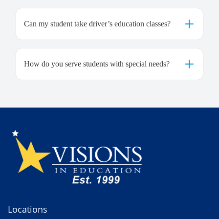
Can my student take driver’s education classes?
How do you serve students with special needs?
Locations