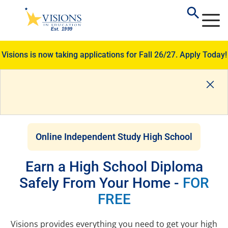
Visions is now taking applications for Fall 26/27.
Apply Today!
Online Independent Study High School
Earn a High School Diploma
Safely From Your Home -
FOR
FREE
Visions provides everything you need to get your high