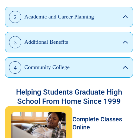
Academic and Career Planning
2
Additional Benefits
3
Community College
4
Helping Students Graduate High
School From Home Since 1999
Complete Classes
Online