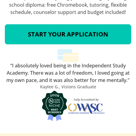
school diploma: free Chromebook, tutoring, flexible
schedule, counselor support and budget included!
START YOUR APPLICATION
“I absolutely loved being in the Independent Study
Academy. There was a lot of freedom, I loved going at
my own pace, and it was also better for me mentally."
Kaylee G., Visions Graduate