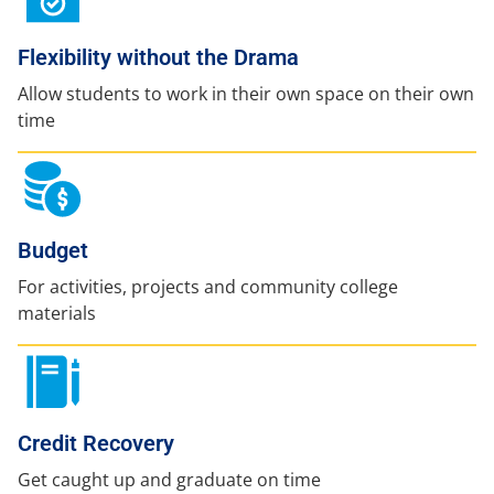
Flexibility without the Drama
Allow students to work in their own space on their own
time
Budget
For activities, projects and community college
materials
Credit Recovery
Get caught up and graduate on time