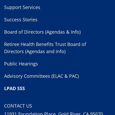
Support Services
Success Stories
Board of Directors (Agendas & Info)
Retiree Health Benefits Trust Board of
Directors (Agendas and Info)
Public Hearings
Advisory Committees (ELAC & PAC)
LPAD SSS
CONTACT US
11931 Foundation Place, Gold River, CA 95670