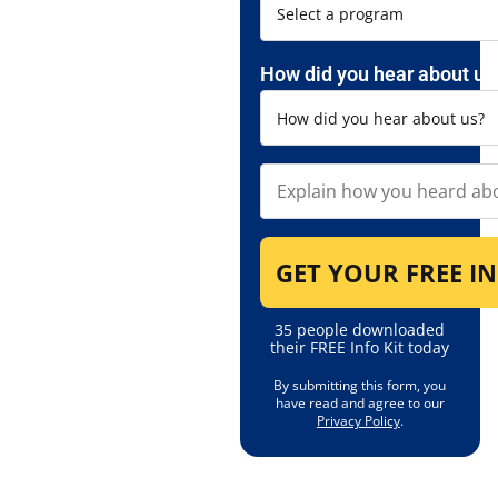
How did you hear about us
35 people downloaded
their FREE Info Kit today
By submitting this form, you
have read and agree to our
Privacy Policy
.