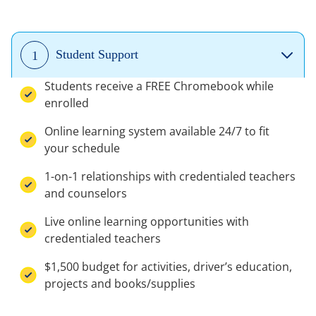
Student Support
1
Students receive a FREE Chromebook while
enrolled
Online learning system available 24/7 to fit
your schedule
1-on-1 relationships with credentialed teachers
and counselors
Live online learning opportunities with
credentialed teachers
$1,500 budget for activities, driver’s education,
projects and books/supplies