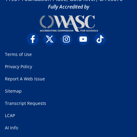
Fully Accredited by
Terms of Use
Privacy Policy
Report A Web Issue
Sitemap
Transcript Requests
LCAP
AI Info