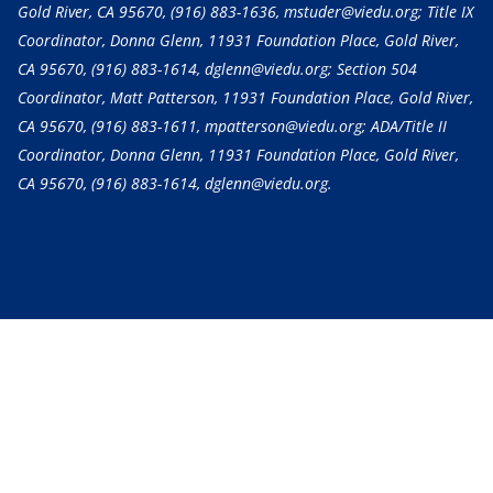
Gold River, CA 95670,
(916) 883-1636
, mstuder@viedu.org; Title IX
Coordinator, Donna Glenn, 11931 Foundation Place, Gold River,
CA 95670,
(916) 883-1614
, dglenn@viedu.org; Section 504
Coordinator, Matt Patterson, 11931 Foundation Place, Gold River,
CA 95670,
(916) 883-1611
, mpatterson@viedu.org; ADA/Title II
Coordinator, Donna Glenn, 11931 Foundation Place, Gold River,
CA 95670,
(916) 883-1614
, dglenn@viedu.org.