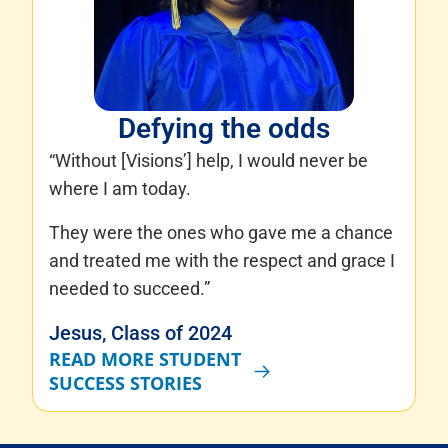
Defying the odds
“Without [Visions’] help, I would never be
where I am today.
They were the ones who gave me a chance
and treated me with the respect and grace I
needed to succeed.”
Jesus, Class of 2024
READ MORE STUDENT
SUCCESS STORIES