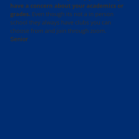
have a concern about your academics or
grades.
Even though its not a in person
school they always have clubs you can
choose from and join through zoom.
Senior