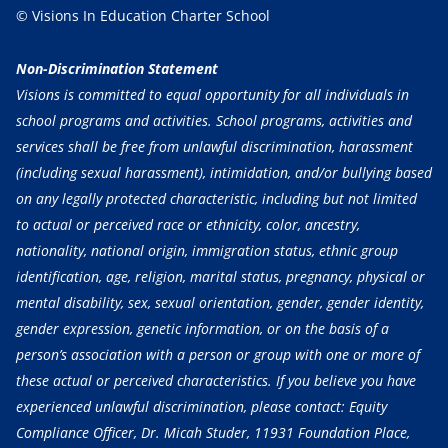
© Visions In Education Charter School
Non-Discrimination Statement
Visions is committed to equal opportunity for all individuals in
school programs and activities. School programs, activities and
services shall be free from unlawful discrimination, harassment
(including sexual harassment), intimidation, and/or bullying based
on any legally protected characteristic, including but not limited
to actual or perceived race or ethnicity, color, ancestry,
nationality, national origin, immigration status, ethnic group
identification, age, religion, marital status, pregnancy, physical or
mental disability, sex, sexual orientation, gender, gender identity,
gender expression, genetic information, or on the basis of a
person’s association with a person or group with one or more of
these actual or perceived characteristics. If you believe you have
experienced unlawful discrimination, please contact: Equity
Compliance Officer, Dr. Micah Studer, 11931 Foundation Place,