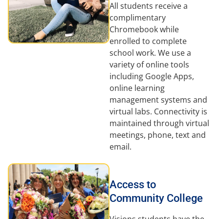
All students receive a
complimentary
Chromebook while
enrolled to complete
school work. We use a
variety of online tools
including Google Apps,
online learning
management systems and
virtual labs. Connectivity is
maintained through virtual
meetings, phone, text and
email.
Access to
Community College
Visions students have the