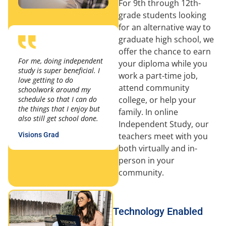
For 9th through 12th-
grade students looking
for an alternative way to
graduate high school, we
offer the chance to earn
For me, doing independent
your diploma while you
study is super beneficial. I
work a part-time job,
love getting to do
attend community
schoolwork around my
college, or help your
schedule so that I can do
the things that I enjoy but
family. In online
also still get school done.
Independent Study, our
teachers meet with you
Visions Grad
both virtually and in-
person in your
community.
Technology Enabled