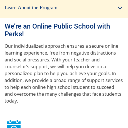
Learn About the Program
We’re an Online Public School with
Perks!
Our individualized approach ensures a secure online
learning experience, free from negative distractions
and social pressures. With your teacher and
counselor’s support, we will help you develop a
personalized plan to help you achieve your goals. In
addition, we provide a broad range of support services
to help each online high school student to succeed
and overcome the many challenges that face students
today.