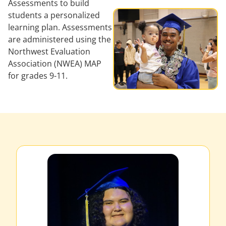
Assessments to build
students a personalized
learning plan. Assessments
are administered using the
Northwest Evaluation
Association (NWEA) MAP
for grades 9-11.