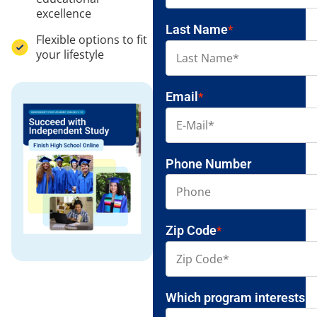
excellence
Last Name
*
Flexible options to fit
your lifestyle
Email
*
Phone Number
Zip Code
*
Which program interests y