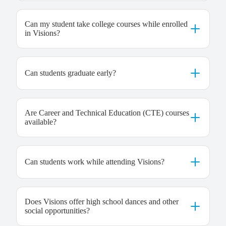
Can my student take college courses while enrolled
in Visions?
Can students graduate early?
Are Career and Technical Education (CTE) courses
available?
Can students work while attending Visions?
Does Visions offer high school dances and other
social opportunities?