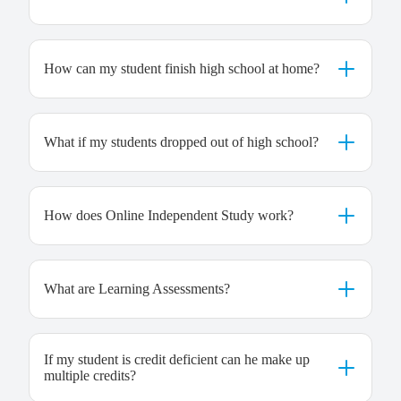
How can my student finish high school at home?
What if my students dropped out of high school?
How does Online Independent Study work?
What are Learning Assessments?
If my student is credit deficient can he make up
multiple credits?