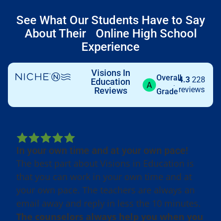
See What Our Students Have to Say
About Their Online High School
Experience
Visions In
Overall
4.3
228
Education
reviews
Reviews
Grade
In your own time and at your own pace!
The best part about Visions in Education is
that you can work in your own time and at
your own pace. The teachers are always an
email away and reply in less the 10 minutes.
The counselors always help you when you