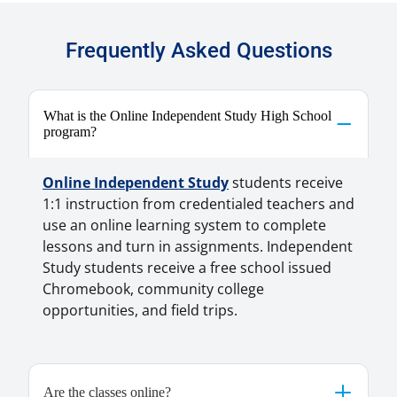
Frequently Asked Questions
What is the Online Independent Study High School
program?
Online Independent Study
students receive
1:1 instruction from credentialed teachers and
use an online learning system to complete
lessons and turn in assignments. Independent
Study students receive a free school issued
Chromebook, community college
opportunities, and field trips.
Are the classes online?