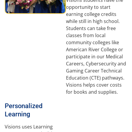
opportunity to start
earning college credits
while still in high school.
Students can take free
classes from local
community colleges like
American River College or
participate in our Medical
Careers, Cybersecurity and
Gaming Career Technical
Education (CTE) pathways.
Visions helps cover costs
for books and supplies.
Personalized
Learning
Visions uses Learning