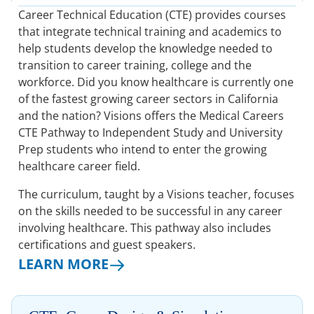
Career Technical Education (CTE) provides courses
that integrate technical training and academics to
help students develop the knowledge needed to
transition to career training, college and the
workforce. Did you know healthcare is currently one
of the fastest growing career sectors in California
and the nation? Visions offers the Medical Careers
CTE Pathway to Independent Study and University
Prep students who intend to enter the growing
healthcare career field.
The curriculum, taught by a Visions teacher, focuses
on the skills needed to be successful in any career
involving healthcare. This pathway also includes
certifications and guest speakers.
LEARN MORE