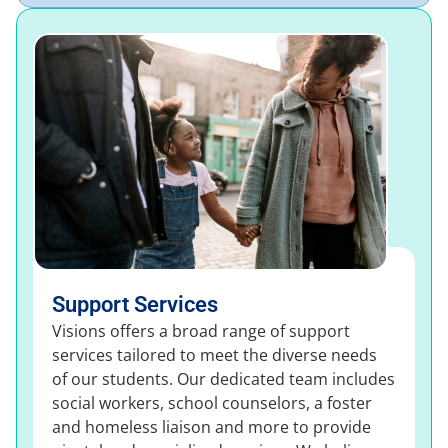
Support Services
Visions offers a broad range of support
services tailored to meet the diverse needs
of our students. Our dedicated team includes
social workers, school counselors, a foster
and homeless liaison and more to provide