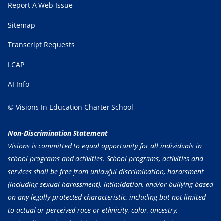
Report A Web Issue
Sitemap
Transcript Requests
LCAP
AI Info
© Visions In Education Charter School
Non-Discrimination Statement
Visions is committed to equal opportunity for all individuals in
school programs and activities. School programs, activities and
services shall be free from unlawful discrimination, harassment
(including sexual harassment), intimidation, and/or bullying based
on any legally protected characteristic, including but not limited
to actual or perceived race or ethnicity, color, ancestry,