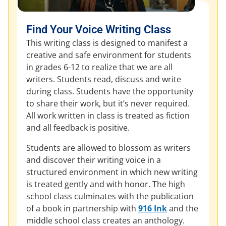
Find Your Voice Writing Class
This writing class is designed to manifest a
creative and safe environment for students
in grades 6-12 to realize that we are all
writers. Students read, discuss and write
during class. Students have the opportunity
to share their work, but it’s never required.
All work written in class is treated as fiction
and all feedback is positive.
Students are allowed to blossom as writers
and discover their writing voice in a
structured environment in which new writing
is treated gently and with honor. The high
school class culminates with the publication
of a book in partnership with
916 Ink
and the
middle school class creates an anthology.