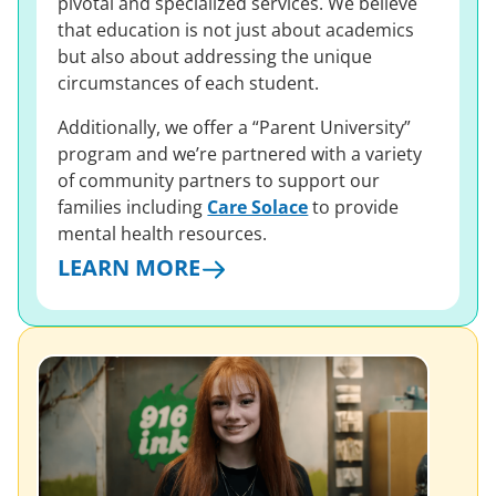
pivotal and specialized services. We believe
that education is not just about academics
but also about addressing the unique
circumstances of each student.
Additionally, we offer a “Parent University”
program and we’re partnered with a variety
of community partners to support our
families including
Care Solace
to provide
mental health resources.
LEARN MORE