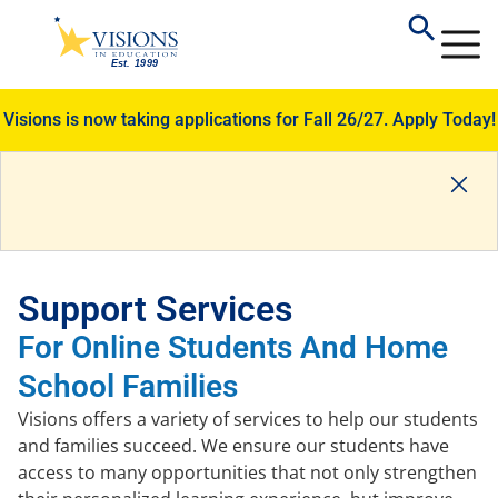
Visions is now taking applications for Fall 26/27.
Apply Today!
Support Services
For Online Students And Home
School Families
Visions offers a variety of services to help our students
and families succeed. We ensure our students have
access to many opportunities that not only strengthen