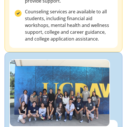
provide support.
Counseling services are available to all
students, including financial aid
workshops, mental health and wellness
support, college and career guidance,
and college application assistance.