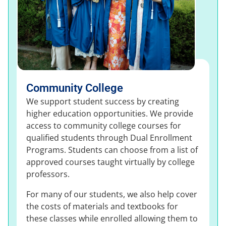
Community College
We support student success by creating
higher education opportunities. We provide
access to community college courses for
qualified students through Dual Enrollment
Programs. Students can choose from a list of
approved courses taught virtually by college
professors.
For many of our students, we also help cover
the costs of materials and textbooks for
these classes while enrolled allowing them to