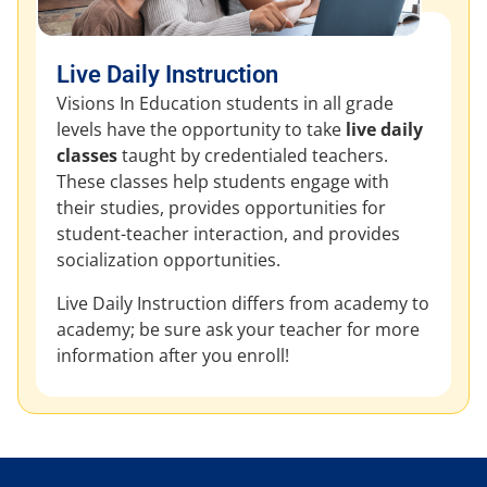
Live Daily Instruction
Visions In Education students in all grade
levels have the opportunity to take
live daily
classes
taught by credentialed teachers.
These classes help students engage with
their studies, provides opportunities for
student-teacher interaction, and provides
socialization opportunities.
Live Daily Instruction differs from academy to
academy; be sure ask your teacher for more
information after you enroll!