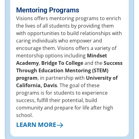
Mentoring Programs
Visions offers mentoring programs to enrich
the lives of all students by providing them
with opportunities to build relationships with
caring individuals who empower and
encourage them. Visions offers a variety of
mentorship options including
Mindset
Academy
,
Bridge To College
and the
Success
Through Education Mentoring (STEM)
program
, in partnership with
University of
California, Davis
. The goal of these
programs is for students to experience
success, fulfill their potential, build
community and prepare for life after high
school.
LEARN MORE