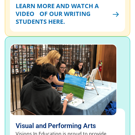
LEARN MORE AND WATCH A
VIDEO OF OUR WRITING
STUDENTS HERE.
Visual and Performing Arts
Visions In Education is proud to provide