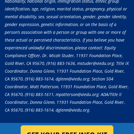
nationality, national origin, immigration status, ethnic group
identification, age, religion, marital status, pregnancy, physical or
mental disability, sex, sexual orientation, gender, gender identity,
gender expression, genetic information, or on the basis of a
person’s association with a person or group with one or more of
these actual or perceived characteristics. If you believe you have
experienced unlawful discrimination, please contact: Equity
Compliance Officer, Dr. Micah Studer, 11931 Foundation Place,
Gold River, CA 95670,
(916) 883-1636
, mstuder@viedu.org; Title IX
Coordinator, Donna Glenn, 11931 Foundation Place, Gold River,
CA 95670,
(916) 883-1614
, dglenn@viedu.org; Section 504
Coordinator, Matt Patterson, 11931 Foundation Place, Gold River,
CA 95670,
(916) 883-1611
, mpatterson@viedu.org; ADA/Title II
Coordinator, Donna Glenn, 11931 Foundation Place, Gold River,
CA 95670,
(916) 883-1614
, dglenn@viedu.org.