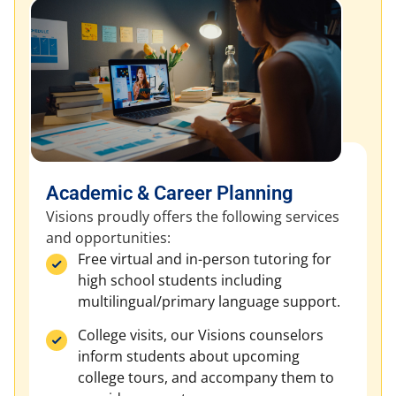
Academic & Career Planning
Visions proudly offers the following services
and opportunities:
Free virtual and in-person tutoring for
high school students including
multilingual/primary language support.
College visits, our Visions counselors
inform students about upcoming
college tours, and accompany them to