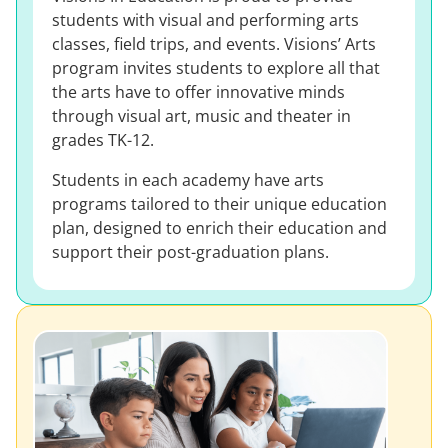
students with visual and performing arts
classes, field trips, and events. Visions’ Arts
program invites students to explore all that
the arts have to offer innovative minds
through visual art, music and theater in
grades TK-12.
Students in each academy have arts
programs tailored to their unique education
plan, designed to enrich their education and
support their post-graduation plans.