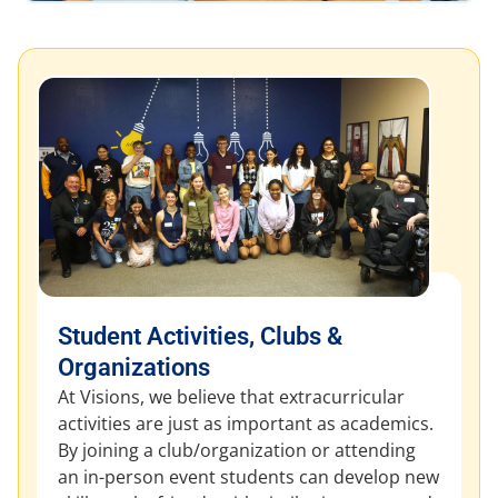
Student Activities, Clubs &
Organizations
At Visions, we believe that extracurricular
activities are just as important as academics.
By joining a club/organization or attending
an in-person event students can develop new