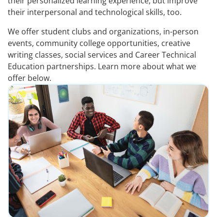
their personalized learning experience, but improve
their interpersonal and technological skills, too.
We offer student clubs and organizations, in-person
events, community college opportunities, creative
writing classes, social services and Career Technical
Education partnerships. Learn more about what we
offer below.