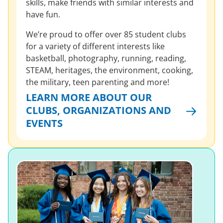
skills, make friends with similar interests and
have fun.
We’re proud to offer over 85 student clubs
for a variety of different interests like
basketball, photography, running, reading,
STEAM, heritages, the environment, cooking,
the military, teen parenting and more!
LEARN MORE ABOUT OUR
CLUBS, ORGANIZATIONS AND
EVENTS