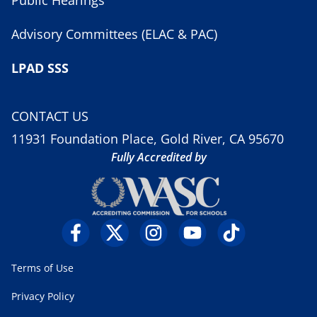
Public Hearings
Advisory Committees (ELAC & PAC)
LPAD SSS
CONTACT US
11931 Foundation Place, Gold River, CA 95670
Fully Accredited by
Terms of Use
Privacy Policy