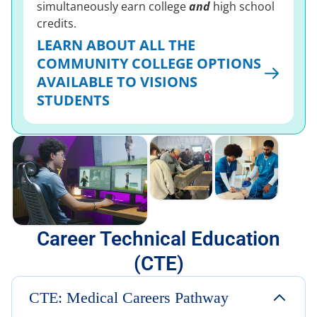
simultaneously earn college
and
high school
credits.
LEARN ABOUT ALL THE
COMMUNITY COLLEGE OPTIONS
AVAILABLE TO VISIONS
STUDENTS
Career Technical Education
(CTE)
CTE: Medical Careers Pathway