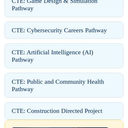
CTE: Game Design & Simulation
Pathway
CTE: Cybersecurity Careers Pathway
CTE: Artificial Intelligence (AI)
Pathway
CTE: Public and Community Health
Pathway
CTE: Construction Directed Project