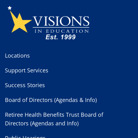
Locations
Support Services
Success Stories
Board of Directors (Agendas & Info)
Retiree Health Benefits Trust Board of
Directors (Agendas and Info)