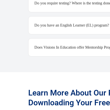
Do you require testing? Where is the testing don
Do you have an English Learner (EL) program?
Does Visions In Education offer Mentorship Pr
Learn More About Our
Downloading Your Free 