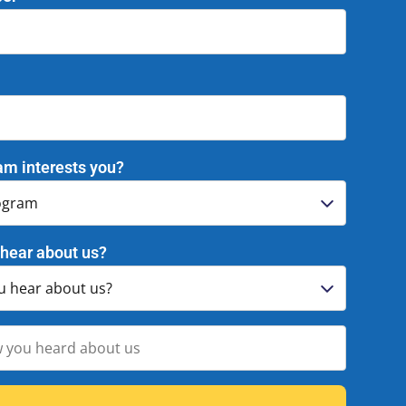
am interests you?
hear about us?
Activities and Vendors
Enrichment Vendors