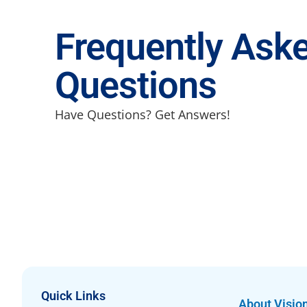
Frequently Ask
Questions
Have Questions? Get Answers!
Quick Links
About Visio