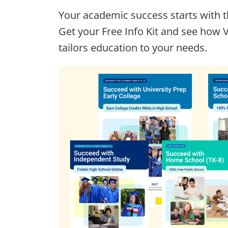
Your academic success starts with t
Get your Free Info Kit and see how 
tailors education to your needs.