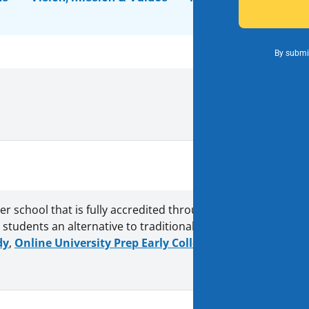
By submit
rter school that is fully accredited through the Western Ass
students an alternative to traditional schools. With Vision
dy
,
Online University Prep Early College
, and
7th & 8th gr