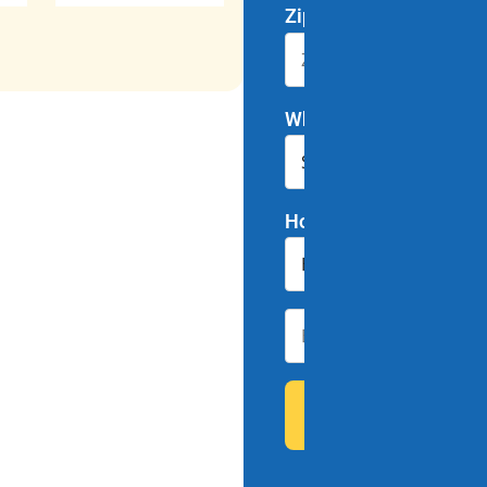
Zip Code
*
Which program interes
How did you hear abou
79 people downl