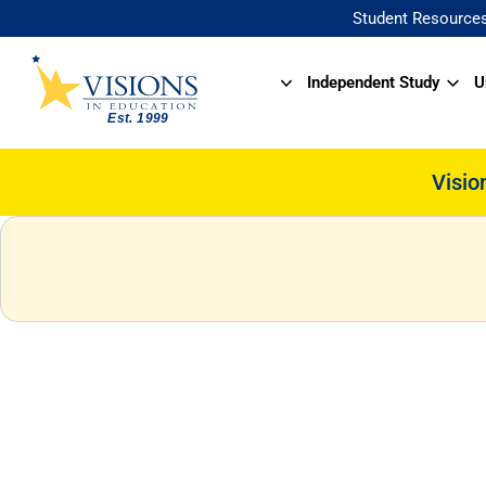
Student Resource
Independent Study
U
Visio