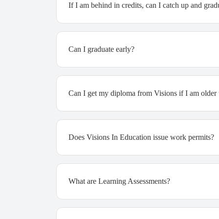
If I am behind in credits, can I catch up and gra
Can I graduate early?
Can I get my diploma from Visions if I am older
Does Visions In Education issue work permits?
What are Learning Assessments?