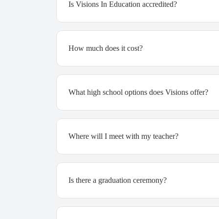
Is Visions In Education accredited?
How much does it cost?
What high school options does Visions offer?
Where will I meet with my teacher?
Is there a graduation ceremony?