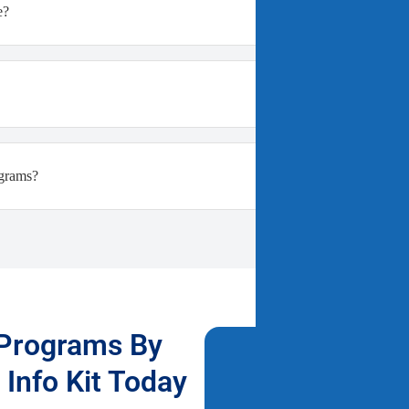
e?
ograms?
 Programs By
Fill Out T
Info Kit Today
Free Info 