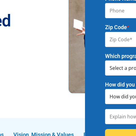
ed
Zip Code
*
Which progr
How did you 
ns
Vision, Mission & Values
FAQs
Enrichment 