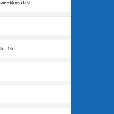
duate with my class?
 than 18?