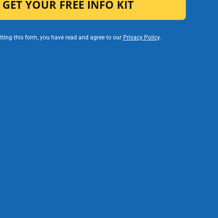
ting this form, you have read and agree to our
Privacy Policy
.
ociation of Schools and Colleges (WASC).
s, a student can choose from our
TK-8
ade Online Middle School
programs.