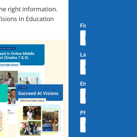
he right information.
of Y
Visions In Education
First Name
*
Last Name
*
Email
*
Phone Number