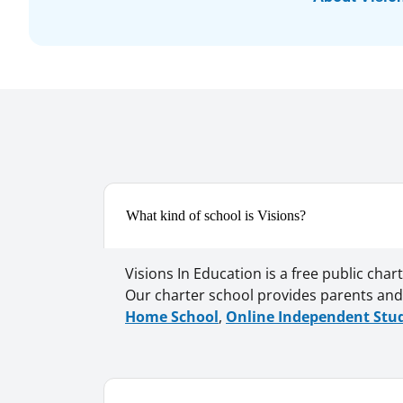
What kind of school is Visions?
Visions In Education is a free public cha
Our charter school provides parents and 
Home School
,
Online Independent Stu