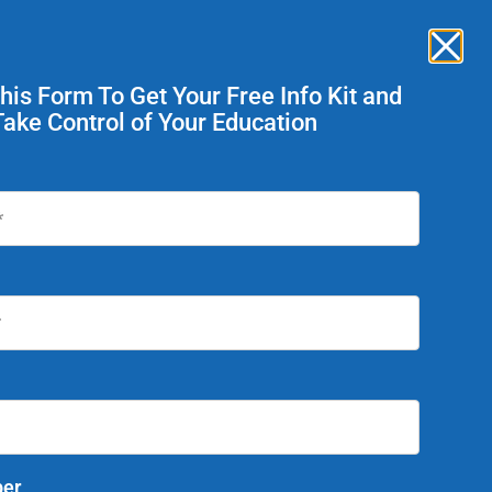
Enroll Now
ent Services
This Form To Get Your Free Info Kit and
Take Control of Your Education
Today!
er