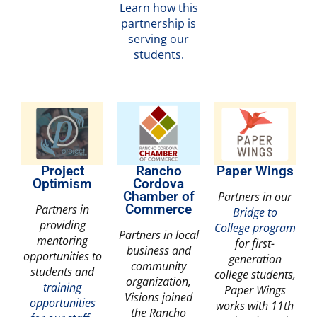
Learn how this
partnership is
serving our
students.
Project
Rancho
Paper Wings
Optimism
Cordova
Chamber of
Partners in our
Partners in
Commerce
Bridge to
providing
College program
Partners in local
mentoring
for first-
business and
opportunities to
generation
community
students and
college students,
organization,
training
Paper Wings
Visions joined
opportunities
works with 11th
the Rancho