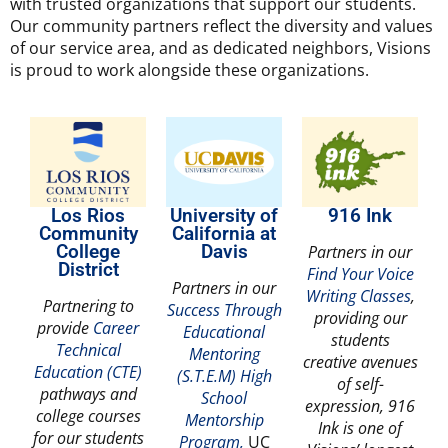
with trusted organizations that support our students.
Our community partners reflect the diversity and values
of our service area, and as dedicated neighbors, Visions
is proud to work alongside these organizations.
Los Rios
University of
916 Ink
Community
California at
College
Davis
Partners in our
District
Find Your Voice
Partners in our
Writing Classes
,
Partnering to
Success Through
providing our
provide
Career
Educational
students
Technical
Mentoring
creative avenues
Education (CTE)
(S.T.E.M) High
of self-
pathways and
School
expression, 916
college courses
Mentorship
Ink is one of
for our students
Program,
UC