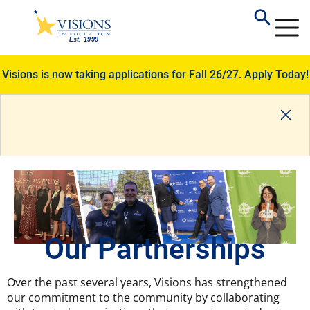
Visions is now taking applications for Fall 26/27.
Apply Today!
Our Partnerships
Over the past several years, Visions has strengthened
our commitment to the community by collaborating