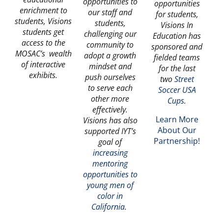
opportunities to
opportunities
enrichment to
our staff and
for students,
students, Visions
students,
Visions In
students get
challenging our
Education has
access to the
community to
sponsored and
MOSAC’s wealth
adopt a growth
fielded teams
of interactive
mindset and
for the last
exhibits.
push ourselves
two
Street
to serve each
Soccer USA
other more
Cups
.
effectively.
Learn More
Visions has also
About Our
supported IYT’s
Partnership!
goal of
increasing
mentoring
opportunities to
young men of
color in
Californi
a
.