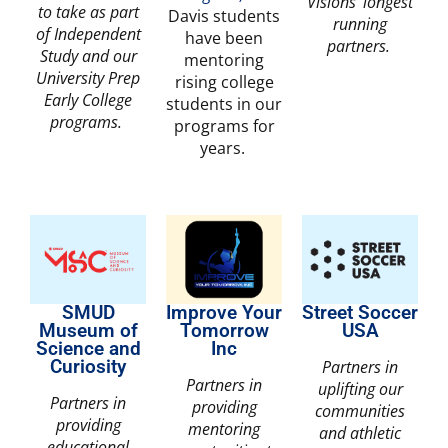
Visions’ longest
to take as part
Davis students
running
of Independent
have been
partners.
Study and our
mentoring
University Prep
rising college
Early College
students in our
programs.
programs for
years.
SMUD
Improve Your
Street Soccer
Museum of
Tomorrow
USA
Science and
Inc
Curiosity
Partners in
Partners in
uplifting our
Partners in
providing
communities
providing
mentoring
and athletic
educational