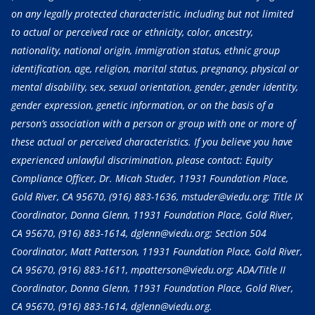
on any legally protected characteristic, including but not limited
to actual or perceived race or ethnicity, color, ancestry,
nationality, national origin, immigration status, ethnic group
identification, age, religion, marital status, pregnancy, physical or
mental disability, sex, sexual orientation, gender, gender identity,
gender expression, genetic information, or on the basis of a
person’s association with a person or group with one or more of
these actual or perceived characteristics. If you believe you have
experienced unlawful discrimination, please contact: Equity
Compliance Officer, Dr. Micah Studer, 11931 Foundation Place,
Gold River, CA 95670,
(916) 883-1636
, mstuder@viedu.org; Title IX
Coordinator, Donna Glenn, 11931 Foundation Place, Gold River,
CA 95670,
(916) 883-1614
, dglenn@viedu.org; Section 504
Coordinator, Matt Patterson, 11931 Foundation Place, Gold River,
CA 95670,
(916) 883-1611
, mpatterson@viedu.org; ADA/Title II
Coordinator, Donna Glenn, 11931 Foundation Place, Gold River,
CA 95670,
(916) 883-1614
, dglenn@viedu.org.