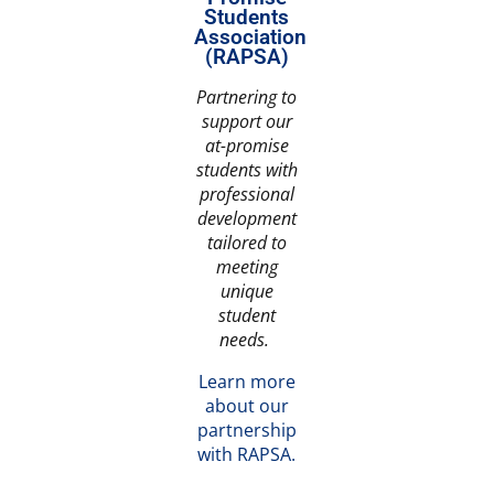
Students
Association
(RAPSA)
Partnering to
support our
at-promise
students with
professional
development
tailored to
meeting
unique
student
needs.
Learn more
about our
partnership
with RAPSA.