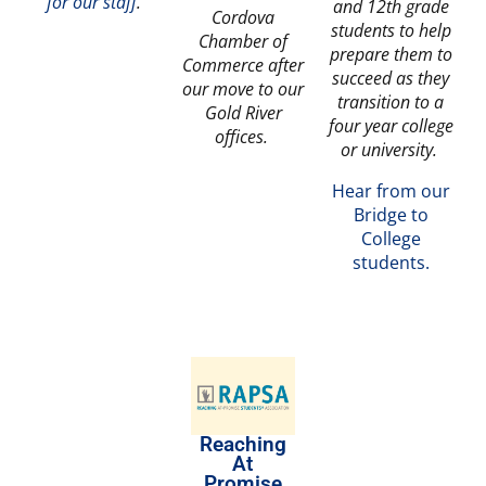
for our staff
.
and 12th grade
Cordova
students to help
Chamber of
prepare them to
Commerce after
succeed as they
our move to our
transition to a
Gold River
four year college
offices.
or university.
Hear from our
Bridge to
College
students.
Reaching
At
Promise