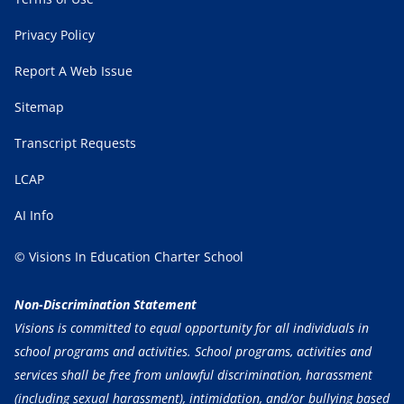
Privacy Policy
Report A Web Issue
Sitemap
Transcript Requests
LCAP
AI Info
© Visions In Education Charter School
Non-Discrimination Statement
Visions is committed to equal opportunity for all individuals in
school programs and activities. School programs, activities and
services shall be free from unlawful discrimination, harassment
(including sexual harassment), intimidation, and/or bullying based