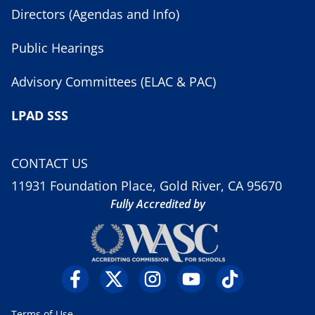
Directors (Agendas and Info)
Public Hearings
Advisory Committees (ELAC & PAC)
LPAD SSS
CONTACT US
11931 Foundation Place, Gold River, CA 95670
Fully Accredited by
Terms of Use