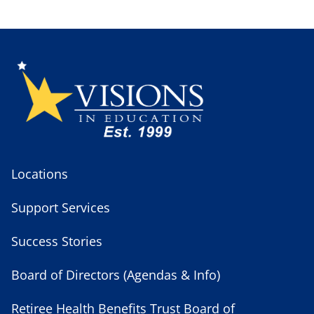
Locations
Support Services
Success Stories
Board of Directors (Agendas & Info)
Retiree Health Benefits Trust Board of