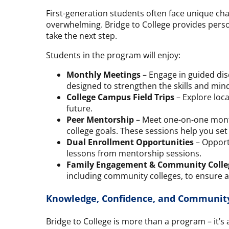
First-generation students often face unique cha
overwhelming. Bridge to College provides perso
take the next step.
Students in the program will enjoy:
Monthly Meetings
– Engage in guided dis
designed to strengthen the skills and mind
College Campus Field Trips
– Explore loca
future.
Peer Mentorship
– Meet one-on-one month
college goals. These sessions help you set
Dual Enrollment Opportunities
– Opportu
lessons from mentorship sessions.
Family Engagement & Community Colle
including community colleges, to ensure a
Knowledge, Confidence, and Communit
Bridge to College is more than a program – it’s