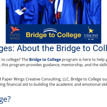
dges: About the Bridge to Co
o to college? The
Bridge to College
program is here to help y
ts, this program provides guidance, mentorship, and the skill
 Paper Wings Creative Consulting, LLC, Bridge to College su
g financial aid to building the academic and emotional skil
ege?