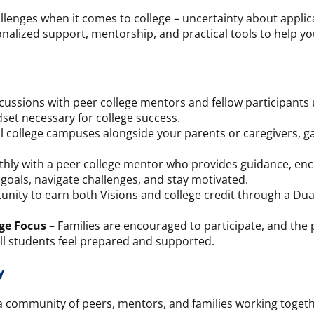
llenges when it comes to college – uncertainty about applic
nalized support, mentorship, and practical tools to help y
cussions with peer college mentors and fellow participants
set necessary for college success.
l college campuses alongside your parents or caregivers, gai
ly with a peer college mentor who provides guidance, enc
 goals, navigate challenges, and stay motivated.
nity to earn both Visions and college credit through a Dual
ge Focus
– Families are encouraged to participate, and the
ll students feel prepared and supported.
y
 a community of peers, mentors, and families working togeth