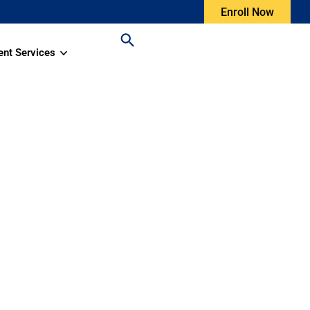
Enroll Now
ent Services