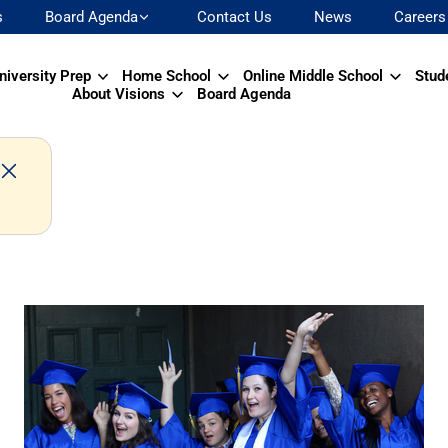
s
Board Agenda
Contact Us
News
Careers
niversity Prep
Home School
Online Middle School
Stud
About Visions
Board Agenda