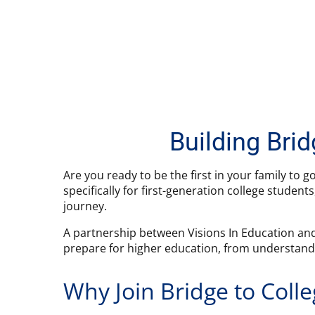
Building Bri
Are you ready to be the first in your family to g
specifically for first-generation college studen
journey.
A partnership between Visions In Education and
prepare for higher education, from understandin
Why Join Bridge to Coll