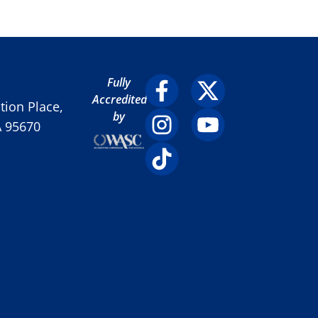
Fully
Accredited
ion Place,
by
A 95670