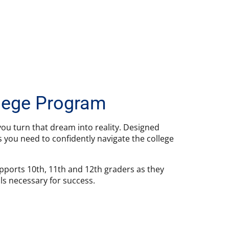
llege Program
ou turn that dream into reality. Designed
s you need to confidently navigate the college
pports 10th, 11th and 12th graders as they
ls necessary for success.