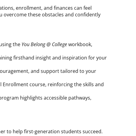
ations, enrollment, and finances can feel
ou overcome these obstacles and confidently
 using the
You Belong @ College
workbook,
ning firsthand insight and inspiration for your
ouragement, and support tailored to your
 Enrollment course, reinforcing the skills and
 program highlights accessible pathways,
er to help first-generation students succeed.