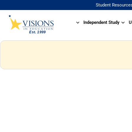
Student Resource
Independent Study
U