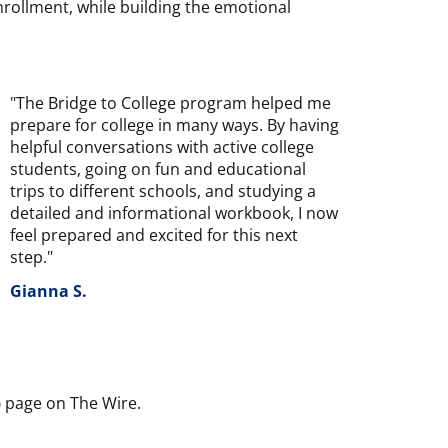
nrollment, while building the emotional
"The Bridge to College program helped me
prepare for college in many ways. By having
helpful conversations with active college
students, going on fun and educational
trips to different schools, and studying a
detailed and informational workbook, I now
feel prepared and excited for this next
step."
Gianna S.
p
page on The Wire.