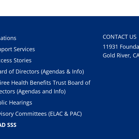
CONTACT US
ations
11931 Foundat
port Services
Gold River, C
cess Stories
rd of Directors (Agendas & Info)
iree Health Benefits Trust Board of
ectors (Agendas and Info)
lic Hearings
isory Committees (ELAC & PAC)
AD SSS