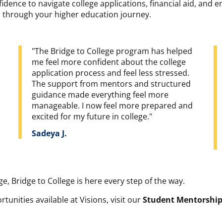
idence to navigate college applications, financial aid, and e
ou through your higher education journey.
"The Bridge to College program has helped
me feel more confident about the college
application process and feel less stressed.
The support from mentors and structured
guidance made everything feel more
manageable. I now feel more prepared and
excited for my future in college."
Sadeya J.
ge, Bridge to College is here every step of the way.
unities available at Visions, visit our
Student Mentorshi