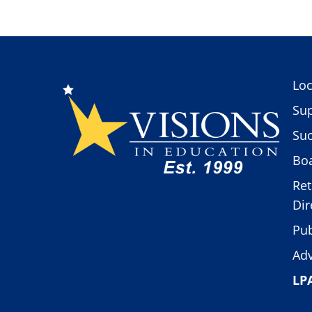
Loc
Sup
Suc
Boa
Ret
Dir
Pub
Adv
LP