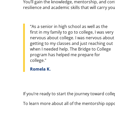
You’ll gain the knowledge, mentorship, and conf
resilience and academic skills that will carry y
“As a senior in high school as well as the
first in my family to go to college, I was very
nervous about college. I was nervous about
getting to my classes and just reaching out
when I needed help. The Bridge to College
program has helped me prepare for
college."
Romela K.
If you’re ready to start the journey toward colle
To learn more about all of the mentorship opport