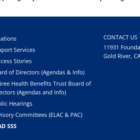
CONTACT US
ations
11931 Foundat
port Services
Gold River, C
cess Stories
rd of Directors (Agendas & Info)
iree Health Benefits Trust Board of
ectors (Agendas and Info)
lic Hearings
isory Committees (ELAC & PAC)
AD SSS