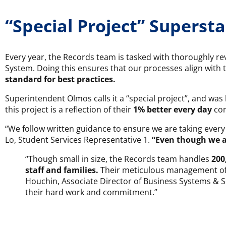
“Special Project” Supersta
Every year, the Records team is tasked with thoroughly re
System. Doing this ensures that our processes align with 
standard for best practices.
Superintendent Olmos calls it a “special project”, and was
this project is a reflection of their
1% better every day
com
“We follow written guidance to ensure we are taking every
Lo, Student Services Representative 1.
“Even though we a
“Though small in size, the Records team handles
200
staff and families.
Their meticulous management of o
Houchin, Associate Director of Business Systems & Sup
their hard work and commitment.”