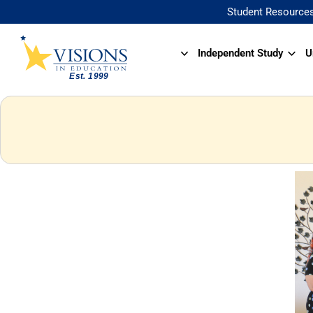
Student Resource
Independent Study
U