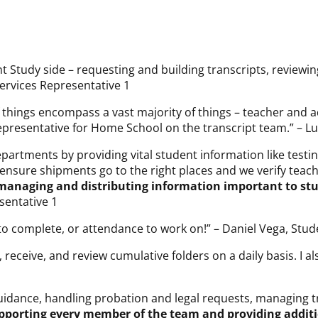
nt Study side – requesting and building transcripts, revie
ervices Representative 1
of things encompass a vast majority of things – teacher an
epresentative for Home School on the transcript team.” – Lui
artments by providing vital student information like test
 ensure shipments go to the right places and we verify tea
 managing and distributing information important to stu
sentative 1
 to complete, or attendance to work on!” – Daniel Vega, Stud
receive, and review cumulative folders on a daily basis. I a
guidance, handling probation and legal requests, managing t
supporting every member of the team and providing addit