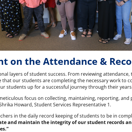
ght on the Attendance & Rec
nal layers of student success. From reviewing attendance, t
 that our students are completing the necessary work to co
ur students up for a successful journey through their years
meticulous focus on collecting, maintaining, reporting, and
Shrika Howard, Student Services Representative 1.
chers in the daily record keeping of students to be in comp
date and maintain the integrity of our student records an
es.”