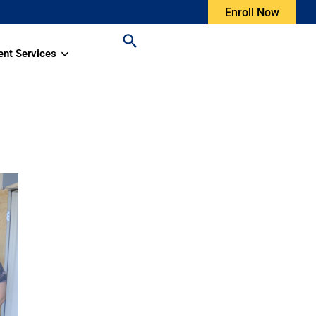
Enroll Now
ent Services