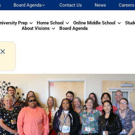
s
Board Agenda
Contact Us
News
Careers
niversity Prep
Home School
Online Middle School
Stud
About Visions
Board Agenda