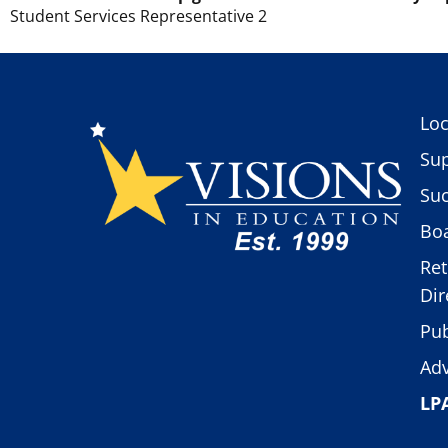
Student Services Representative 2
Loc
Sup
Suc
Boa
Ret
Dir
Pub
Adv
LP