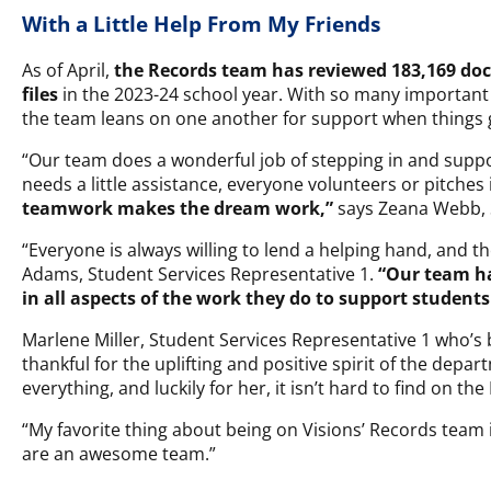
With a Little Help From My Friends
As of April,
the Records team has
reviewed 183,169 do
files
in the 2023-24 school year. With so many important
the team leans on one another for support when things 
“Our team does a wonderful job of stepping in and supp
needs a little assistance, everyone volunteers or pitches
teamwork makes the dream work,”
says Zeana Webb, S
“Everyone is always willing to lend a helping hand, and t
Adams, Student Services Representative 1.
“Our team ha
in all aspects of the work they do to support students
Marlene Miller, Student Services Representative 1 who’s b
thankful for the uplifting and positive spirit of the depar
everything, and luckily for her, it isn’t hard to find on th
“My favorite thing about being on Visions’ Records team i
are an awesome team.”