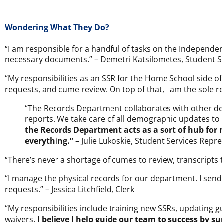
Wondering What They Do?
“I am responsible for a handful of tasks on the Independe
necessary documents.” – Demetri Katsilometes, Student S
“My responsibilities as an SSR for the Home School side 
requests, and cume review. On top of that, I am the sole r
“The Records Department collaborates with other dep
reports. We take care of all demographic updates to
the Records Department acts as a sort of hub for
everything.”
– Julie Lukoskie, Student Services Repre
“There’s never a shortage of cumes to review, transcripts
“I manage the physical records for our department. I send, 
requests.” – Jessica Litchfield, Clerk
“My responsibilities include training new SSRs, updating 
waivers.
I believe I help guide our team to success by 