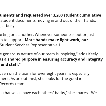
cuments and requested over 3,200 student cumulative
 student documents moving in and out of their hands,
get busy.
orting one another. Whenever someone is out or just
 in to support.
More hands make light work, our
tudent Services Representative 1.
he generous nature of our team is inspiring,” adds Keely
s a shared purpose in ensuring accuracy and integrity
 and staff.”
een on the team for over eight years, is especially
tment. As an optimist, she looks for the good in
e Records team.
s that we all have each others’ backs,” she shares. “We