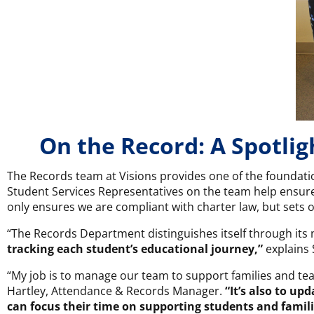
On the Record: A Spotli
The Records team at Visions provides one of the foundatio
Student Services Representatives on the team help ensure
only ensures we are compliant with charter law, but sets o
“The Records Department distinguishes itself through its 
tracking each student’s educational journey,”
explains 
“My job is to manage our team to support families and tea
Hartley, Attendance & Records Manager.
“It’s also to up
can focus their time on supporting students and famili