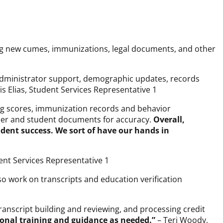
wing new cumes, immunizations, legal documents, and other
d administrator support, demographic updates, records
s Elias, Student Services Representative 1
ing scores, immunization records and behavior
cher and student documents for accuracy.
Overall,
dent success. We sort of have our hands in
ent Services Representative 1
lso work on transcripts and education verification
ranscript building and reviewing, and processing credit
ional training and guidance as needed.”
– Teri Woody,