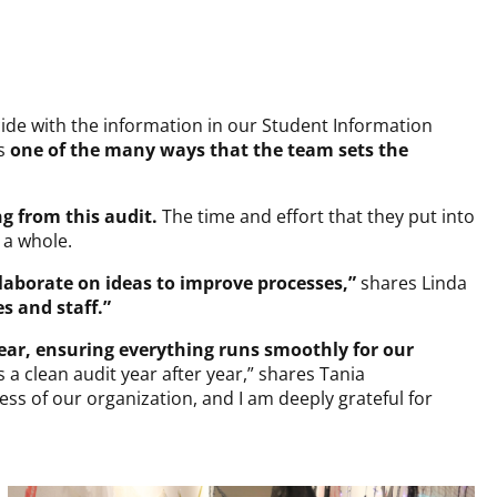
cide with the information in our Student Information
s
one of the many ways that the team sets the
ng from this audit.
The time and effort that they put into
 a whole.
laborate on ideas to improve processes,”
shares Linda
s and staff.”
ear, ensuring everything runs smoothly for our
 clean audit year after year,” shares Tania
ess of our organization, and I am deeply grateful for