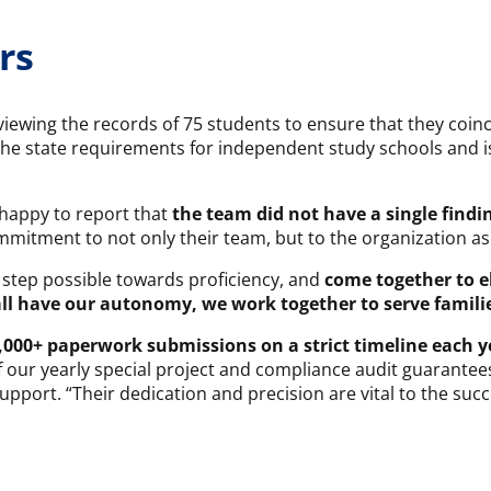
rs
viewing the records of 75 students to ensure that they coin
the state requirements for independent study schools and i
 happy to report that
the team did not have a single findi
mitment to not only their team, but to the organization as
 step possible towards proficiency, and
come together to e
ll have our autonomy, we work together to serve familie
,000+ paperwork submissions on a strict timeline each y
ur yearly special project and compliance audit guarantees a
port. “Their dedication and precision are vital to the succ