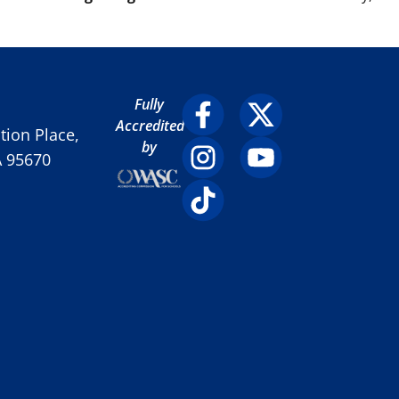
Fully
Accredited
ion Place,
by
A 95670