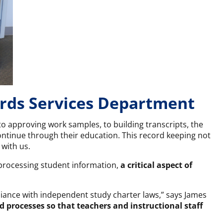
ords Services Department
o approving work samples, to building transcripts, the
ntinue through their education. This record keeping not
 with us.
 processing student information,
a critical aspect of
liance with independent study charter laws,” says James
d processes so that teachers and instructional staff