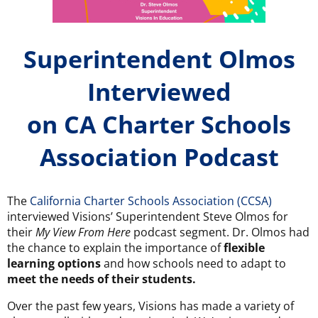
Superintendent Olmos
Interviewed
on CA Charter Schools
Association Podcast
The
California Charter Schools Association (CCSA)
interviewed Visions’ Superintendent Steve Olmos for
their
My View From Here
podcast segment. Dr. Olmos had
the chance to explain the importance of
flexible
learning options
and how schools need to adapt to
meet the needs of their students.
Over the past few years, Visions has made a variety of