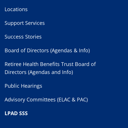
Locations
Support Services
Success Stories
Board of Directors (Agendas & Info)
Retiree Health Benefits Trust Board of
Directors (Agendas and Info)
Public Hearings
Advisory Committees (ELAC & PAC)
LPAD SSS