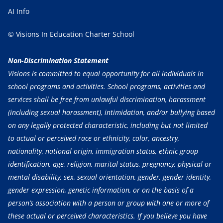
AI Info
© Visions In Education Charter School
Non-Discrimination Statement
Visions is committed to equal opportunity for all individuals in
school programs and activities. School programs, activities and
services shall be free from unlawful discrimination, harassment
(including sexual harassment), intimidation, and/or bullying based
on any legally protected characteristic, including but not limited
to actual or perceived race or ethnicity, color, ancestry,
nationality, national origin, immigration status, ethnic group
identification, age, religion, marital status, pregnancy, physical or
mental disability, sex, sexual orientation, gender, gender identity,
gender expression, genetic information, or on the basis of a
person’s association with a person or group with one or more of
these actual or perceived characteristics. If you believe you have