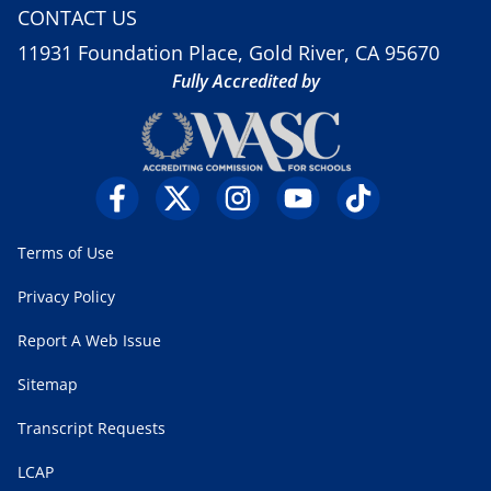
CONTACT US
11931 Foundation Place, Gold River, CA 95670
Fully Accredited by
Terms of Use
Privacy Policy
Report A Web Issue
Sitemap
Transcript Requests
LCAP