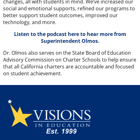
changes, all with students in mind. We’ve increased our
social and emotional supports, refined our programs to
better support student outcomes, improved our
technology, and more.
Listen to the podcast here to hear more from
Superintendent Olmos.
Dr. Olmos also serves on the State Board of Education
Advisory Commission on Charter Schools to help ensure
that all California charters are accountable and focused
on student achievement.