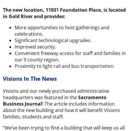
The new location, 11931 Foundation Place, is located
in Gold River and provides:
More opportunities to host gatherings and
celebrations.
Significant technological upgrades.
Improved security.
Convenient freeway access for staff and families in
our 9 county region.
Proximity to light rail and bus transportation.
Visions In The News
Visions and our newly purchased administrative
headquarters was featured in the
Sacramento
Business Journal
! The article includes information
about the new building and how it will benefit Visions
families, students and staff.
“We’ve been trying to find a building that will keep us all