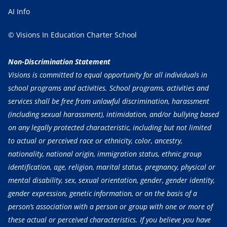
AI Info
© Visions In Education Charter School
Non-Discrimination Statement
Visions is committed to equal opportunity for all individuals in
school programs and activities. School programs, activities and
services shall be free from unlawful discrimination, harassment
(including sexual harassment), intimidation, and/or bullying based
on any legally protected characteristic, including but not limited
to actual or perceived race or ethnicity, color, ancestry,
nationality, national origin, immigration status, ethnic group
identification, age, religion, marital status, pregnancy, physical or
mental disability, sex, sexual orientation, gender, gender identity,
gender expression, genetic information, or on the basis of a
person’s association with a person or group with one or more of
these actual or perceived characteristics. If you believe you have