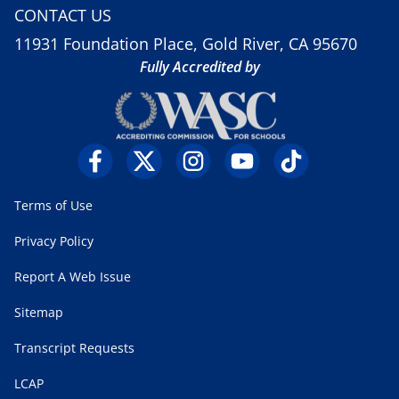
CONTACT US
11931 Foundation Place, Gold River, CA 95670
Fully Accredited by
Terms of Use
Privacy Policy
Report A Web Issue
Sitemap
Transcript Requests
LCAP