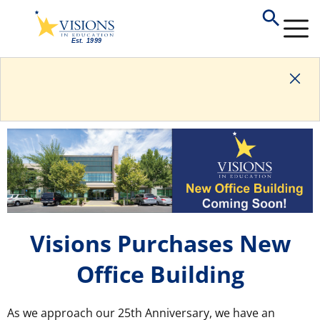
Visions Purchases New
Office Building
As we approach our 25th Anniversary, we have an