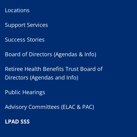
Locations
Support Services
Success Stories
Board of Directors (Agendas & Info)
Retiree Health Benefits Trust Board of
Directors (Agendas and Info)
Public Hearings
Advisory Committees (ELAC & PAC)
LPAD SSS