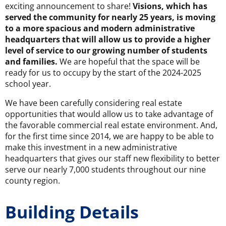
exciting announcement to share!
Visions, which has
served the community for nearly 25 years, is moving
to a more spacious and modern administrative
headquarters that will allow us to provide a higher
level of service to our growing number of students
and families.
We are hopeful that the space will be
ready for us to occupy by the start of the 2024-2025
school year.
We have been carefully considering real estate
opportunities that would allow us to take advantage of
the favorable commercial real estate environment. And,
for the first time since 2014, we are happy to be able to
make this investment in a new administrative
headquarters that gives our staff new flexibility to better
serve our nearly 7,000 students throughout our nine
county region.
Building Details