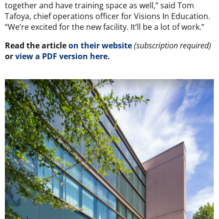
together and have training space as well,” said Tom
Tafoya, chief operations officer for Visions In Education.
“We’re excited for the new facility. It’ll be a lot of work.”
Read the article
on their website
(subscription required)
or
view a PDF version here
.