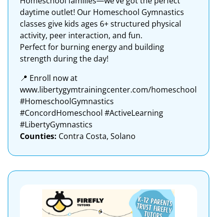
Homeschool families—we’ve got the perfect
daytime outlet! Our Homeschool Gymnastics
classes give kids ages 6+ structured physical
activity, peer interaction, and fun.
Perfect for burning energy and building
strength during the day!
📍 Enroll now at
www.libertygymtrainingcenter.com/homeschool
#HomeschoolGymnastics
#ConcordHomeschool #ActiveLearning
#LibertyGymnastics
Counties:
Contra Costa, Solano