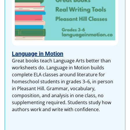
Language in Motion
Great books teach Language Arts better than
worksheets do. Language in Motion builds
complete ELA classes around literature for
homeschool students in grades 3–6, in person
in Pleasant Hill. Grammar, vocabulary,
composition, and analysis in one class, no
supplementing required. Students study how
authors work and write with confidence.