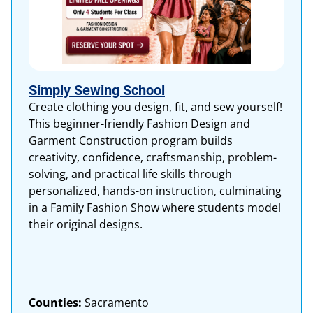
Simply Sewing School
Create clothing you design, fit, and sew yourself!
This beginner-friendly Fashion Design and
Garment Construction program builds
creativity, confidence, craftsmanship, problem-
solving, and practical life skills through
personalized, hands-on instruction, culminating
in a Family Fashion Show where students model
their original designs.
Counties:
Sacramento