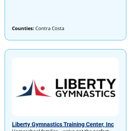
Counties:
Contra Costa
Liberty Gymnastics Training Center, Inc