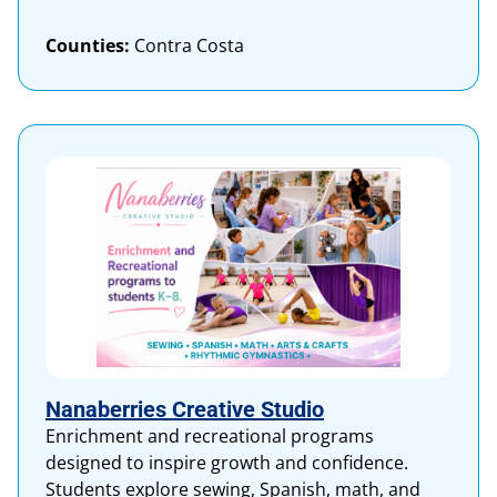
Counties:
Contra Costa
Nanaberries Creative Studio
Enrichment and recreational programs
designed to inspire growth and confidence.
Students explore sewing, Spanish, math, and