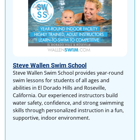
Steve Wallen Swim School
Steve Wallen Swim School provides year-round
swim lessons for students of all ages and
abilities in El Dorado Hills and Roseville,
California. Our experienced instructors build
water safety, confidence, and strong swimming
skills through personalized instruction in a fun,
supportive, indoor environment.