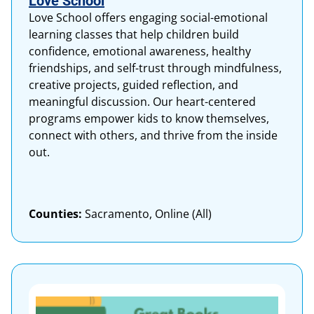
Love School
Love School offers engaging social-emotional
learning classes that help children build
confidence, emotional awareness, healthy
friendships, and self-trust through mindfulness,
creative projects, guided reflection, and
meaningful discussion. Our heart-centered
programs empower kids to know themselves,
connect with others, and thrive from the inside
out.
Counties:
Sacramento, Online (All)