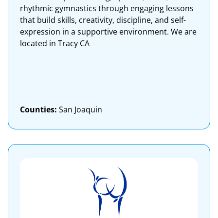
rhythmic gymnastics through engaging lessons
that build skills, creativity, discipline, and self-
expression in a supportive environment. We are
located in Tracy CA
Counties:
San Joaquin