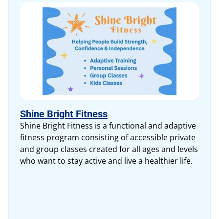
Shine Bright Fitness
Shine Bright Fitness is a functional and adaptive
fitness program consisting of accessible private
and group classes created for all ages and levels
who want to stay active and live a healthier life.