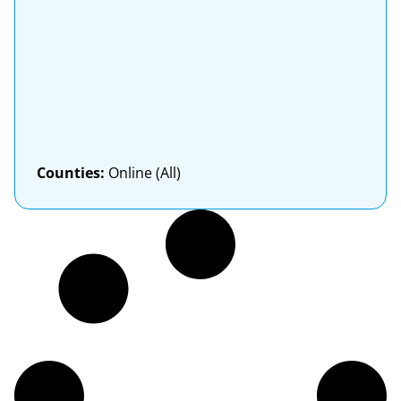
Counties:
Online (All)