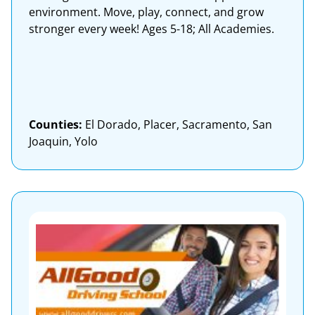
environment. Move, play, connect, and grow
stronger every week! Ages 5-18; All Academies.
Counties:
El Dorado, Placer, Sacramento, San
Joaquin, Yolo