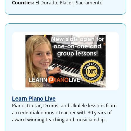
Counties:
El Dorado, Placer, Sacramento
Learn Piano Live
Piano, Guitar, Drums, and Ukulele lessons from
a credentialed music teacher with 30 years of
award-winning teaching and musicianship.