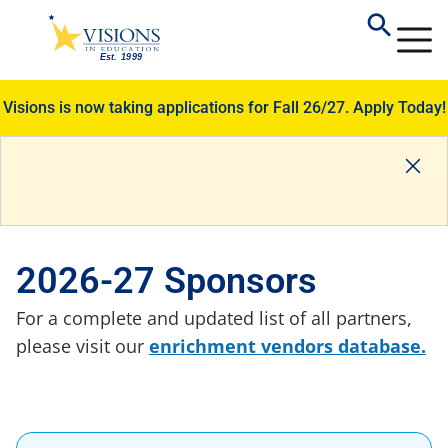
Visions is now taking applications for Fall 26/27.
Apply Today!
2026-27 Sponsors
For a complete and updated list of all partners,
please visit our
enrichment vendors database.