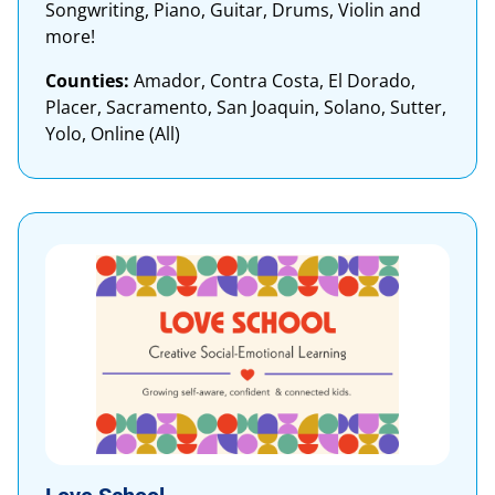
Songwriting, Piano, Guitar, Drums, Violin and
more!
Counties:
Amador, Contra Costa, El Dorado,
Placer, Sacramento, San Joaquin, Solano, Sutter,
Yolo, Online (All)