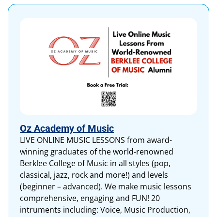
Oz Academy of Music
LIVE ONLINE MUSIC LESSONS from award-
winning graduates of the world-renowned
Berklee College of Music in all styles (pop,
classical, jazz, rock and more!) and levels
(beginner – advanced). We make music lessons
comprehensive, engaging and FUN! 20
intruments including: Voice, Music Production,