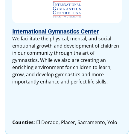
International Gymnastics Center
We facilitate the physical, mental, and social
emotional growth and development of children
in our community through the art of
gymnastics. While we also are creating an
enriching environment for children to learn,
grow, and develop gymnastics and more
importantly enhance and perfect life skills.
Counties:
El Dorado, Placer, Sacramento, Yolo