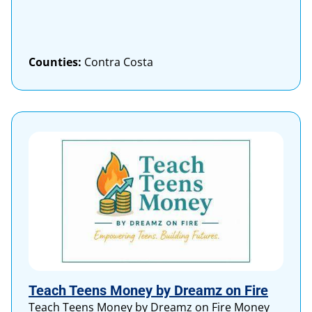
Counties:
Contra Costa
Teach Teens Money by Dreamz on Fire
Teach Teens Money by Dreamz on Fire Money