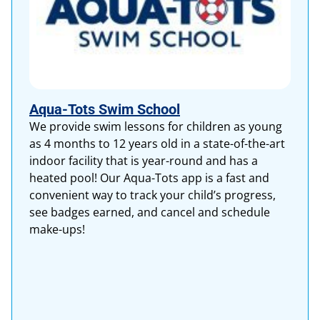
Aqua-Tots Swim School
We provide swim lessons for children as young
as 4 months to 12 years old in a state-of-the-art
indoor facility that is year-round and has a
heated pool! Our Aqua-Tots app is a fast and
convenient way to track your child’s progress,
see badges earned, and cancel and schedule
make-ups!