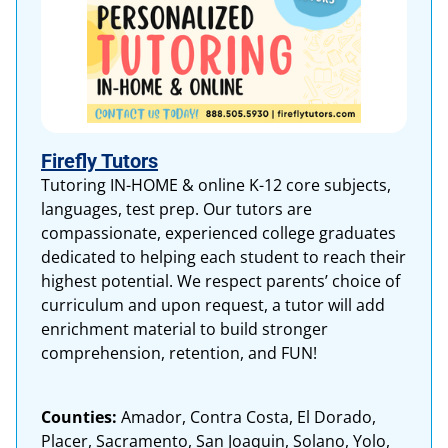
Firefly Tutors
Tutoring IN-HOME & online K-12 core subjects,
languages, test prep. Our tutors are
compassionate, experienced college graduates
dedicated to helping each student to reach their
highest potential. We respect parents’ choice of
curriculum and upon request, a tutor will add
enrichment material to build stronger
comprehension, retention, and FUN!
Counties:
Amador, Contra Costa, El Dorado,
Placer, Sacramento, San Joaquin, Solano, Yolo,