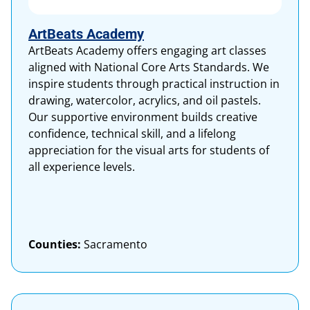
ArtBeats Academy
ArtBeats Academy offers engaging art classes
aligned with National Core Arts Standards. We
inspire students through practical instruction in
drawing, watercolor, acrylics, and oil pastels.
Our supportive environment builds creative
confidence, technical skill, and a lifelong
appreciation for the visual arts for students of
all experience levels.
Counties:
Sacramento