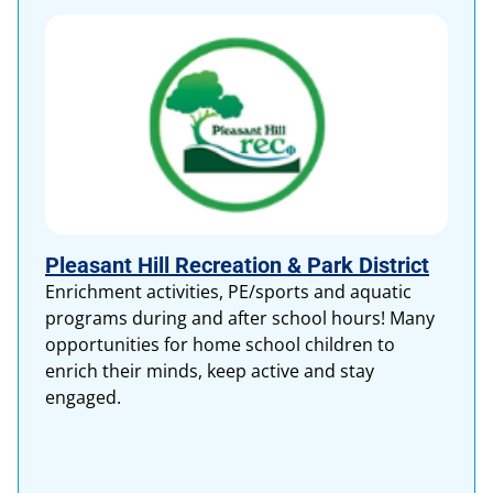
Pleasant Hill Recreation & Park District
Enrichment activities, PE/sports and aquatic
programs during and after school hours! Many
opportunities for home school children to
enrich their minds, keep active and stay
engaged.