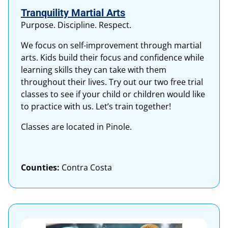
Tranquility Martial Arts
Purpose. Discipline. Respect.
We focus on self-improvement through martial
arts. Kids build their focus and confidence while
learning skills they can take with them
throughout their lives. Try out our two free trial
classes to see if your child or children would like
to practice with us. Let’s train together!
Classes are located in Pinole.
Counties:
Contra Costa