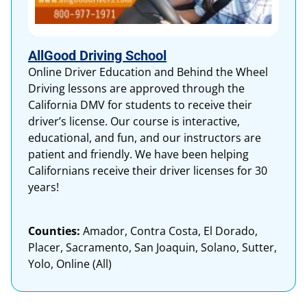
AllGood Driving School
Online Driver Education and Behind the Wheel
Driving lessons are approved through the
California DMV for students to receive their
driver’s license. Our course is interactive,
educational, and fun, and our instructors are
patient and friendly. We have been helping
Californians receive their driver licenses for 30
years!
Counties:
Amador, Contra Costa, El Dorado,
Placer, Sacramento, San Joaquin, Solano, Sutter,
Yolo, Online (All)