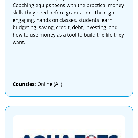
Coaching equips teens with the practical money
skills they need before graduation. Through
engaging, hands on classes, students learn
budgeting, saving, credit, debt, investing, and
how to use money as a tool to build the life they
want.
Counties:
Online (All)