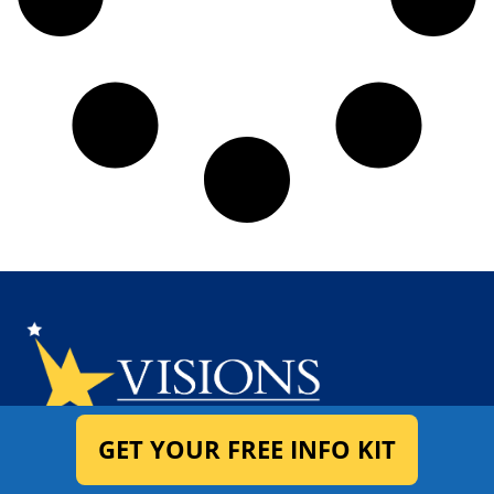
GET YOUR FREE INFO KIT