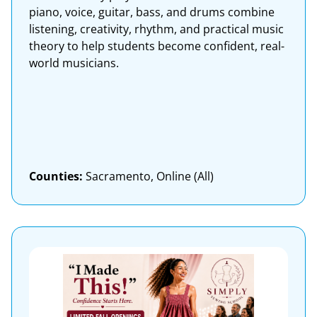
piano, voice, guitar, bass, and drums combine
listening, creativity, rhythm, and practical music
theory to help students become confident, real-
world musicians.
Counties:
Sacramento, Online (All)