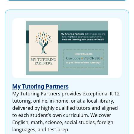
My Tutoring Partners
My Tutoring Partners provides exceptional K-12
tutoring, online, in-home, or at a local library,
delivered by highly qualified tutors and aligned
to each student’s own curriculum. We cover
English, math, science, social studies, foreign
languages, and test prep.