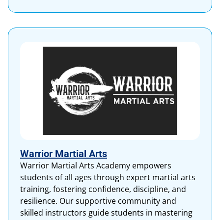
Warrior Martial Arts
Warrior Martial Arts Academy empowers
students of all ages through expert martial arts
training, fostering confidence, discipline, and
resilience. Our supportive community and
skilled instructors guide students in mastering