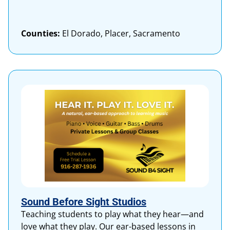
Counties:
El Dorado, Placer, Sacramento
Sound Before Sight Studios
Teaching students to play what they hear—and
love what they play. Our ear-based lessons in