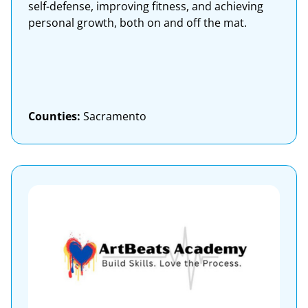
self-defense, improving fitness, and achieving
personal growth, both on and off the mat.
Counties:
Sacramento