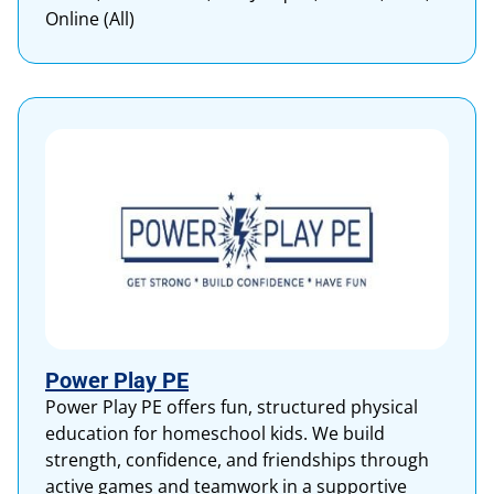
Online (All)
Power Play PE
Power Play PE offers fun, structured physical
education for homeschool kids. We build
strength, confidence, and friendships through
active games and teamwork in a supportive