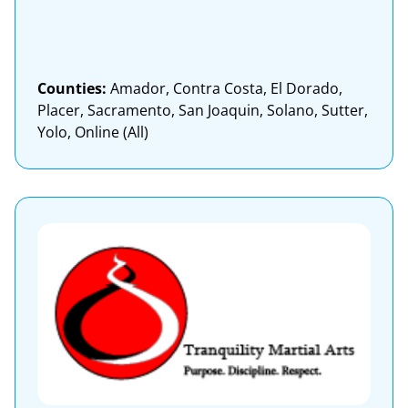
Counties:
Amador, Contra Costa, El Dorado,
Placer, Sacramento, San Joaquin, Solano, Sutter,
Yolo, Online (All)