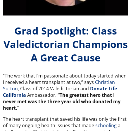
Grad Spotlight: Class
Valedictorian Champions
A Great Cause
“The work that I’m passionate about today started when
I received a heart transplant at two,” says
Christian
Sutton
, Class of 2014 Valedictorian and
Donate Life
California
Ambassador.
“The greatest hero that I
never met was the three year old who donated my
heart.”
The heart transplant that saved his life was only the first
of many ongoing health issues that made
schooling
a