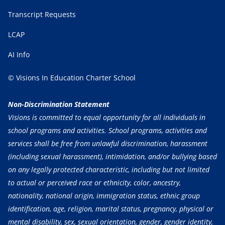
Transcript Requests
LCAP
AI Info
© Visions In Education Charter School
Non-Discrimination Statement
Visions is committed to equal opportunity for all individuals in
school programs and activities. School programs, activities and
services shall be free from unlawful discrimination, harassment
(including sexual harassment), intimidation, and/or bullying based
on any legally protected characteristic, including but not limited
to actual or perceived race or ethnicity, color, ancestry,
nationality, national origin, immigration status, ethnic group
identification, age, religion, marital status, pregnancy, physical or
mental disability, sex, sexual orientation, gender, gender identity,