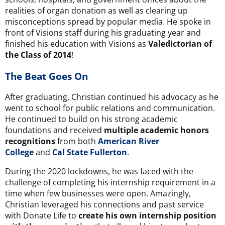
realities of organ donation as well as clearing up
misconceptions spread by popular media. He spoke in
front of Visions staff during his graduating year and
finished his education with Visions as
Valedictorian of
the Class of 2014
!
The Beat Goes On
After graduating, Christian continued his advocacy as he
went to school for public relations and communication.
He continued to build on his strong academic
foundations and received
multiple academic honors
recognitions
from both
American River
College
and
Cal State Fullerton
.
During the 2020 lockdowns, he was faced with the
challenge of completing his internship requirement in a
time when few businesses were open. Amazingly,
Christian leveraged his connections and past service
with Donate Life to
create his own internship position