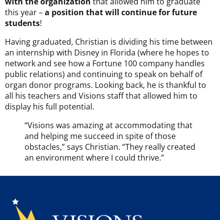
with the organization
that allowed him to graduate
this year –
a position that will continue for future
students
!
Having graduated, Christian is dividing his time between
an internship with Disney in Florida (where he hopes to
network and see how a Fortune 100 company handles
public relations) and continuing to speak on behalf of
organ donor programs. Looking back, he is thankful to
all his teachers and Visions staff that allowed him to
display his full potential.
“Visions was amazing at accommodating that
and helping me succeed in spite of those
obstacles,” says Christian. “They really created
an environment where I could thrive.”