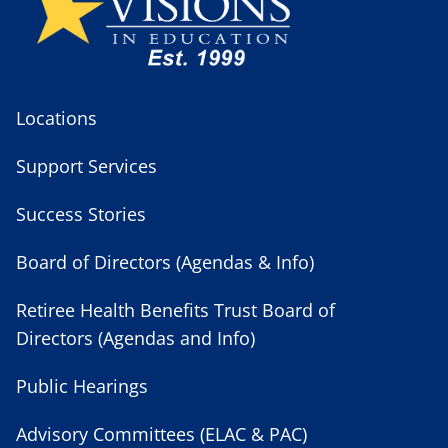
Locations
Support Services
Success Stories
Board of Directors (Agendas & Info)
Retiree Health Benefits Trust Board of
Directors (Agendas and Info)
Public Hearings
Advisory Committees (ELAC & PAC)