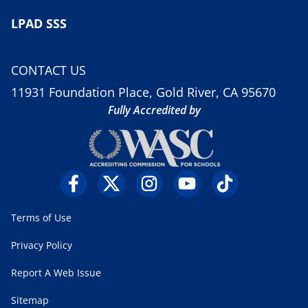
LPAD SSS
CONTACT US
11931 Foundation Place, Gold River, CA 95670
Fully Accredited by
Terms of Use
Privacy Policy
Report A Web Issue
Sitemap