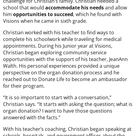
challenge for Christian’s family. Christian needed a
school that would
accommodate his needs
and allow
him
opportunities to succeed
, which he found with
Visions when he came in sixth grade.
Christian worked with his teacher to find ways to
complete his schoolwork while traveling for medical
appointments. During his Junior year at Visions,
Christian began exploring community service
opportunities with the support of his teacher, JeanAnn
Walth. His personal experiences provided a unique
perspective on the organ donation process and he
reached out to Donate Life to become an ambassador
for their program.
“It is so important to start with a conversation,”
Christian says. “It starts with asking the question; what is
organ donation? I want to have those questions
answered with the facts.”
With his teacher’s coaching, Christian began speaking at
schools, hospitals, and government offices about the