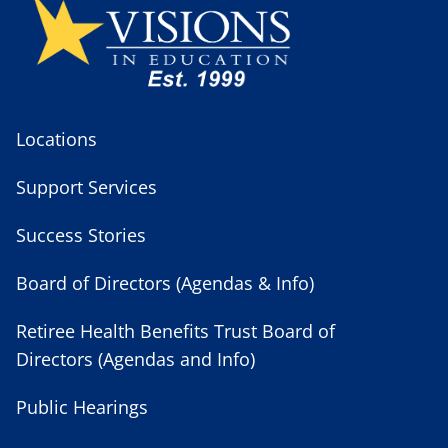
Locations
Support Services
Success Stories
Board of Directors (Agendas & Info)
Retiree Health Benefits Trust Board of
Directors (Agendas and Info)
Public Hearings