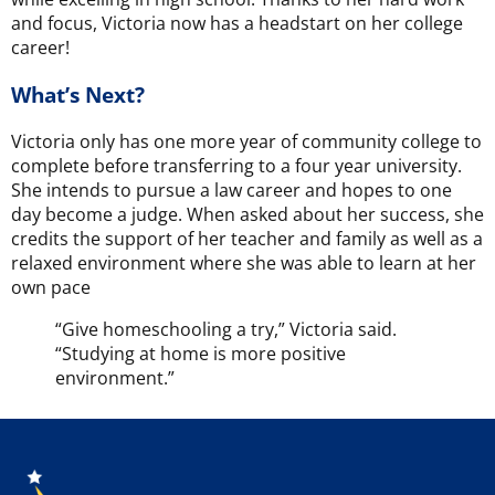
and focus, Victoria now has a headstart on her college
career!
What’s Next?
Victoria only has one more year of community college to
complete before transferring to a four year university.
She intends to pursue a law career and hopes to one
day become a judge. When asked about her success, she
credits the support of her teacher and family as well as a
relaxed environment where she was able to learn at her
own pace
“Give homeschooling a try,” Victoria said.
“Studying at home is more positive
environment.”