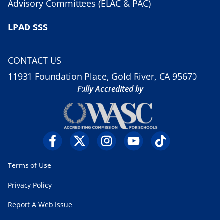
Advisory Committees (ELAC & PAC)
LPAD SSS
CONTACT US
11931 Foundation Place, Gold River, CA 95670
Fully Accredited by
Terms of Use
Privacy Policy
Report A Web Issue