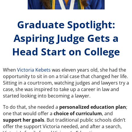
Graduate Spotlight:
Aspiring Judge Gets a
Head Start on College
When
Victoria Kebets
was eleven years old, she had the
opportunity to sit in on a trial case that changed her life.
Sitting in a courtroom, watching judges and lawyers try a
case, she was inspired to take up a career in law and
started looking into becoming a lawyer.
To do that, she needed a
personalized education plan
;
one that would offer a
choice of curriculum
,
and
support her goals
.
But traditional public schools didn’t
offer the support Victoria needed, and after a search,