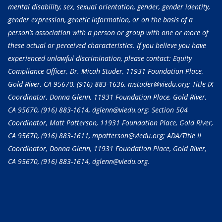
mental disability, sex, sexual orientation, gender, gender identity,
gender expression, genetic information, or on the basis of a
person’s association with a person or group with one or more of
these actual or perceived characteristics. If you believe you have
experienced unlawful discrimination, please contact: Equity
Compliance Officer, Dr. Micah Studer, 11931 Foundation Place,
Gold River, CA 95670,
(916) 883-1636
, mstuder@viedu.org; Title IX
Coordinator, Donna Glenn, 11931 Foundation Place, Gold River,
CA 95670,
(916) 883-1614
, dglenn@viedu.org; Section 504
Coordinator, Matt Patterson, 11931 Foundation Place, Gold River,
CA 95670,
(916) 883-1611
, mpatterson@viedu.org; ADA/Title II
Coordinator, Donna Glenn, 11931 Foundation Place, Gold River,
CA 95670,
(916) 883-1614
, dglenn@viedu.org.