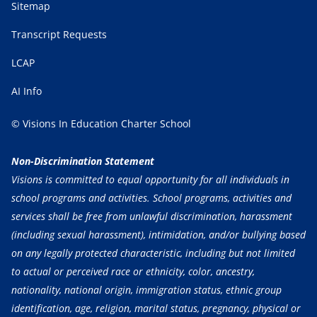
Sitemap
Transcript Requests
LCAP
AI Info
© Visions In Education Charter School
Non-Discrimination Statement
Visions is committed to equal opportunity for all individuals in
school programs and activities. School programs, activities and
services shall be free from unlawful discrimination, harassment
(including sexual harassment), intimidation, and/or bullying based
on any legally protected characteristic, including but not limited
to actual or perceived race or ethnicity, color, ancestry,
nationality, national origin, immigration status, ethnic group
identification, age, religion, marital status, pregnancy, physical or