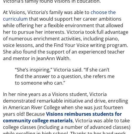
Victoria’s family found Visions In Education.
At Visions, Victoria’s family was able to
choose the
curriculum
that would support her career ambitions
while offering her a flexible environment that allowed
her to pursue her interests. Victoria took full advantage
of numerous enrichment activities, including piano,
voice lessons, and the Find Your Voice writing program.
She also found the support of an experienced teacher
and mentor in JeanAnn Walth.
“She’s inspiring,” Victoria said. “If she can’t
find the answer to a question, she refers me
to someone who can.”
In her nine years as a Visions student, Victoria
demonstrated remarkable initiative and drive, enrolling
in American River College when she was just fourteen
years old! Because
Visions reimburses students for
community college materials
,
Victoria was able to take
college classes (including a number of advanced classes)
while excelling in high school. Thanks to her hard work