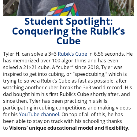
Student Spotlight:
Conquering the Rubik’s
Cube
Tyler H. can solve a 3×3
Rubik’s Cube
in 6.56 seconds. He
has memorized over 100 algorithms and has even
solved a 21×21 cube. A “cuber” since 2018, Tyler was
inspired to get into cubing, or “speedcubing,” which is
trying to solve a Rubik’s Cube as fast as possible, after
watching another cuber break the 3×3 world record. His
dad bought him his first Rubik’s Cube shortly after, and
since then, Tyler has been practicing his skills,
participating in cubing competitions and making videos
for his
YouTube channel
. On top of all of this, he has
been able to stay on track with his schooling thanks
to
Visions’ unique educational model and flexibility.