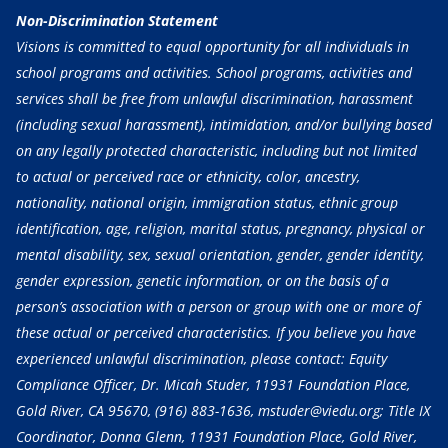
Non-Discrimination Statement
Visions is committed to equal opportunity for all individuals in
school programs and activities. School programs, activities and
services shall be free from unlawful discrimination, harassment
(including sexual harassment), intimidation, and/or bullying based
on any legally protected characteristic, including but not limited
to actual or perceived race or ethnicity, color, ancestry,
nationality, national origin, immigration status, ethnic group
identification, age, religion, marital status, pregnancy, physical or
mental disability, sex, sexual orientation, gender, gender identity,
gender expression, genetic information, or on the basis of a
person’s association with a person or group with one or more of
these actual or perceived characteristics. If you believe you have
experienced unlawful discrimination, please contact: Equity
Compliance Officer, Dr. Micah Studer, 11931 Foundation Place,
Gold River, CA 95670,
(916) 883-1636
, mstuder@viedu.org; Title IX
Coordinator, Donna Glenn, 11931 Foundation Place, Gold River,