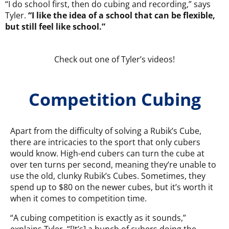
“I do school first, then do cubing and recording,” says
Tyler.
“I like the idea of a school that can be flexible,
but still feel like school.”
Check out one of Tyler’s videos!
Competition Cubing
Apart from the difficulty of solving a Rubik’s Cube,
there are intricacies to the sport that only cubers
would know. High-end cubers can turn the cube at
over ten turns per second, meaning they’re unable to
use the old, clunky Rubik’s Cubes. Sometimes, they
spend up to $80 on the newer cubes, but it’s worth it
when it comes to competition time.
“A cubing competition is exactly as it sounds,”