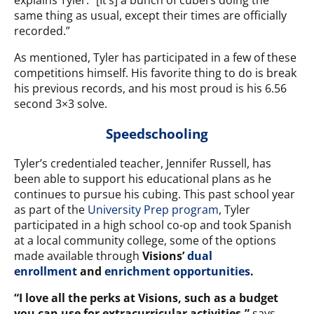
explains Tyler. “[It’s] a bunch of cubers doing the
same thing as usual, except their times are officially
recorded.”
As mentioned, Tyler has participated in a few of these
competitions himself. His favorite thing to do is break
his previous records, and his most proud is his 6.56
second 3×3 solve.
Speedschooling
Tyler’s credentialed teacher, Jennifer Russell, has
been able to support his educational plans as he
continues to pursue his cubing. This past school year
as part of the
University Prep program
, Tyler
participated in a high school co-op and took Spanish
at a local community college, some of the options
made available through
Visions’
dual
enrollment
and
enrichment opportunities
.
“I love all the perks at Visions, such as a
budget
you can use for extracurricular activities,”
says