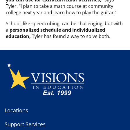
Tyler. “I plan to take a math course at community
college next year and learn how to play the guitar.”
School, like speedcubing, can be challenging, but with
a
personalized schedule and individualized
education,
Tyler has found a way to solve both.
Locations
Support Services