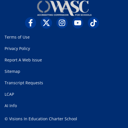
Terms of Use
Privacy Policy
Report A Web Issue
Sitemap
Transcript Requests
LCAP
AI Info
© Visions In Education Charter School