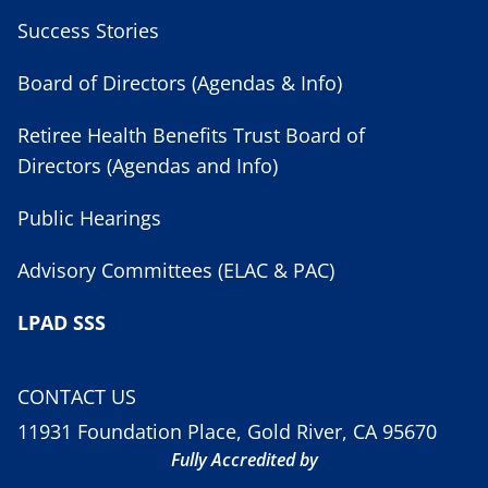
Success Stories
Board of Directors (Agendas & Info)
Retiree Health Benefits Trust Board of
Directors (Agendas and Info)
Public Hearings
Advisory Committees (ELAC & PAC)
LPAD SSS
CONTACT US
11931 Foundation Place, Gold River, CA 95670
Fully Accredited by