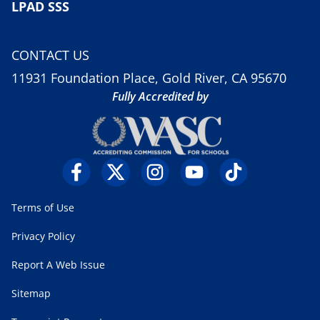
LPAD SSS
CONTACT US
11931 Foundation Place, Gold River, CA 95670
Fully Accredited by
Terms of Use
Privacy Policy
Report A Web Issue
Sitemap