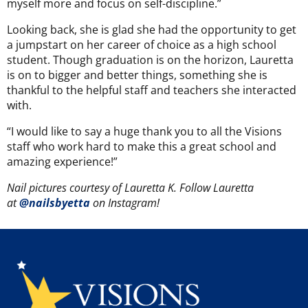
myself more and focus on self-discipline.”
Looking back, she is glad she had the opportunity to get
a jumpstart on her career of choice as a high school
student. Though graduation is on the horizon, Lauretta
is on to bigger and better things, something she is
thankful to the helpful staff and teachers she interacted
with.
“I would like to say a huge thank you to all the Visions
staff who work hard to make this a great school and
amazing experience!”
Nail pictures courtesy of Lauretta K. Follow Lauretta
at
@nailsbyetta
on Instagram!