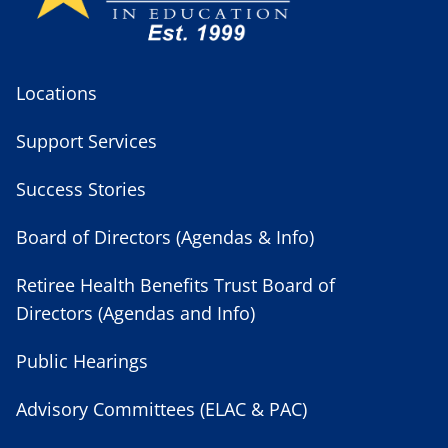
Locations
Support Services
Success Stories
Board of Directors (Agendas & Info)
Retiree Health Benefits Trust Board of
Directors (Agendas and Info)
Public Hearings
Advisory Committees (ELAC & PAC)