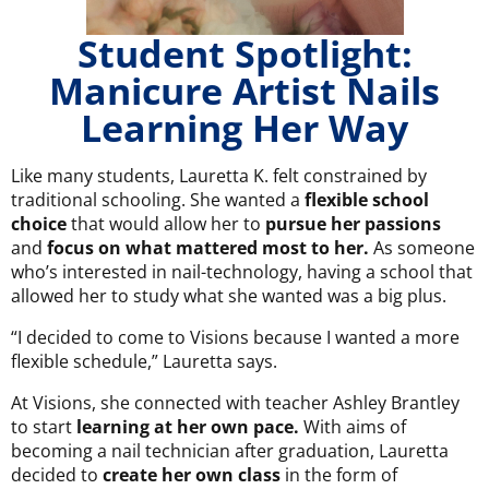
Student Spotlight:
Manicure Artist Nails
Learning Her Way
Like many students, Lauretta K. felt constrained by
traditional schooling. She wanted a
flexible school
choice
that would allow her to
pursue her passions
and
focus on what mattered most to her.
As someone
who’s interested in nail-technology, having a school that
allowed her to study what she wanted was a big plus.
“I decided to come to Visions because I wanted a more
flexible schedule,” Lauretta says.
At Visions, she connected with teacher Ashley Brantley
to start
learning at her own pace.
With aims of
becoming a nail technician after graduation, Lauretta
decided to
create her own class
in the form of