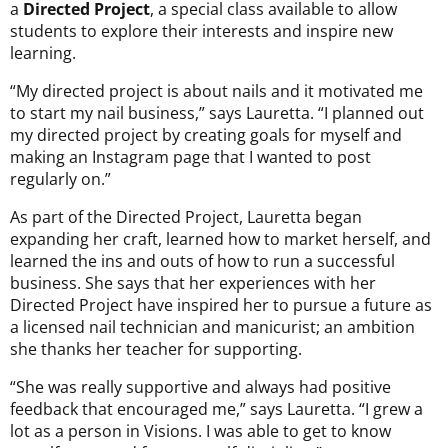
a
Directed Project
, a special class available to allow
students to explore their interests and inspire new
learning.
“My directed project is about nails and it motivated me
to start my nail business,” says Lauretta. “I planned out
my directed project by creating goals for myself and
making an Instagram page that I wanted to post
regularly on.”
As part of the Directed Project, Lauretta began
expanding her craft, learned how to market herself, and
learned the ins and outs of how to run a successful
business. She says that her experiences with her
Directed Project have inspired her to pursue a future as
a licensed nail technician and manicurist; an ambition
she thanks her teacher for supporting.
“She was really supportive and always had positive
feedback that encouraged me,” says Lauretta. “I grew a
lot as a person in Visions. I was able to get to know