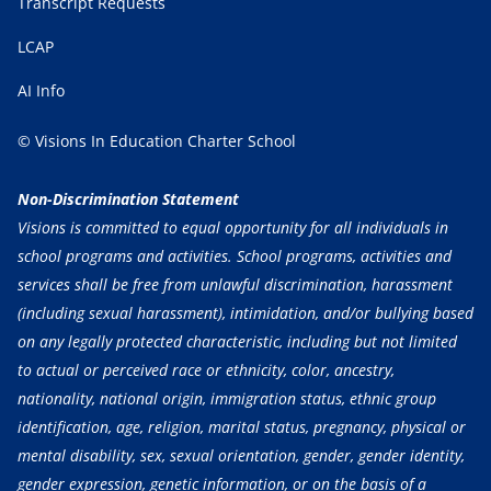
Transcript Requests
LCAP
AI Info
© Visions In Education Charter School
Non-Discrimination Statement
Visions is committed to equal opportunity for all individuals in
school programs and activities. School programs, activities and
services shall be free from unlawful discrimination, harassment
(including sexual harassment), intimidation, and/or bullying based
on any legally protected characteristic, including but not limited
to actual or perceived race or ethnicity, color, ancestry,
nationality, national origin, immigration status, ethnic group
identification, age, religion, marital status, pregnancy, physical or
mental disability, sex, sexual orientation, gender, gender identity,
gender expression, genetic information, or on the basis of a