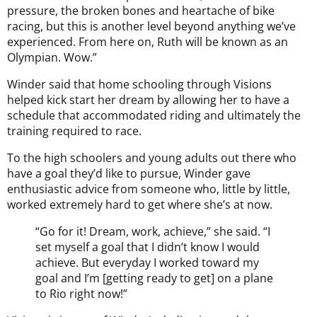
pressure, the broken bones and heartache of bike
racing, but this is another level beyond anything we’ve
experienced. From here on, Ruth will be known as an
Olympian. Wow.”
Winder said that home schooling through Visions
helped kick start her dream by allowing her to have a
schedule that accommodated riding and ultimately the
training required to race.
To the high schoolers and young adults out there who
have a goal they’d like to pursue, Winder gave
enthusiastic advice from someone who, little by little,
worked extremely hard to get where she’s at now.
“Go for it! Dream, work, achieve,” she said. “I
set myself a goal that I didn’t know I would
achieve. But everyday I worked toward my
goal and I’m [getting ready to get] on a plane
to Rio right now!”