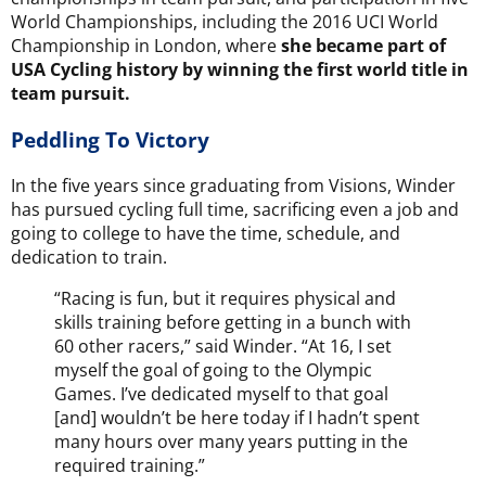
World Championships, including the
2016 UCI World
Championship
in London, where
she became part of
USA Cycling history by winning the first world title in
team pursuit.
Peddling To Victory
In the five years since graduating from Visions, Winder
has pursued cycling full time, sacrificing even a job and
going to college to have the time, schedule, and
dedication to train.
“Racing is fun, but it requires physical and
skills training before getting in a bunch with
60 other racers,” said Winder. “At 16, I set
myself the goal of going to the Olympic
Games. I’ve dedicated myself to that goal
[and] wouldn’t be here today if I hadn’t spent
many hours over many years putting in the
required training.”