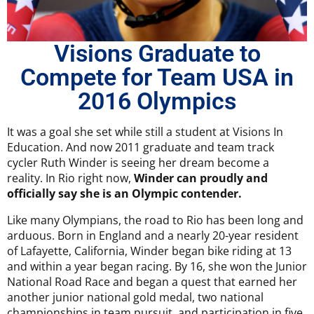
Visions Graduate to
Compete for Team USA in
2016 Olympics
It was a goal she set while still a student at Visions In
Education. And now 2011 graduate and team track
cycler Ruth Winder is seeing her dream become a
reality. In Rio right now,
Winder can proudly and
officially say she is an Olympic contender.
Like many Olympians, the road to Rio has been long and
arduous. Born in England and a nearly 20-year resident
of Lafayette, California, Winder began bike riding at 13
and within a year began racing. By 16, she won the Junior
National Road Race and began a quest that earned her
another junior national gold medal, two national
championships in team pursuit, and participation in five