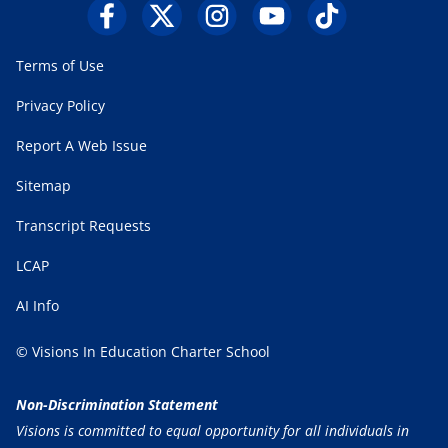
Terms of Use
Privacy Policy
Report A Web Issue
Sitemap
Transcript Requests
LCAP
AI Info
© Visions In Education Charter School
Non-Discrimination Statement
Visions is committed to equal opportunity for all individuals in