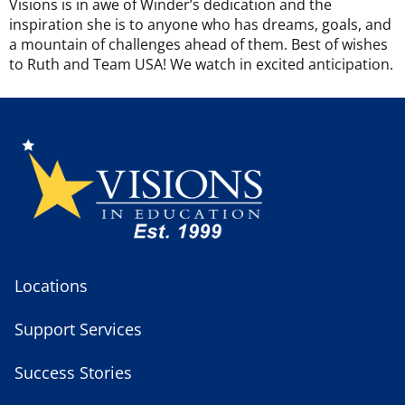
Visions is in awe of Winder’s dedication and the
inspiration she is to anyone who has dreams, goals, and
a mountain of challenges ahead of them. Best of wishes
to Ruth and Team USA! We watch in excited anticipation.
Locations
Support Services
Success Stories