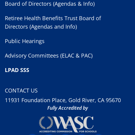
Board of Directors (Agendas & Info)
Retiree Health Benefits Trust Board of
Directors (Agendas and Info)
Public Hearings
Advisory Committees (ELAC & PAC)
LPAD SSS
CONTACT US
11931 Foundation Place, Gold River, CA 95670
Fully Accredited by