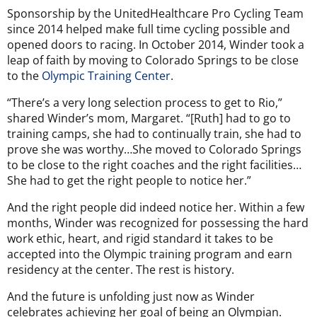
Sponsorship by the
UnitedHealthcare Pro Cycling Team
since 2014 helped make full time cycling possible and
opened doors to racing. In October 2014, Winder took a
leap of faith by moving to Colorado Springs to be close
to the
Olympic Training Center
.
“There’s a very long selection process to get to Rio,”
shared Winder’s mom, Margaret. “[Ruth] had to go to
training camps, she had to continually train, she had to
prove she was worthy…She moved to Colorado Springs
to be close to the right coaches and the right facilities…
She had to get the right people to notice her.”
And the right people did indeed notice her. Within a few
months, Winder was recognized for possessing the hard
work ethic, heart, and rigid standard it takes to be
accepted into the Olympic training program and earn
residency at the center. The rest is history.
And the future is unfolding just now as Winder
celebrates achieving her goal of being an Olympian.