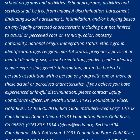
school programs and activities. School programs, activities and
services shall be free from unlawful discrimination, harassment
(including sexual harassment), intimidation, and/or bullying based
on any legally protected characteristic, including but not limited
to actual or perceived race or ethnicity, color, ancestry,
nationality, national origin, immigration status, ethnic group
identification, age, religion, marital status, pregnancy, physical or
mental disability, sex, sexual orientation, gender, gender identity,
gender expression, genetic information, or on the basis of a
person’s association with a person or group with one or more of
these actual or perceived characteristics. If you believe you have
experienced unlawful discrimination, please contact: Equity
Compliance Officer, Dr. Micah Studer, 11931 Foundation Place,
Gold River, CA 95670,
(916) 883-1636
, mstuder@viedu.org; Title IX
Coordinator, Donna Glenn, 11931 Foundation Place, Gold River,
CA 95670,
(916) 883-1614
, dglenn@viedu.org; Section 504
Coordinator, Matt Patterson, 11931 Foundation Place, Gold River,