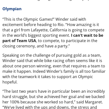
Olympian
“This is the Olympic Games!” Winder said with
excitement before heading to Rio. “How amazing is it
that a girl from Lafayette, California is going to compete
in the world’s biggest sporting event.
I can’t wait to be
part of Team USA
, to compete, to participate in the
closing ceremony, and have a party.”
Speaking on the challenge of pursuing gold as a team,
Winder said that while bike racing often seems like it is
about one person winning, even that requires a team to
make it happen. Indeed Winder’s family is all too familiar
with the teamwork it takes to support an Olympic
hopeful.
“The last two years have in particular been an incredibly
hard struggle, but she achieved her goal and we backed
her 100% because she worked so hard,” said Margaret.
“We’ve lived with the ups and downs, the stress and