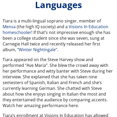
Languages
Tiara is a multi-lingual soprano singer, member of
Mensa
(the high IQ society) and a
Visions In Education
homeschooler
! If that’s not impressive enough she has
been a college student since she was seven, sung at
Carnegie Hall twice and recently released her first
album,
“Winter Nightingale”
.
Tiara appeared on the Steve Harvey show and
performed “Ave Maria”
. She blew the crowd away with
her performance and witty banter with Steve during her
interview. She explained that she has taken nine
semesters of Spanish, Italian and French and she’s
currently learning German.
She chatted with Steve
about how she enjoys singing in Italian the most and
they entertained the audience by comparing accents.
Watch her amazing performance here.
Tiara’s enrollment at Visions In Education has allowed