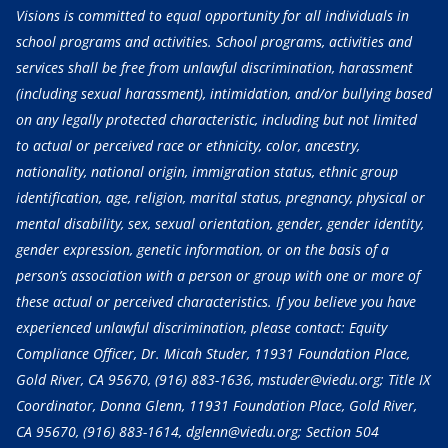
Visions is committed to equal opportunity for all individuals in
school programs and activities. School programs, activities and
services shall be free from unlawful discrimination, harassment
(including sexual harassment), intimidation, and/or bullying based
on any legally protected characteristic, including but not limited
to actual or perceived race or ethnicity, color, ancestry,
nationality, national origin, immigration status, ethnic group
identification, age, religion, marital status, pregnancy, physical or
mental disability, sex, sexual orientation, gender, gender identity,
gender expression, genetic information, or on the basis of a
person’s association with a person or group with one or more of
these actual or perceived characteristics. If you believe you have
experienced unlawful discrimination, please contact: Equity
Compliance Officer, Dr. Micah Studer, 11931 Foundation Place,
Gold River, CA 95670,
(916) 883-1636
, mstuder@viedu.org; Title IX
Coordinator, Donna Glenn, 11931 Foundation Place, Gold River,
CA 95670,
(916) 883-1614
, dglenn@viedu.org; Section 504