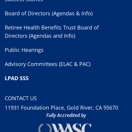
Board of Directors (Agendas & Info)
Retiree Health Benefits Trust Board of
Directors (Agendas and Info)
Public Hearings
Advisory Committees (ELAC & PAC)
LPAD SSS
CONTACT US
11931 Foundation Place, Gold River, CA 95670
Fully Accredited by