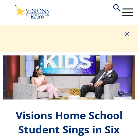
Visions Home School
Student Sings in Six