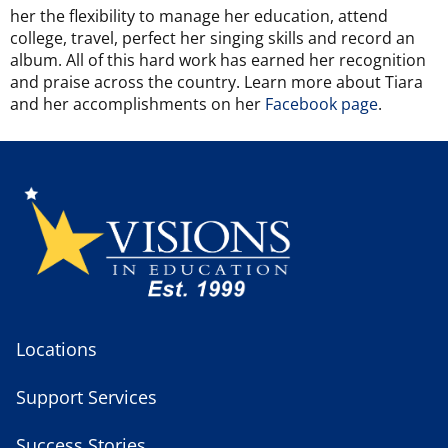
her the flexibility to manage her education, attend
college, travel, perfect her singing skills and record an
album. All of this hard work has earned her recognition
and praise across the country.
Learn more about Tiara
and her accomplishments on her
Facebook page
.
Locations
Support Services
Success Stories