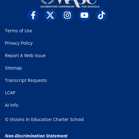
Terms of Use
Privacy Policy
Report A Web Issue
Sitemap
Transcript Requests
LCAP
AI Info
© Visions In Education Charter School
Non-Discrimination Statement