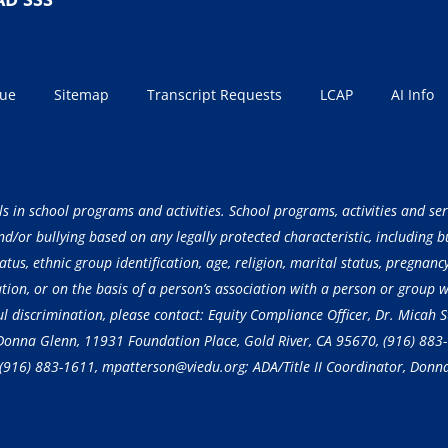
sue
Sitemap
Transcript Requests
LCAP
AI Info
ls in school programs and activities. School programs, activities and ser
/or bullying based on any legally protected characteristic, including but
atus, ethnic group identification, age, religion, marital status, pregnancy
ation, or on the basis of a person’s association with a person or group 
ful discrimination, please contact: Equity Compliance Officer, Dr. Micah
, Donna Glenn, 11931 Foundation Place, Gold River, CA 95670,
(916) 883
(916) 883-1611
, mpatterson@viedu.org; ADA/Title II Coordinator, Donn