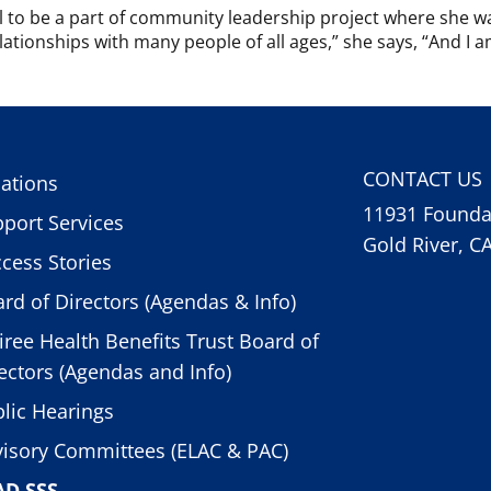
ful to be a part of community leadership project where she w
tionships with many people of all ages,” she says, “And I am 
CONTACT US
ations
11931 Foundat
port Services
Gold River, C
cess Stories
rd of Directors (Agendas & Info)
iree Health Benefits Trust Board of
ectors (Agendas and Info)
lic Hearings
isory Committees (ELAC & PAC)
AD SSS