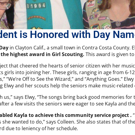
dent is Honored with Day Nam
 Day
in Clayton Calif., a small town in Contra Costa County. E
 the highest award in Girl Scouting.
This award is given t
ct that cheered the hearts of senior citizen with her music.
s girls into joining her. These girls, ranging in age from 6-
gs,” “We’re Off to See the Wizard,” and “Anything Goes.” Elwy
ng Elwy and her scouts help the seniors make music-related c
ith us,” says Elwy, “The songs bring back good memories for
fter a few visits the seniors were eager to see Kayla and the 
nabled Kayla to achieve this community service project .
“
 she wanted to do,” says Colleen. She also states that of t
rd due to leniency of her schedule.