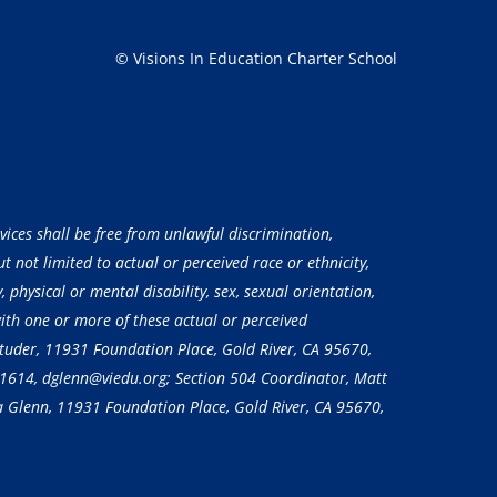
© Visions In Education Charter School
vices shall be free from unlawful discrimination,
 not limited to actual or perceived race or ethnicity,
, physical or mental disability, sex, sexual orientation,
with one or more of these actual or perceived
 Studer, 11931 Foundation Place, Gold River, CA 95670,
-1614
, dglenn@viedu.org; Section 504 Coordinator, Matt
a Glenn, 11931 Foundation Place, Gold River, CA 95670,