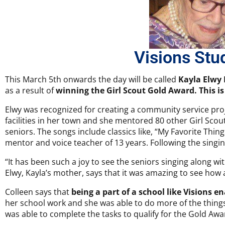
Visions Stu
This March 5th onwards the day will be called
Kayla Elwy
as a result of
winning the Girl Scout Gold Award. This is
Elwy was recognized for creating a community service proje
facilities in her town and she mentored 80 other Girl Scout
seniors. The songs include classics like, “My Favorite Thin
mentor and voice teacher of 13 years. Following the singi
“It has been such a joy to see the seniors singing along w
Elwy, Kayla’s mother, says that it was amazing to see how a
Colleen says that
being a part of a school like Visions e
her school work and she was able to do more of the things
was able to complete the tasks to qualify for the Gold Awa