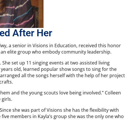
ed After Her
lwy, a senior in Visions in Education, received this honor
o an elite group who embody community leadership.
 She set up 11 singing events at two assisted living
12 years old, learned popular show songs to sing for the
 arranged all the songs herself with the help of her project
rafts.
 them and the young scouts love being involved.” Colleen
girls.
Since she was part of Visions she has the flexibility with
he five members in Kayla’s group she was the only one who