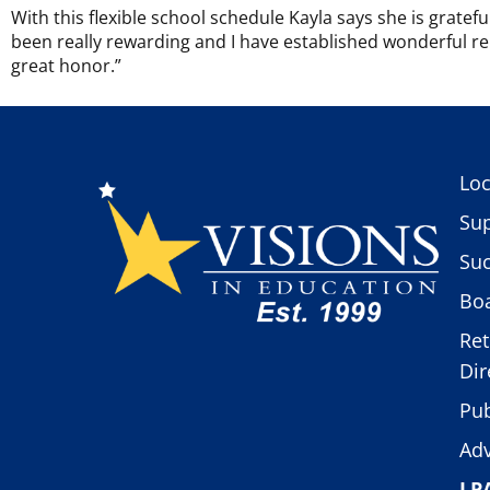
With this flexible school schedule Kayla says she is grate
been really rewarding and I have established wonderful rela
great honor.”
Loc
Sup
Suc
Boa
Ret
Dir
Pub
Adv
LP