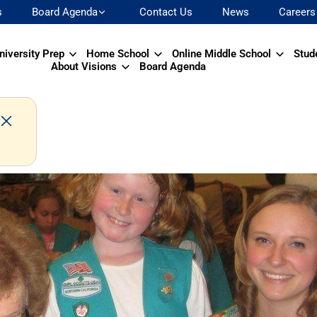
s
Board Agenda
Contact Us
News
Careers
niversity Prep
Home School
Online Middle School
Stud
About Visions
Board Agenda