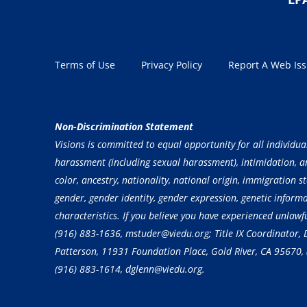
Terms of Use
Privacy Policy
Report A Web Is
Non-Discrimination Statement
Visions is committed to equal opportunity for all individua
harassment (including sexual harassment), intimidation, and
color, ancestry, nationality, national origin, immigration st
gender, gender identity, gender expression, genetic inform
characteristics. If you believe you have experienced unlaw
(916) 883-1636
, mstuder@viedu.org; Title IX Coordinator
Patterson, 11931 Foundation Place, Gold River, CA 95670,
(916) 883-1614
, dglenn@viedu.org.