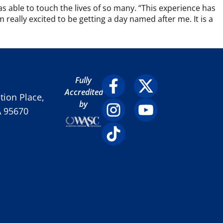
as able to touch the lives of so many. “This experience has
really excited to be getting a day named after me. It is a
Fully
Accredited
ion Place,
by
A 95670