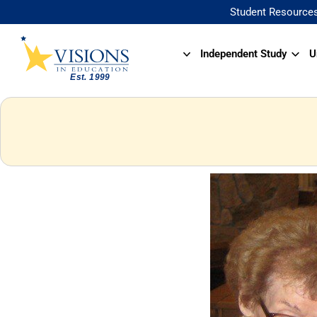
Student Resource
Independent Study
U