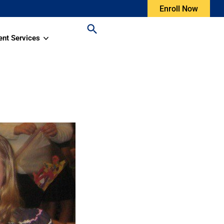
Enroll Now
ent Services