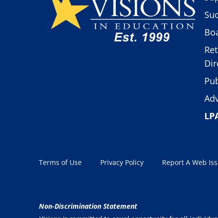
Suc
Boa
Ret
Dir
Pub
Adv
LP
Terms of Use
Privacy Policy
Report A Web Is
Non-Discrimination Statement