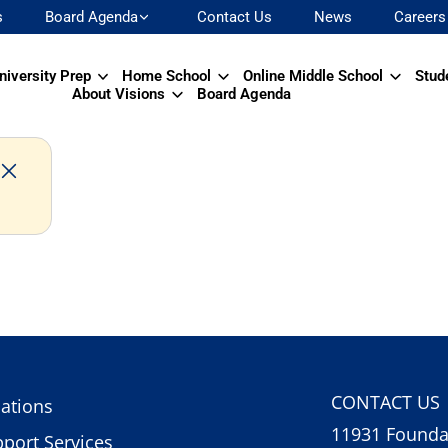
s
Board Agenda
Contact Us
News
Careers
niversity Prep
Home School
Online Middle School
Stud
About Visions
Board Agenda
CONTACT US
ations
11931 Foundat
port Services