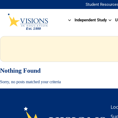
Student Resource
Independent Study
U
Nothing Found
Sorry, no posts matched your criteria
Loc
Sup