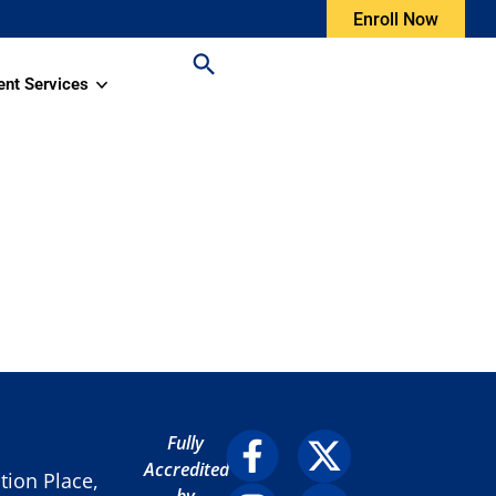
Enroll Now
ent Services
Fully
Accredited
ion Place,
by