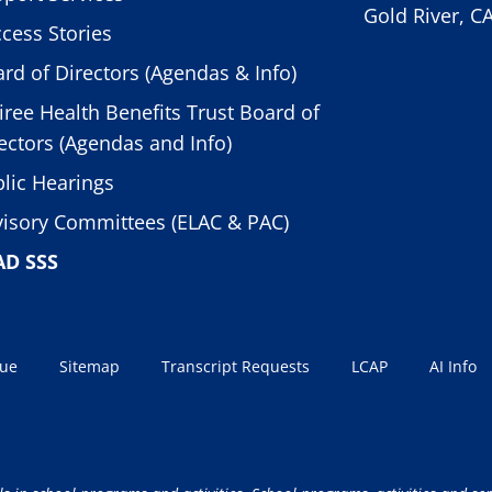
Gold River, C
cess Stories
rd of Directors (Agendas & Info)
iree Health Benefits Trust Board of
ectors (Agendas and Info)
lic Hearings
isory Committees (ELAC & PAC)
AD SSS
sue
Sitemap
Transcript Requests
LCAP
AI Info