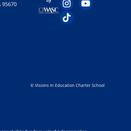
A 95670
© Visions In Education Charter School