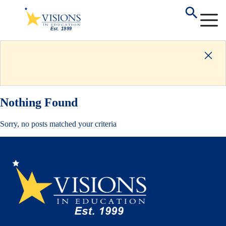
Nothing Found
Sorry, no posts matched your criteria