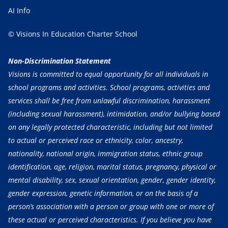
AI Info
© Visions In Education Charter School
Non-Discrimination Statement
Visions is committed to equal opportunity for all individuals in
school programs and activities. School programs, activities and
services shall be free from unlawful discrimination, harassment
(including sexual harassment), intimidation, and/or bullying based
on any legally protected characteristic, including but not limited
to actual or perceived race or ethnicity, color, ancestry,
nationality, national origin, immigration status, ethnic group
identification, age, religion, marital status, pregnancy, physical or
mental disability, sex, sexual orientation, gender, gender identity,
gender expression, genetic information, or on the basis of a
person’s association with a person or group with one or more of
these actual or perceived characteristics. If you believe you have