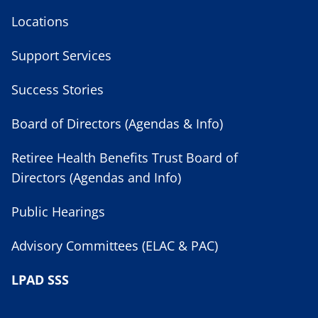
Locations
Support Services
Success Stories
Board of Directors (Agendas & Info)
Retiree Health Benefits Trust Board of
Directors (Agendas and Info)
Public Hearings
Advisory Committees (ELAC & PAC)
LPAD SSS