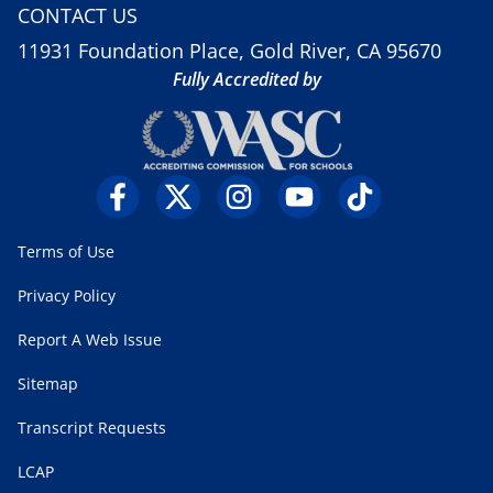
CONTACT US
11931 Foundation Place, Gold River, CA 95670
Fully Accredited by
Terms of Use
Privacy Policy
Report A Web Issue
Sitemap
Transcript Requests
LCAP