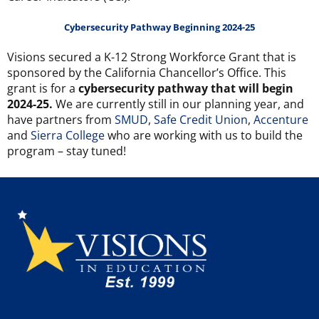
Cybersecurity Pathway Beginning 2024-25
Visions secured a K-12 Strong Workforce Grant that is
sponsored by the California Chancellor’s Office. This
grant is for a
cybersecurity pathway that will begin
2024-25.
We are currently still in our planning year, and
have partners from
SMUD
,
Safe Credit Union
,
Accenture
and
Sierra College
who are working with us to build the
program – stay tuned!