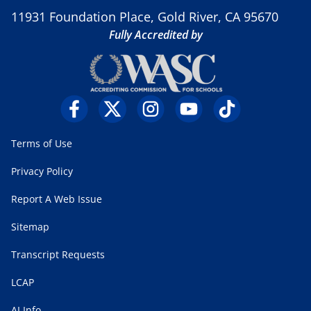
11931 Foundation Place, Gold River, CA 95670
Fully Accredited by
Terms of Use
Privacy Policy
Report A Web Issue
Sitemap
Transcript Requests
LCAP
AI Info