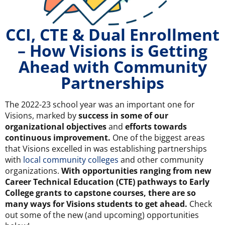
CCI, CTE & Dual Enrollment
– How Visions is Getting
Ahead with Community
Partnerships
The 2022-23 school year was an important one for
Visions, marked by
success in some of our
organizational objectives
and
efforts towards
continuous improvement.
One of the biggest areas
that Visions excelled in was establishing partnerships
with
local community colleges
and other community
organizations.
With opportunities ranging from new
Career Technical Education (CTE) pathways to Early
College grants to capstone courses, there are so
many ways for Visions students to get ahead.
Check
out some of the new (and upcoming) opportunities