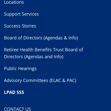
Locations
Support Services
Success Stories
Board of Directors (Agendas & Info)
Retiree Health Benefits Trust Board of
Directors (Agendas and Info)
Public Hearings
Advisory Committees (ELAC & PAC)
LPAD SSS
CONTACT US