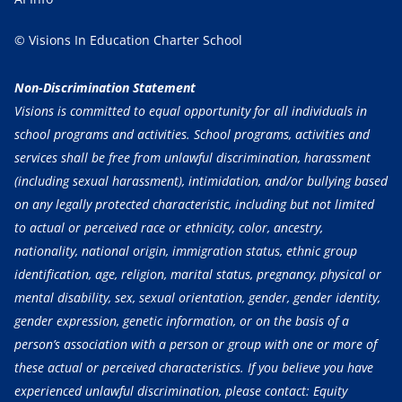
© Visions In Education Charter School
Non-Discrimination Statement
Visions is committed to equal opportunity for all individuals in
school programs and activities. School programs, activities and
services shall be free from unlawful discrimination, harassment
(including sexual harassment), intimidation, and/or bullying based
on any legally protected characteristic, including but not limited
to actual or perceived race or ethnicity, color, ancestry,
nationality, national origin, immigration status, ethnic group
identification, age, religion, marital status, pregnancy, physical or
mental disability, sex, sexual orientation, gender, gender identity,
gender expression, genetic information, or on the basis of a
person’s association with a person or group with one or more of
these actual or perceived characteristics. If you believe you have
experienced unlawful discrimination, please contact: Equity