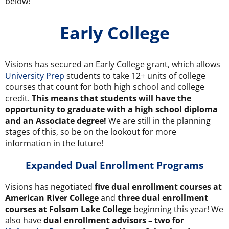
below!
Early College
Visions has secured an Early College grant, which allows
University Prep
students to take 12+ units of college
courses that count for both high school and college
credit.
This means that students will have the
opportunity to graduate with a high school diploma
and an Associate degree!
We are still in the planning
stages of this, so be on the lookout for more
information in the future!
Expanded
Dual Enrollment
Programs
Visions has negotiated
five dual enrollment courses at
American River College
and
three dual enrollment
courses at Folsom Lake College
beginning this year! We
also have
dual enrollment advisors – two for