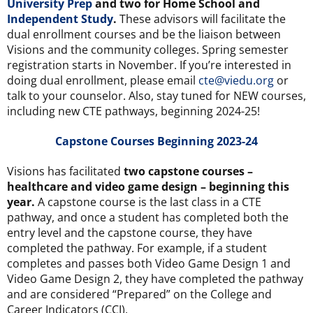
University Prep
and two for Home School and
Independent Study
.
These advisors will facilitate the
dual enrollment courses and be the liaison between
Visions and the community colleges. Spring semester
registration starts in November. If you’re interested in
doing dual enrollment, please email
cte@viedu.org
or
talk to your counselor. Also, stay tuned for NEW courses,
including new CTE pathways, beginning 2024-25!
Capstone Courses Beginning 2023-24
Visions has facilitated
two capstone courses –
healthcare and video game design – beginning this
year.
A capstone course is the last class in a CTE
pathway, and once a student has completed both the
entry level and the capstone course, they have
completed the pathway. For example, if a student
completes and passes both Video Game Design 1 and
Video Game Design 2, they have completed the pathway
and are considered “Prepared” on the College and
Career Indicators (CCI).