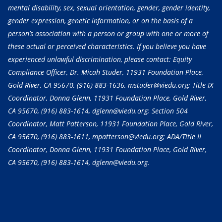
mental disability, sex, sexual orientation, gender, gender identity,
gender expression, genetic information, or on the basis of a
person’s association with a person or group with one or more of
these actual or perceived characteristics. If you believe you have
experienced unlawful discrimination, please contact: Equity
Compliance Officer, Dr. Micah Studer, 11931 Foundation Place,
Gold River, CA 95670,
(916) 883-1636
, mstuder@viedu.org; Title IX
Coordinator, Donna Glenn, 11931 Foundation Place, Gold River,
CA 95670,
(916) 883-1614
, dglenn@viedu.org; Section 504
Coordinator, Matt Patterson, 11931 Foundation Place, Gold River,
CA 95670,
(916) 883-1611
, mpatterson@viedu.org; ADA/Title II
Coordinator, Donna Glenn, 11931 Foundation Place, Gold River,
CA 95670,
(916) 883-1614
, dglenn@viedu.org.