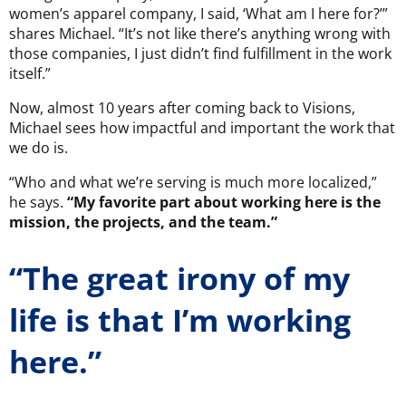
women’s apparel company, I said, ‘What am I here for?’”
shares Michael. “It’s not like there’s anything wrong with
those companies, I just didn’t find fulfillment in the work
itself.”
Now, almost 10 years after coming back to Visions,
Michael sees how impactful and important the work that
we do is.
“Who and what we’re serving is much more localized,”
he says.
“My favorite part about working here is the
mission, the projects, and the team.”
“The great irony of my
life is that I’m working
here.”