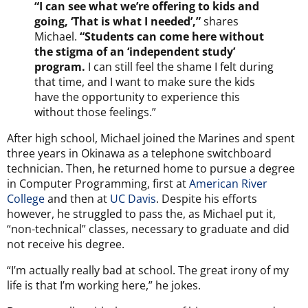
“I can see what we’re offering to kids and
going, ‘That is what I needed’,”
shares
Michael.
“Students can come here without
the stigma of an ‘independent study’
program.
I can still feel the shame I felt during
that time, and I want to make sure the kids
have the opportunity to experience this
without those feelings.”
After high school, Michael joined the Marines and spent
three years in Okinawa as a telephone switchboard
technician. Then, he returned home to pursue a degree
in Computer Programming, first at
American River
College
and then at
UC Davis
. Despite his efforts
however, he struggled to pass the, as Michael put it,
“non-technical” classes, necessary to graduate and did
not receive his degree.
“I’m actually really bad at school. The great irony of my
life is that I’m working here,” he jokes.