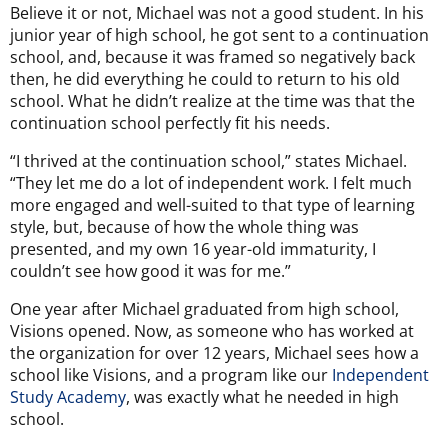
Believe it or not, Michael was not a good student. In his
junior year of high school, he got sent to a continuation
school, and, because it was framed so negatively back
then, he did everything he could to return to his old
school. What he didn’t realize at the time was that the
continuation school perfectly fit his needs.
“I thrived at the continuation school,” states Michael.
“They let me do a lot of independent work. I felt much
more engaged and well-suited to that type of learning
style, but, because of how the whole thing was
presented, and my own 16 year-old immaturity, I
couldn’t see how good it was for me.”
One year after Michael graduated from high school,
Visions opened. Now, as someone who has worked at
the organization for over 12 years, Michael sees how a
school like Visions, and a program like our
Independent
Study Academy
, was exactly what he needed in high
school.