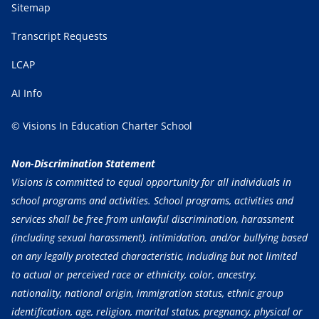
Sitemap
Transcript Requests
LCAP
AI Info
© Visions In Education Charter School
Non-Discrimination Statement
Visions is committed to equal opportunity for all individuals in
school programs and activities. School programs, activities and
services shall be free from unlawful discrimination, harassment
(including sexual harassment), intimidation, and/or bullying based
on any legally protected characteristic, including but not limited
to actual or perceived race or ethnicity, color, ancestry,
nationality, national origin, immigration status, ethnic group
identification, age, religion, marital status, pregnancy, physical or