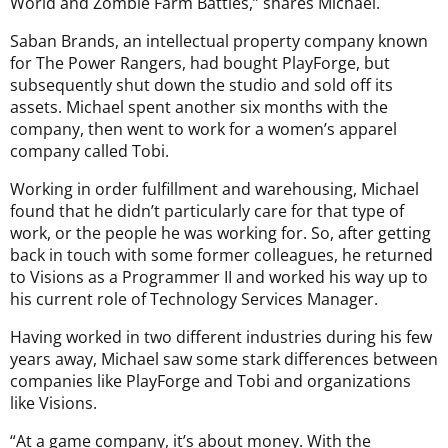
World and Zombie Farm Battles,” shares Michael.
Saban Brands, an intellectual property company known
for The Power Rangers, had bought PlayForge, but
subsequently shut down the studio and sold off its
assets. Michael spent another six months with the
company, then went to work for a women’s apparel
company called Tobi.
Working in order fulfillment and warehousing, Michael
found that he didn’t particularly care for that type of
work, or the people he was working for. So, after getting
back in touch with some former colleagues, he returned
to Visions as a Programmer II and worked his way up to
his current role of Technology Services Manager.
Having worked in two different industries during his few
years away, Michael saw some stark differences between
companies like PlayForge and Tobi and organizations
like Visions.
“At a game company, it’s about money. With the