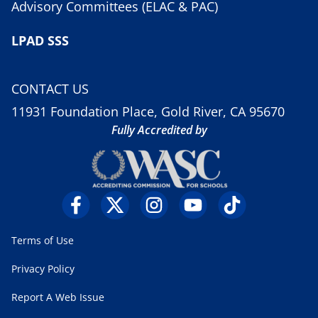
Advisory Committees (ELAC & PAC)
LPAD SSS
CONTACT US
11931 Foundation Place, Gold River, CA 95670
Fully Accredited by
Terms of Use
Privacy Policy
Report A Web Issue