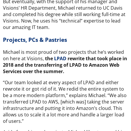
But eventually, with the support of his manager and
Visions’ HR Department, Michael returned to UC Davis
and completed his degree while still working full-time at
Visions. Now, he uses his “technical” expertise to lead
our amazing IT team.
Projects, PCs & Pastries
Michael is most proud of two projects that he’s worked
on here at Visions,
the
LPAD
rewrite that took place in
2018 and the transferring of LPAD to Amazon Web
Services over the summer.
“Our team looked at every aspect of LPAD and either
rewrote it or got rid of it. We redid the entire system to
be a more modern platform,” explains Michael. “We also
transferred LPAD to AWS, [which was] taking the server
infrastructure and putting it into Amazon’s cloud. This
allows us to scale it a lot more and handle a larger load
of users.”