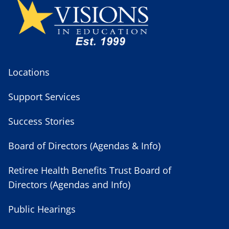
Locations
Support Services
Success Stories
Board of Directors (Agendas & Info)
Retiree Health Benefits Trust Board of
Directors (Agendas and Info)
Public Hearings