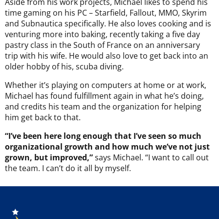
Aside from his work projects, Michael likes to spend his
time gaming on his PC – Starfield, Fallout, MMO, Skyrim
and Subnautica specifically. He also loves cooking and is
venturing more into baking, recently taking a five day
pastry class in the South of France on an anniversary
trip with his wife. He would also love to get back into an
older hobby of his, scuba diving.
Whether it’s playing on computers at home or at work,
Michael has found fulfillment again in what he’s doing,
and credits his team and the organization for helping
him get back to that.
“I’ve been here long enough that I’ve seen so much
organizational growth and how much we’ve not just
grown, but improved,”
says Michael. “I want to call out
the team. I can’t do it all by myself.