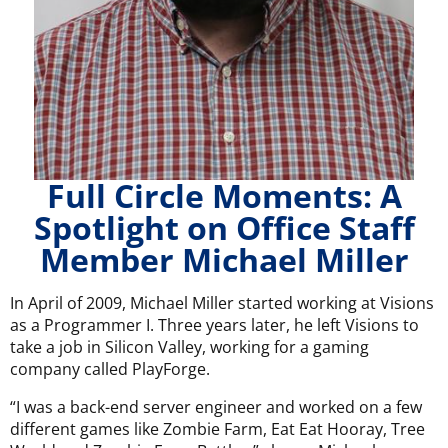
Full Circle Moments: A
Spotlight on Office Staff
Member Michael Miller
In April of 2009, Michael Miller started working at Visions
as a Programmer I. Three years later, he left Visions to
take a job in Silicon Valley, working for a gaming
company called PlayForge.
“I was a back-end server engineer and worked on a few
different games like Zombie Farm, Eat Eat Hooray, Tree