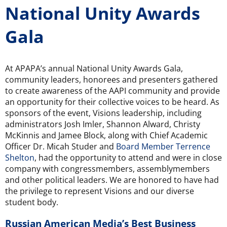
National Unity Awards
Gala
At APAPA’s annual National Unity Awards Gala,
community leaders, honorees and presenters gathered
to create awareness of the AAPI community and provide
an opportunity for their collective voices to be heard. As
sponsors of the event, Visions leadership, including
administrators Josh Imler, Shannon Alward, Christy
McKinnis and Jamee Block, along with Chief Academic
Officer Dr. Micah Studer and
Board Member Terrence
Shelton
, had the opportunity to attend and were in close
company with congressmembers, assemblymembers
and other political leaders. We are honored to have had
the privilege to represent Visions and our diverse
student body.
Russian American Media’s Best Business