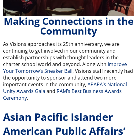
Making Connections in the
Community
As Visions approaches its 25th anniversary, we are
continuing to get involved in our community and
establish partnerships with thought leaders in the
charter school world and beyond. Along with
Improve
Your Tomorrow’s Sneaker Ball
, Visions staff recently had
the opportunity to sponsor and attend two more
important events in the community,
APAPA’s National
Unity Awards Gala
and
RAM’s Best Business Awards
Ceremony
.
Asian Pacific Islander
American Public Affairs’