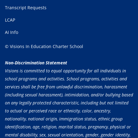
Transcript Requests
LCAP
AI Info
© Visions In Education Charter School
Non-Discrimination Statement
Visions is committed to equal opportunity for all individuals in
school programs and activities. School programs, activities and
services shall be free from unlawful discrimination, harassment
(including sexual harassment), intimidation, and/or bullying based
on any legally protected characteristic, including but not limited
to actual or perceived race or ethnicity, color, ancestry,
nationality, national origin, immigration status, ethnic group
identification, age, religion, marital status, pregnancy, physical or
mental disability, sex, sexual orientation, gender, gender identity,