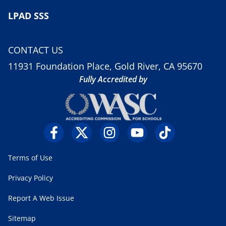
LPAD SSS
CONTACT US
11931 Foundation Place, Gold River, CA 95670
Fully Accredited by
Terms of Use
Privacy Policy
Report A Web Issue
Sitemap