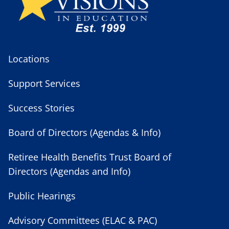
Locations
Support Services
Success Stories
Board of Directors (Agendas & Info)
Retiree Health Benefits Trust Board of
Directors (Agendas and Info)
Public Hearings
Advisory Committees (ELAC & PAC)