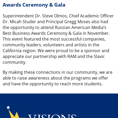
Awards Ceremony & Gala
Superintendent Dr. Steve Olmos, Chief Academic Officer
Dr. Micah Studer and Principal Gregg Moses also had
the opportunity to attend Russian American Media’s
Best Business Awards Ceremony & Gala in November.
This event featured the most successful companies,
community leaders, volunteers and artists in the
California region. We were proud to be a sponsor and
appreciate our partnership with RAM and the Slavic
community.
By making these connections in our community, we are
able to raise awareness about the programs we offer
and have the opportunity to reach more students.