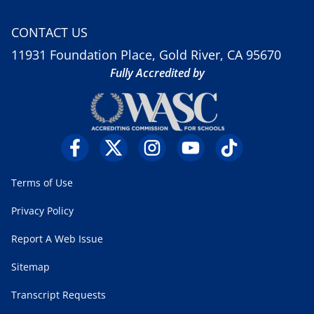
CONTACT US
11931 Foundation Place, Gold River, CA 95670
Fully Accredited by
Terms of Use
Privacy Policy
Report A Web Issue
Sitemap
Transcript Requests