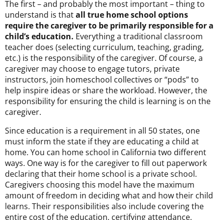
The first – and probably the most important – thing to
understand is that
all true home school options
require the caregiver to be primarily responsible for a
child’s education
.
Everything a traditional classroom
teacher does (selecting curriculum, teaching, grading,
etc.) is the responsibility of the caregiver. Of course, a
caregiver may choose to engage tutors, private
instructors, join homeschool collectives or “pods” to
help inspire ideas or share the workload. However, the
responsibility for ensuring the child is learning is on the
caregiver.
Since education is a requirement in all 50 states, one
must inform the state if they are educating a child at
home. You can home school in California two different
ways. On
e way is for the caregiver to fill out paperwork
declaring that their home school is a private school.
Caregivers choosing this model have the maximum
amount of freedom in deciding what and how their child
learns. Their responsibilities also include covering the
entire cost of the education, certifying attendance,