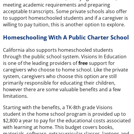
meeting academic requirements and preparing
acceptable transcripts. Some private schools also offer
to support homeschooled students and if a caregiver is
willing to pay tuition, this is another option to explore.
Homeschooling With A Public Charter School
California also supports homeschooled students
through the public school system. Visions In Education
is one of the leading providers of
free
support for
caregivers who choose to home school. Like the private
system, caregivers who choose this option are still
primarily responsible for educating their children,
however there are some valuable benefits and a few
limitations.
Starting with the benefits, a TK-8th grade Visions
student in the home school program is provided up to
$2,800 a year to pay for the educational costs associated
with learning at home. This budget covers books,
materials, software, extracurricular classes, laptops and