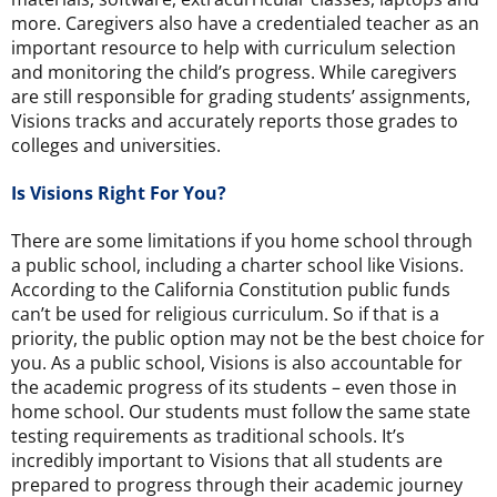
more. Caregivers also have a credentialed teacher as an
important resource to help with curriculum selection
and monitoring the child’s progress. While caregivers
are still responsible for grading students’ assignments,
Visions tracks and accurately reports those grades to
colleges and universities.
Is Visions Right For You?
There are some limitations if you home school through
a public school, including a charter school like Visions.
According to the California Constitution public funds
can’t be used for religious curriculum. So if that is a
priority, the public option may not be the best choice for
you. As a public school, Visions is also accountable for
the academic progress of its students – even those in
home school. Our students must follow the same state
testing requirements as traditional schools. It’s
incredibly important to Visions that all students are
prepared to progress through their academic journey