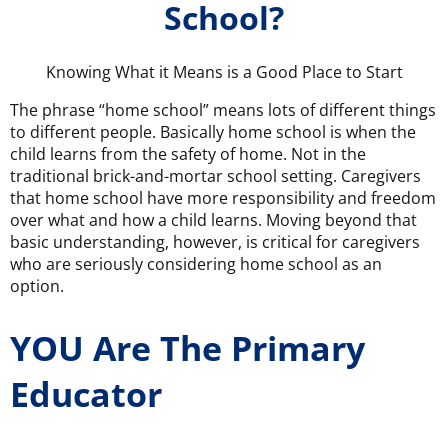
School?
Knowing What it Means is a Good Place to Start
The phrase “home school” means lots of different things
to different people. Basically home school is when the
child learns from the safety of home. Not in the
traditional brick-and-mortar school setting. Caregivers
that home school have more responsibility and freedom
over what and how a child learns. Moving beyond that
basic understanding, however, is critical for caregivers
who are seriously considering home school as an
option.
YOU Are The Primary
Educator