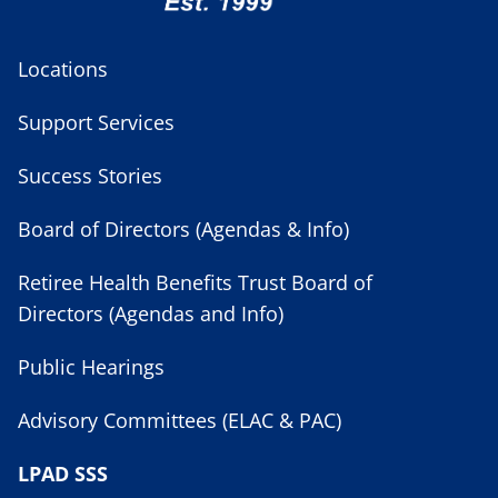
Locations
Support Services
Success Stories
Board of Directors (Agendas & Info)
Retiree Health Benefits Trust Board of
Directors (Agendas and Info)
Public Hearings
Advisory Committees (ELAC & PAC)
LPAD SSS