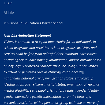
LCAP
AI Info
© Visions In Education Charter School
Non-Discrimination Statement
Visions is committed to equal opportunity for all individuals in
school programs and activities. School programs, activities and
services shall be free from unlawful discrimination, harassment
(including sexual harassment), intimidation, and/or bullying based
on any legally protected characteristic, including but not limited
to actual or perceived race or ethnicity, color, ancestry,
nationality, national origin, immigration status, ethnic group
identification, age, religion, marital status, pregnancy, physical or
mental disability, sex, sexual orientation, gender, gender identity,
gender expression, genetic information, or on the basis of a
person’s association with a person or group with one or more of