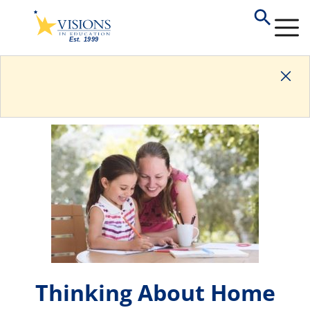
Thinking About Home