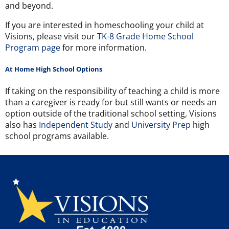
and beyond.
If you are interested in homeschooling your child at
Visions,
please visit our
TK-8 Grade Home School
Program page
for more information.
At Home High School Options
If taking on the responsibility of teaching a child is more
than a caregiver is ready for but still wants or needs an
option outside of the traditional school setting, Visions
also has
Independent Study
and
University Prep
high
school programs available.