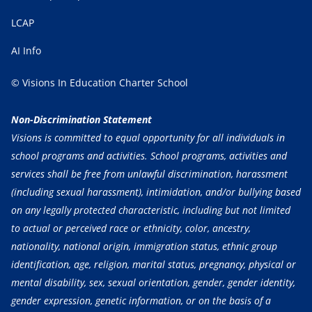
LCAP
AI Info
© Visions In Education Charter School
Non-Discrimination Statement
Visions is committed to equal opportunity for all individuals in
school programs and activities. School programs, activities and
services shall be free from unlawful discrimination, harassment
(including sexual harassment), intimidation, and/or bullying based
on any legally protected characteristic, including but not limited
to actual or perceived race or ethnicity, color, ancestry,
nationality, national origin, immigration status, ethnic group
identification, age, religion, marital status, pregnancy, physical or
mental disability, sex, sexual orientation, gender, gender identity,
gender expression, genetic information, or on the basis of a