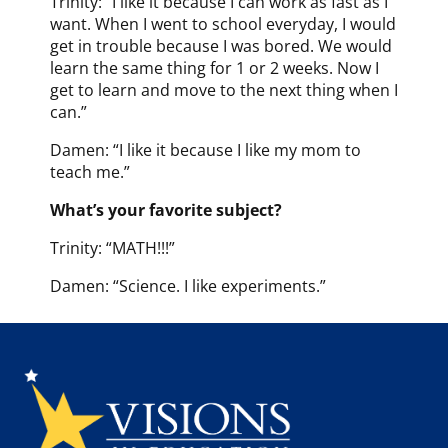
Trinity: “I like it because I can work as fast as I
want. When I went to school everyday, I would
get in trouble because I was bored. We would
learn the same thing for 1 or 2 weeks. Now I
get to learn and move to the next thing when I
can.”
Damen: “I like it because I like my mom to
teach me.”
What’s your favorite subject?
Trinity: “MATH!!!”
Damen: “Science. I like experiments.”