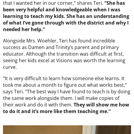
that I wanted her in our corner,” shares Teri.
“She has
been very helpful and knowledgeable when I was
learning to teach my kids. She has an understanding
of what I’ve gone through with the district and why I
needed her help.”
Alongside Mrs. Woehler, Teri has found incredible
success as Damen and Trinity’s parent and primary
educator. Although the transition was difficult at first,
seeing her kids excel at Visions was worth the learning
curve.
“It is very difficult to learn how someone else learns. It
took me about a month to figure out what works best,”
says Teri. “The best way I have found to teach is by doing
the same work alongside them. I will make copies of
their work and do it with them.
They will show me how
to do it and it’s more like them teaching me.”