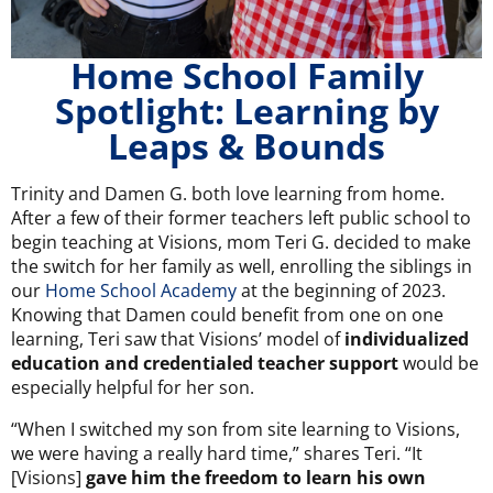
Home School Family
Spotlight: Learning by
Leaps & Bounds
Trinity and Damen G. both love learning from home.
After a few of their former teachers left public school to
begin teaching at Visions, mom Teri G. decided to make
the switch for her family as well, enrolling the siblings in
our
Home School Academy
at the beginning of 2023.
Knowing that Damen could benefit from one on one
learning, Teri saw that Visions’ model of
individualized
education and credentialed teacher support
would be
especially helpful for her son.
“When I switched my son from site learning to Visions,
we were having a really hard time,” shares Teri. “It
[Visions]
gave him the freedom to learn his own