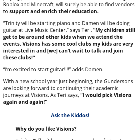
Roblox and Minecraft, will surely be able to find vendors
to
support and enrich their education.
“Trinity will be starting piano and Damen will be doing
guitar at Live Music Center,” says Teri.
“My children still
get to be around other kids when we attend the
events. Visions has some cool clubs my kids are very
interested in and [we] can’t wait to talk and join
these clubs!”
“I’m excited to start guitar!!!!” adds Damen.
With a new school year just beginning, the Gundersons
are looking forward to continuing their academic
journeys at Visions. As Teri says,
“I would pick Visions
again and again!”
Ask the Kiddos!
Why do you like Visions?