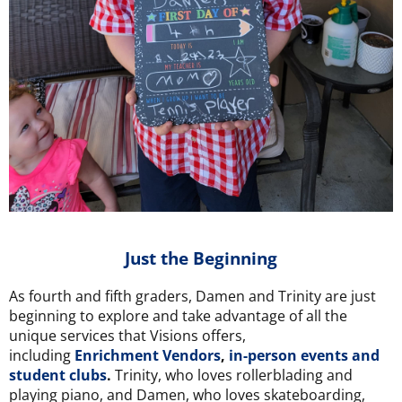
Just the Beginning
As fourth and fifth graders, Damen and Trinity are just
beginning to explore and take advantage of all the
unique services that Visions offers,
including
Enrichment Vendors
,
in-person events and
student clubs
.
Trinity, who loves rollerblading and
playing piano, and Damen, who loves skateboarding,