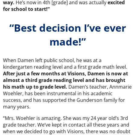
way.
He’s now in 4th [grade] and was actually
excited
for school to start!”
“Best decision I’ve ever
made!”
When Damen left public school, he was at a
kindergarten reading level and a first grade math level.
After just a few months at Visions, Damen is now at
almost a third grade reading level and has brought
his math up to grade level.
Damen’s teacher, Annmarie
Woehler, has been instrumental in his academic
success, and has supported the Gunderson family for
many years.
“Mrs. Woehler is amazing. She was my 24 year old’s 3rd
grade teacher. We’ve kept in contact all these years and
when we decided to go with Visions, there was no doubt