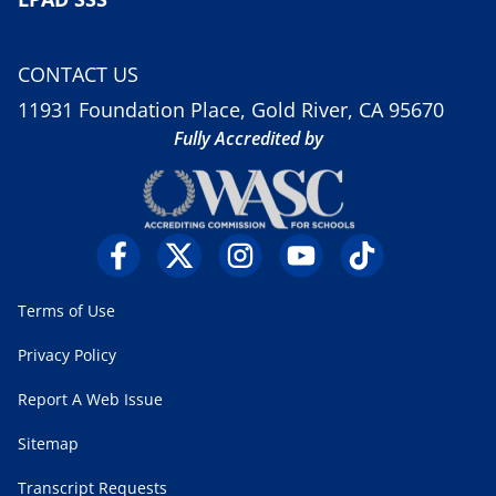
CONTACT US
11931 Foundation Place, Gold River, CA 95670
Fully Accredited by
Terms of Use
Privacy Policy
Report A Web Issue
Sitemap
Transcript Requests