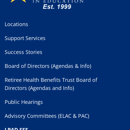
Locations
Support Services
Success Stories
Board of Directors (Agendas & Info)
Retiree Health Benefits Trust Board of
Directors (Agendas and Info)
Public Hearings
Advisory Committees (ELAC & PAC)
LPAD SSS