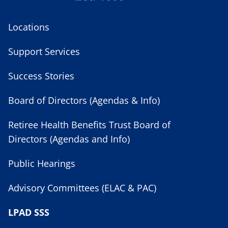
Locations
Support Services
Success Stories
Board of Directors (Agendas & Info)
Retiree Health Benefits Trust Board of
Directors (Agendas and Info)
Public Hearings
Advisory Committees (ELAC & PAC)
LPAD SSS