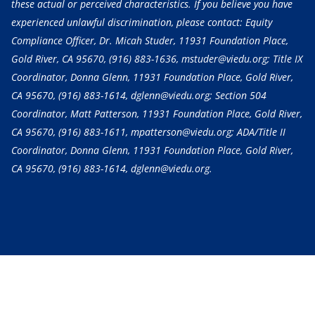
these actual or perceived characteristics. If you believe you have
experienced unlawful discrimination, please contact: Equity
Compliance Officer, Dr. Micah Studer, 11931 Foundation Place,
Gold River, CA 95670,
(916) 883-1636
, mstuder@viedu.org; Title IX
Coordinator, Donna Glenn, 11931 Foundation Place, Gold River,
CA 95670,
(916) 883-1614
, dglenn@viedu.org; Section 504
Coordinator, Matt Patterson, 11931 Foundation Place, Gold River,
CA 95670,
(916) 883-1611
, mpatterson@viedu.org; ADA/Title II
Coordinator, Donna Glenn, 11931 Foundation Place, Gold River,
CA 95670,
(916) 883-1614
, dglenn@viedu.org.