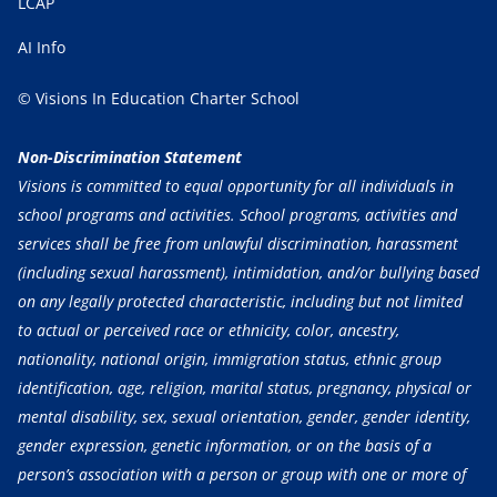
LCAP
AI Info
© Visions In Education Charter School
Non-Discrimination Statement
Visions is committed to equal opportunity for all individuals in
school programs and activities. School programs, activities and
services shall be free from unlawful discrimination, harassment
(including sexual harassment), intimidation, and/or bullying based
on any legally protected characteristic, including but not limited
to actual or perceived race or ethnicity, color, ancestry,
nationality, national origin, immigration status, ethnic group
identification, age, religion, marital status, pregnancy, physical or
mental disability, sex, sexual orientation, gender, gender identity,
gender expression, genetic information, or on the basis of a
person’s association with a person or group with one or more of