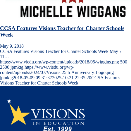
CCSA Features Visions Teacher for Charter Schools
Week
May 9, 2018
CCSA Features Visions Teacher for Charter Schools Week May 7-
11…
https://www.viedu.org/wp-content/uploads/2018/05/wiggins.png
500
2500
jpmktg
https://www.viedu.org/wp-
content/uploads/2024/07/Visions-25th-Anniversary-Logo.png
jpmktg
2018-05-09 09:31:37
2025-10-21 22:35:20
CCSA Features
Visions Teacher for Charter Schools Week