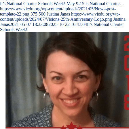
It’s National Charter Schools Week! May 9-15 is National Charter…
https://www.viedu.org/wp-content/uploads/2021/05/News-post-
template-22.png
375
500
Justina Janas
https://www.viedu.org/wp-
content/uploads/2024/07/Visions-25th-Anniversary-Logo.png
Justina
Janas
2021-05-07 18:33:08
2025-10-22 16:47:04
It’s National Charter
Schools Week!