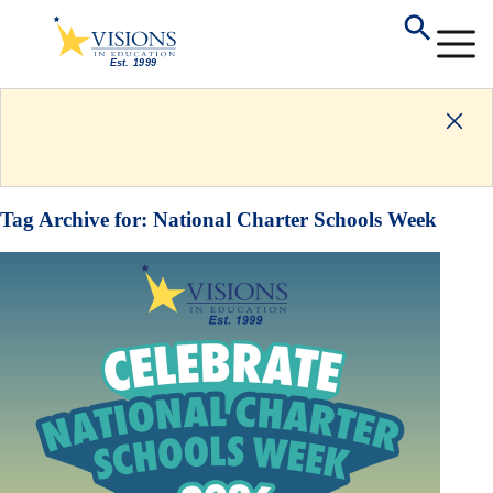
Tag Archive for:
National Charter Schools Week