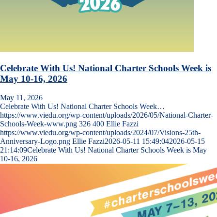
Celebrate With Us! National Charter Schools Week is
May 10-16, 2026
May 11, 2026
Celebrate With Us! National Charter Schools Week…
https://www.viedu.org/wp-content/uploads/2026/05/National-Charter-
Schools-Week-www.png
326
400
Ellie Fazzi
https://www.viedu.org/wp-content/uploads/2024/07/Visions-25th-
Anniversary-Logo.png
Ellie Fazzi
2026-05-11 15:49:04
2026-05-15
21:14:09
Celebrate With Us! National Charter Schools Week is May
10-16, 2026