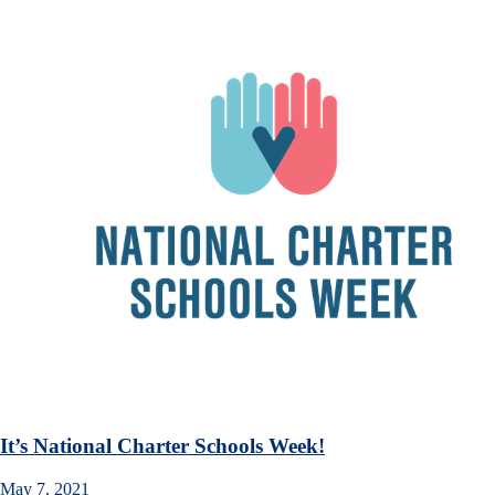
It’s National Charter Schools Week!
May 7, 2021