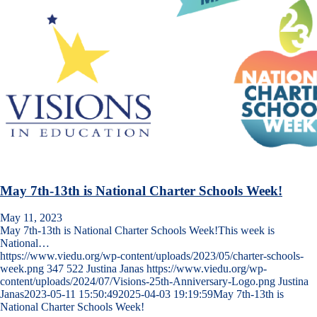
May 7th-13th is National Charter Schools Week!
May 11, 2023
May 7th-13th is National Charter Schools Week!This week is
National…
https://www.viedu.org/wp-content/uploads/2023/05/charter-schools-
week.png
347
522
Justina Janas
https://www.viedu.org/wp-
content/uploads/2024/07/Visions-25th-Anniversary-Logo.png
Justina
Janas
2023-05-11 15:50:49
2025-04-03 19:19:59
May 7th-13th is
National Charter Schools Week!