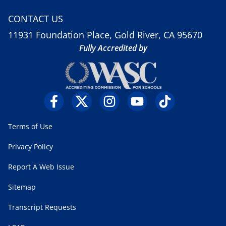
CONTACT US
11931 Foundation Place, Gold River, CA 95670
Fully Accredited by
Terms of Use
Privacy Policy
Report A Web Issue
Sitemap
Transcript Requests