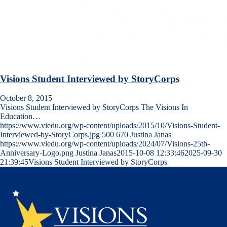
Visions Student Interviewed by StoryCorps
October 8, 2015
Visions Student Interviewed by StoryCorps The Visions In
Education…
https://www.viedu.org/wp-content/uploads/2015/10/Visions-Student-
Interviewed-by-StoryCorps.jpg
500
670
Justina Janas
https://www.viedu.org/wp-content/uploads/2024/07/Visions-25th-
Anniversary-Logo.png
Justina Janas
2015-10-08 12:33:46
2025-09-30
21:39:45
Visions Student Interviewed by StoryCorps