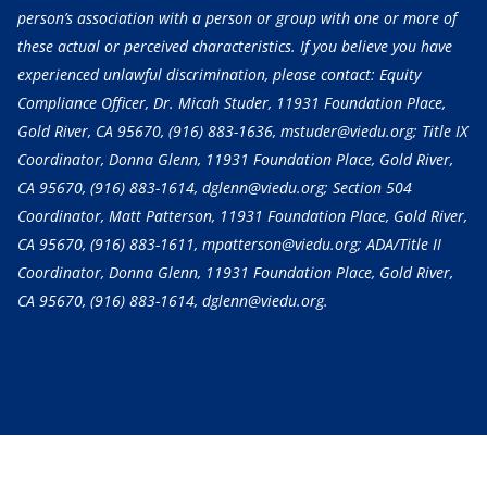
person’s association with a person or group with one or more of
these actual or perceived characteristics. If you believe you have
experienced unlawful discrimination, please contact: Equity
Compliance Officer, Dr. Micah Studer, 11931 Foundation Place,
Gold River, CA 95670,
(916) 883-1636
, mstuder@viedu.org; Title IX
Coordinator, Donna Glenn, 11931 Foundation Place, Gold River,
CA 95670,
(916) 883-1614
, dglenn@viedu.org; Section 504
Coordinator, Matt Patterson, 11931 Foundation Place, Gold River,
CA 95670,
(916) 883-1611
, mpatterson@viedu.org; ADA/Title II
Coordinator, Donna Glenn, 11931 Foundation Place, Gold River,
CA 95670,
(916) 883-1614
, dglenn@viedu.org.