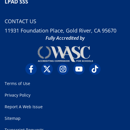
LPAD SSS
CONTACT US
11931 Foundation Place, Gold River, CA 95670
Fully Accredited by
Terms of Use
Privacy Policy
Report A Web Issue
Sitemap
Transcript Requests