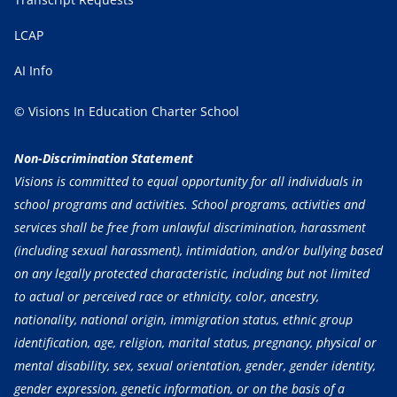
LCAP
AI Info
© Visions In Education Charter School
Non-Discrimination Statement
Visions is committed to equal opportunity for all individuals in
school programs and activities. School programs, activities and
services shall be free from unlawful discrimination, harassment
(including sexual harassment), intimidation, and/or bullying based
on any legally protected characteristic, including but not limited
to actual or perceived race or ethnicity, color, ancestry,
nationality, national origin, immigration status, ethnic group
identification, age, religion, marital status, pregnancy, physical or
mental disability, sex, sexual orientation, gender, gender identity,
gender expression, genetic information, or on the basis of a