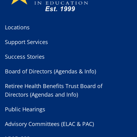
Locations
Support Services
Success Stories
Board of Directors (Agendas & Info)
Retiree Health Benefits Trust Board of
Directors (Agendas and Info)
Public Hearings
Advisory Committees (ELAC & PAC)