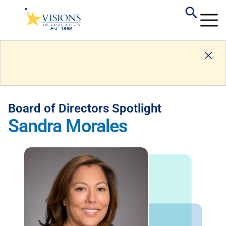
Board of Directors Spotlight
Sandra Morales