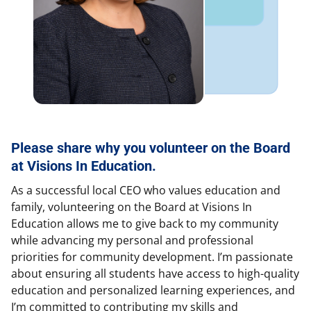
Please share why you volunteer on the Board
at Visions In Education.
As a successful local CEO who values education and
family, volunteering on the Board at Visions In
Education allows me to give back to my community
while advancing my personal and professional
priorities for community development. I’m passionate
about ensuring all students have access to high-quality
education and personalized learning experiences, and
I’m committed to contributing my skills and