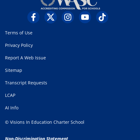
Terms of Use
Privacy Policy
Report A Web Issue
Sitemap
Transcript Requests
LCAP
AI Info
© Visions In Education Charter School
Non-Discrimination Statement