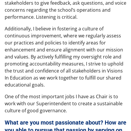
stakeholders to give feedback, ask questions, and voice
concerns regarding the school’s operations and
performance. Listening is critical.
Additionally, I believe in fostering a culture of
continuous improvement, where we regularly assess
our practices and policies to identify areas for
enhancement and ensure alignment with our mission
and values. By actively fulfilling my oversight role and
promoting accountability measures, I strive to uphold
the trust and confidence of all stakeholders in Visions
In Education as we work together to fulfill our shared
educational goals.
One of the most important jobs I have as Chair is to
work with our Superintendent to create a sustainable
culture of good governance.
What are you most passionate about? How are
you able to pursue that passion by serving on