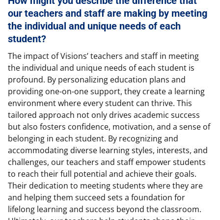
How might you describe the difference that
our teachers and staff are making by meeting
the individual and unique needs of each
student?
The impact of Visions’ teachers and staff in meeting
the individual and unique needs of each student is
profound. By personalizing education plans and
providing one-on-one support, they create a learning
environment where every student can thrive. This
tailored approach not only drives academic success
but also fosters confidence, motivation, and a sense of
belonging in each student. By recognizing and
accommodating diverse learning styles, interests, and
challenges, our teachers and staff empower students
to reach their full potential and achieve their goals.
Their dedication to meeting students where they are
and helping them succeed sets a foundation for
lifelong learning and success beyond the classroom.