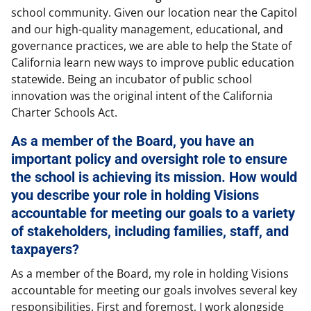
school community. Given our location near the Capitol
and our high-quality management, educational, and
governance practices, we are able to help the State of
California learn new ways to improve public education
statewide. Being an incubator of public school
innovation was the original intent of the California
Charter Schools Act.
As a member of the Board, you have an
important policy and oversight role to ensure
the school is achieving its mission. How would
you describe your role in holding Visions
accountable for meeting our goals to a variety
of stakeholders, including families, staff, and
taxpayers?
As a member of the Board, my role in holding Visions
accountable for meeting our goals involves several key
responsibilities. First and foremost, I work alongside