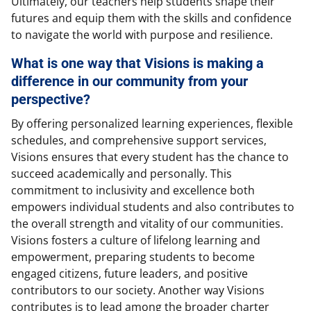
Ultimately, our teachers help students shape their
futures and equip them with the skills and confidence
to navigate the world with purpose and resilience.
What is one way that Visions is making a
difference in our community from your
perspective?
By offering personalized learning experiences, flexible
schedules, and comprehensive support services,
Visions ensures that every student has the chance to
succeed academically and personally. This
commitment to inclusivity and excellence both
empowers individual students and also contributes to
the overall strength and vitality of our communities.
Visions fosters a culture of lifelong learning and
empowerment, preparing students to become
engaged citizens, future leaders, and positive
contributors to our society. Another way Visions
contributes is to lead among the broader charter