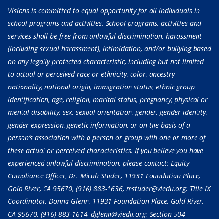
Visions is committed to equal opportunity for all individuals in
school programs and activities. School programs, activities and
services shall be free from unlawful discrimination, harassment
(including sexual harassment), intimidation, and/or bullying based
on any legally protected characteristic, including but not limited
to actual or perceived race or ethnicity, color, ancestry,
nationality, national origin, immigration status, ethnic group
identification, age, religion, marital status, pregnancy, physical or
mental disability, sex, sexual orientation, gender, gender identity,
gender expression, genetic information, or on the basis of a
person’s association with a person or group with one or more of
these actual or perceived characteristics. If you believe you have
experienced unlawful discrimination, please contact: Equity
Compliance Officer, Dr. Micah Studer, 11931 Foundation Place,
Gold River, CA 95670,
(916) 883-1636
, mstuder@viedu.org; Title IX
Coordinator, Donna Glenn, 11931 Foundation Place, Gold River,
CA 95670,
(916) 883-1614
, dglenn@viedu.org; Section 504