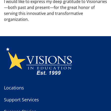
I would like to express my deep gratitude to Visionaries
—both past and present—for the great honor of
serving this innovative and transformative
organization.
Locations
Support Services