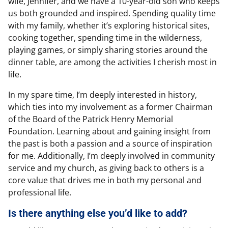
wife, Jennifer, and we have a 10-year-old son who keeps
us both grounded and inspired. Spending quality time
with my family, whether it’s exploring historical sites,
cooking together, spending time in the wilderness,
playing games, or simply sharing stories around the
dinner table, are among the activities I cherish most in
life.
In my spare time, I’m deeply interested in history,
which ties into my involvement as a former Chairman
of the Board of the Patrick Henry Memorial
Foundation. Learning about and gaining insight from
the past is both a passion and a source of inspiration
for me. Additionally, I’m deeply involved in community
service and my church, as giving back to others is a
core value that drives me in both my personal and
professional life.
Is there anything else you’d like to add?