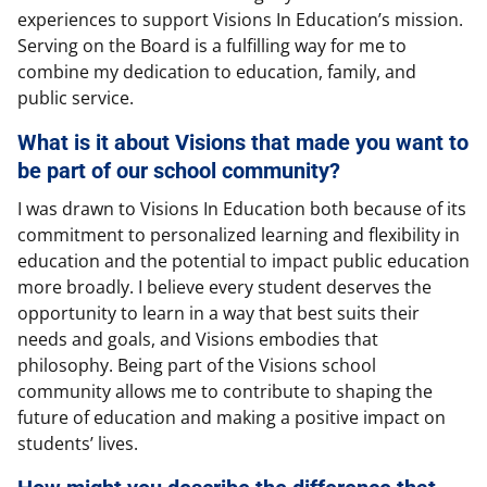
experiences to support Visions In Education’s mission.
Serving on the Board is a fulfilling way for me to
combine my dedication to education, family, and
public service.
What is it about Visions that made you want to
be part of our school community?
I was drawn to Visions In Education both because of its
commitment to personalized learning and flexibility in
education and the potential to impact public education
more broadly. I believe every student deserves the
opportunity to learn in a way that best suits their
needs and goals, and Visions embodies that
philosophy. Being part of the Visions school
community allows me to contribute to shaping the
future of education and making a positive impact on
students’ lives.