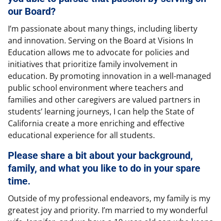
our Board?
I’m passionate about many things, including liberty
and innovation. Serving on the Board at Visions In
Education allows me to advocate for policies and
initiatives that prioritize family involvement in
education. By promoting innovation in a well-managed
public school environment where teachers and
families and other caregivers are valued partners in
students’ learning journeys, I can help the State of
California create a more enriching and effective
educational experience for all students.
Please share a bit about your background,
family, and what you like to do in your spare
time.
Outside of my professional endeavors, my family is my
greatest joy and priority. I’m married to my wonderful