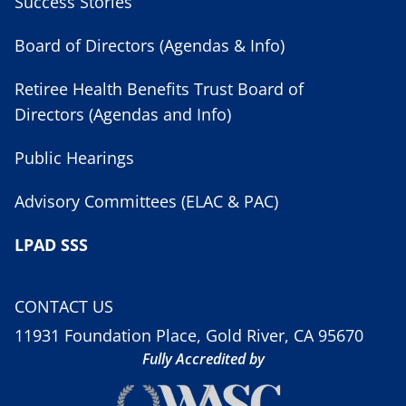
Success Stories
Board of Directors (Agendas & Info)
Retiree Health Benefits Trust Board of
Directors (Agendas and Info)
Public Hearings
Advisory Committees (ELAC & PAC)
LPAD SSS
CONTACT US
11931 Foundation Place, Gold River, CA 95670
Fully Accredited by