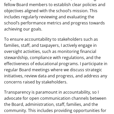
fellow Board members to establish clear policies and
objectives aligned with the school’s mission. This
includes regularly reviewing and evaluating the
school’s performance metrics and progress towards
achieving our goals.
To ensure accountability to stakeholders such as
families, staff, and taxpayers, I actively engage in
oversight activities, such as monitoring financial
stewardship, compliance with regulations, and the
effectiveness of educational programs. I participate in
regular Board meetings where we discuss strategic
initiatives, review data and progress, and address any
concerns raised by stakeholders.
Transparency is paramount in accountability, so I
advocate for open communication channels between
the Board, administration, staff, families, and the
community. This includes providing opportunities for