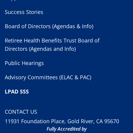
Success Stories
Board of Directors (Agendas & Info)
Retiree Health Benefits Trust Board of
Directors (Agendas and Info)
Public Hearings
Advisory Committees (ELAC & PAC)
LPAD SSS
CONTACT US
11931 Foundation Place, Gold River, CA 95670
Fully Accredited by