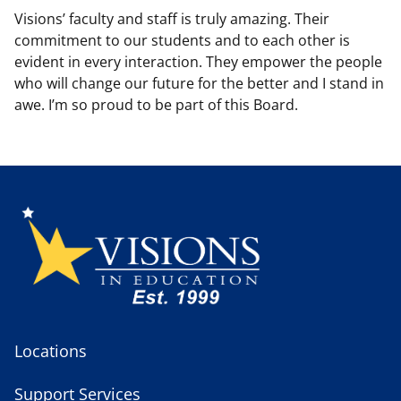
Visions’ faculty and staff is truly amazing. Their
commitment to our students and to each other is
evident in every interaction. They empower the people
who will change our future for the better and I stand in
awe. I’m so proud to be part of this Board.
Locations
Support Services