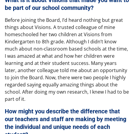
be part of our school community?
Before joining the Board, I’d heard nothing but great
things about Visions. A trusted colleague of mine
homeschooled her two children at Visions from
Kindergarten to 8th grade. Although I didn’t know
much about non-classroom based schools at the time,
I was amazed at what and how her children were
learning and at their student success. Many years
later, another colleague told me about an opportunity
to join the Board. Now, there were two people I highly
regarded saying equally amazing things about the
school. After doing my own research, I knew I had to be
part of it.
How might you describe the difference that
our teachers and staff are making by meeting
the individual and unique needs of each