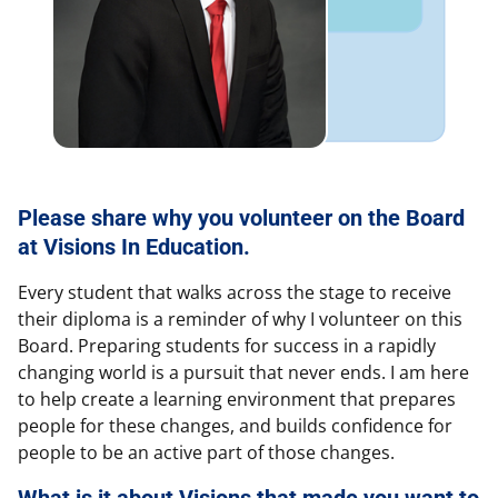
Please share why you volunteer on the Board
at Visions In Education.
Every student that walks across the stage to receive
their diploma is a reminder of why I volunteer on this
Board. Preparing students for success in a rapidly
changing world is a pursuit that never ends. I am here
to help create a learning environment that prepares
people for these changes, and builds confidence for
people to be an active part of those changes.
What is it about Visions that made you want to