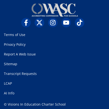
Terms of Use
Privacy Policy
Report A Web Issue
Sitemap
Transcript Requests
LCAP
AI Info
© Visions In Education Charter School