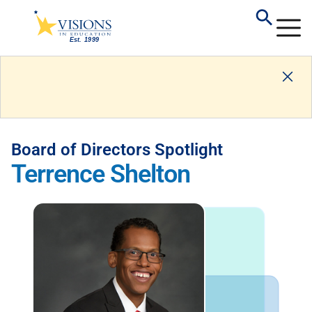
Board of Directors Spotlight
Terrence Shelton