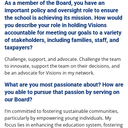
As a member of the Board, you have an
important policy and oversight role to ensure
the school is achieving its mission. How would
you describe your role in holding Visions
accountable for meeting our goals to a variety
of stakeholders, including families, staff, and
taxpayers?
Challenge, support, and advocate. Challenge the team
to innovate, support the team on their decisions, and
be an advocate for Visions in my network.
What are you most passionate about? How are
you able to pursue that passion by serving on
our Board?
I’m committed to fostering sustainable communities,
particularly by empowering young individuals. My
focus lies in enhancing the education system, fostering