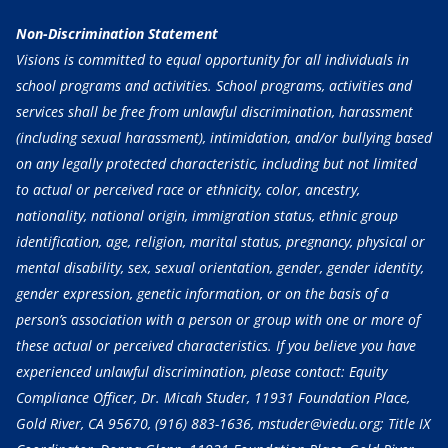
Non-Discrimination Statement
Visions is committed to equal opportunity for all individuals in
school programs and activities. School programs, activities and
services shall be free from unlawful discrimination, harassment
(including sexual harassment), intimidation, and/or bullying based
on any legally protected characteristic, including but not limited
to actual or perceived race or ethnicity, color, ancestry,
nationality, national origin, immigration status, ethnic group
identification, age, religion, marital status, pregnancy, physical or
mental disability, sex, sexual orientation, gender, gender identity,
gender expression, genetic information, or on the basis of a
person’s association with a person or group with one or more of
these actual or perceived characteristics. If you believe you have
experienced unlawful discrimination, please contact: Equity
Compliance Officer, Dr. Micah Studer, 11931 Foundation Place,
Gold River, CA 95670,
(916) 883-1636
, mstuder@viedu.org; Title IX