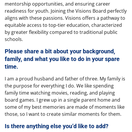
mentorship opportunities, and ensuring career
readiness for youth. Joining the Visions Board perfectly
aligns with these passions. Visions offers a pathway to
equitable access to top-tier education, characterized
by greater flexibility compared to traditional public
schools.
Please share a bit about your background,
family, and what you like to do in your spare
time.
I am a proud husband and father of three. My family is
the purpose for everything I do. We like spending
family time watching movies, reading, and playing
board games. I grew up in a single parent home and
some of my best memories are made of moments like
those, so I want to create similar moments for them.
Is there anything else you’d like to add?