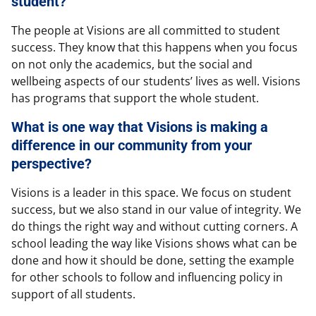
student?
The people at Visions are all committed to student
success. They know that this happens when you focus
on not only the academics, but the social and
wellbeing aspects of our students’ lives as well. Visions
has programs that support the whole student.
What is one way that Visions is making a
difference in our community from your
perspective?
Visions is a leader in this space. We focus on student
success, but we also stand in our value of integrity. We
do things the right way and without cutting corners. A
school leading the way like Visions shows what can be
done and how it should be done, setting the example
for other schools to follow and influencing policy in
support of all students.