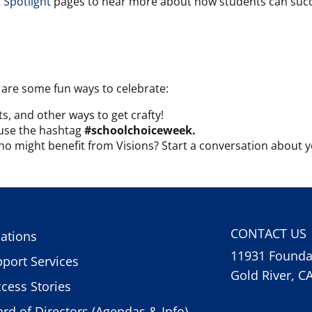
 Spotlight
pages to hear more about how students can succe
 are some fun ways to celebrate:
s, and other ways to get crafty!
o use the hashtag
#schoolchoiceweek.
might benefit from Visions? Start a conversation about y
CONTACT US
ations
11931 Foundat
port Services
Gold River, C
cess Stories
rd of Directors (Agendas & Info)