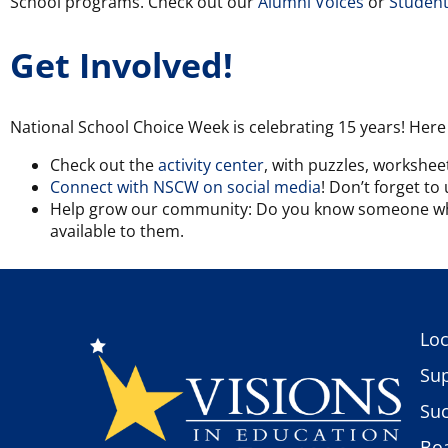
School programs. Check out our
Alumni Voices
or
Student
Get Involved!
National School Choice Week is celebrating 15 years! Here
Check out the
activity center
, with puzzles, worksheet
Connect with NSCW on social media
! Don’t forget t
Help grow our community: Do you know someone who 
available to them.
Loc
Sup
Suc
Boa