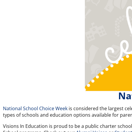
Na
National School Choice Week
is considered the largest cel
types of schools and education options available for paren
Visions In Education is proud to be a public charter schoo