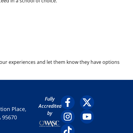
ed in a school of choice.
our experiences and let them know they have options
Fully
Accredited
ion Place,
by
A 95670