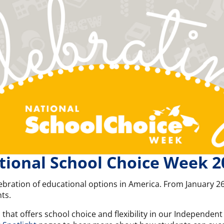
tional School Choice Week 2
ebration of educational options in America. From January 26
ts.
l that offers school choice and flexibility in our Independe