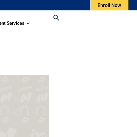
Enroll Now
ent Services