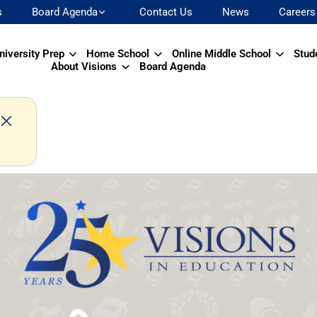
s
Board Agenda
Contact Us
News
Careers
niversity Prep
Home School
Online Middle School
Stud
About Visions
Board Agenda