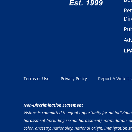
Ret
Dir
Pub
Adv
LP
Terms of Use
Privacy Policy
Report A Web Is
Non-Discrimination Statement
Visions is committed to equal opportunity for all individua
harassment (including sexual harassment), intimidation, and
color, ancestry, nationality, national origin, immigration st