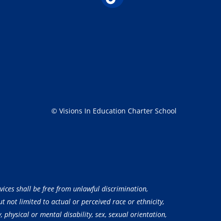
© Visions In Education Charter School
vices shall be free from unlawful discrimination,
 not limited to actual or perceived race or ethnicity,
, physical or mental disability, sex, sexual orientation,