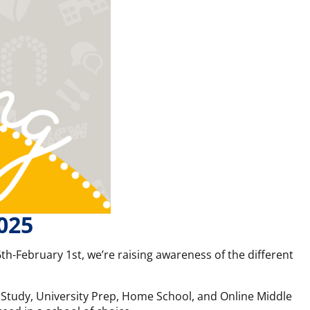
025
th-February 1st, we’re raising awareness of the different
nt Study, University Prep, Home School, and Online Middle