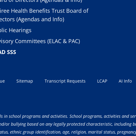
iree Health Benefits Trust Board of
ectors (Agendas and Info)
lic Hearings
isory Committees (ELAC & PAC)
AD SSS
sue
Sitemap
Transcript Requests
LCAP
AI Info
ls in school programs and activities. School programs, activities and ser
/or bullying based on any legally protected characteristic, including but
atus, ethnic group identification, age, religion, marital status, pregnancy