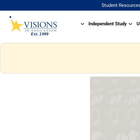
Student Resource
Independent Study
U