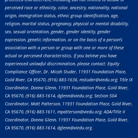
perceived race or ethnicity, color, ancestry, nationality, national
origin, immigration status, ethnic group identification, age,
religion, marital status, pregnancy, physical or mental disability,
sex, sexual orientation, gender, gender identity, gender
expression, genetic information, or on the basis of a person’s
association with a person or group with one or more of these
actual or perceived characteristics. If you believe you have
experienced unlawful discrimination, please contact: Equity
Compliance Officer, Dr. Micah Studer, 11931 Foundation Place,
Gold River, CA 95670,
(916) 883-1636
, mstuder@viedu.org; Title IX
Coordinator, Donna Glenn, 11931 Foundation Place, Gold River,
CA 95670,
(916) 883-1614
, dglenn@viedu.org; Section 504
Coordinator, Matt Patterson, 11931 Foundation Place, Gold River,
CA 95670,
(916) 883-1611
, mpatterson@viedu.org; ADA/Title II
Coordinator, Donna Glenn, 11931 Foundation Place, Gold River,
CA 95670,
(916) 883-1614
, dglenn@viedu.org.