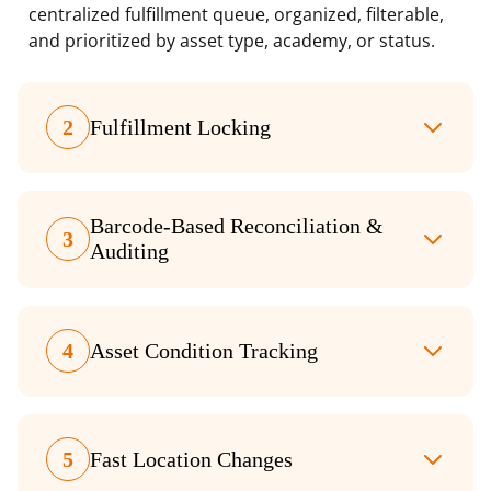
centralized fulfillment queue, organized, filterable,
and prioritized by asset type, academy, or status.
2
Fulfillment Locking
Barcode-Based Reconciliation &
3
Auditing
4
Asset Condition Tracking
5
Fast Location Changes