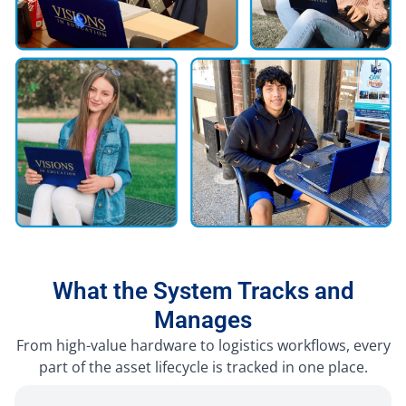
What the System Tracks and
Manages
From high-value hardware to logistics workflows, every
part of the asset lifecycle is tracked in one place.