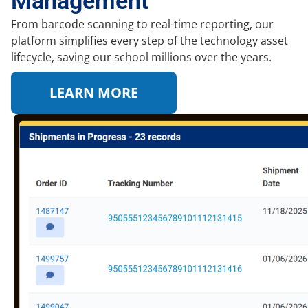
Management
From barcode scanning to real-time reporting, our
platform simplifies every step of the technology asset
lifecycle, saving our school millions over the years.
LEARN MORE