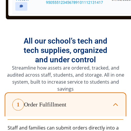
All our school’s tech and
tech supplies, organized
and under control
Streamline how assets are ordered, tracked, and
audited across staff, students, and storage. All in one
system, built to increase service to students and
savings
1
Order Fulfillment
Staff and families can submit orders directly into a