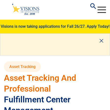
Visions is now taking applications for Fall 26/27.
Apply Today!
Asset Tracking
Asset Tracking And
Professional
Fulfillment Center