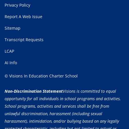
Privacy Policy
Report A Web Issue
Sitemap
Transcript Requests
LCAP
AI Info
© Visions In Education Charter School
Non-Discrimination Statement
Visions is committed to equal
opportunity for all individuals in school programs and activities.
School programs, activities and services shall be free from
unlawful discrimination, harassment (including sexual
harassment), intimidation, and/or bullying based on any legally
protected characteristic, including but not limited to actual or