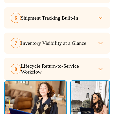
6
Shipment Tracking Built-In
7
Inventory Visibility at a Glance
Lifecycle Return-to-Service
8
Workflow