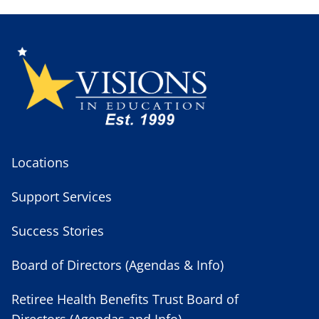
Locations
Support Services
Success Stories
Board of Directors (Agendas & Info)
Retiree Health Benefits Trust Board of
Directors (Agendas and Info)