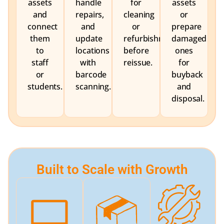
assets
handle
for
assets
and
repairs,
cleaning
or
connect
and
or
prepare
them
update
refurbishment
damaged
to
locations
before
ones
staff
with
reissue.
for
or
barcode
buyback
students.
scanning.
and
disposal.
Built to Scale with Growth