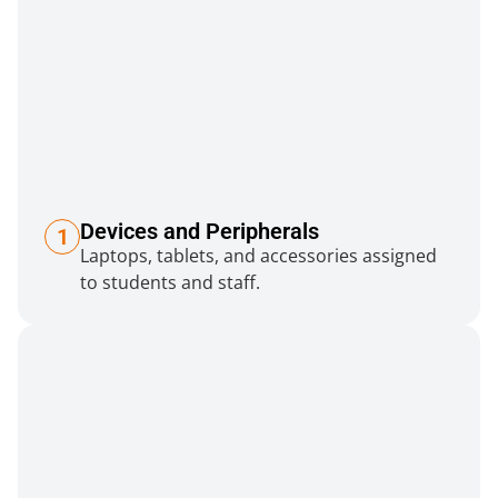
Devices and Peripherals
1
Laptops, tablets, and accessories assigned
to students and staff.