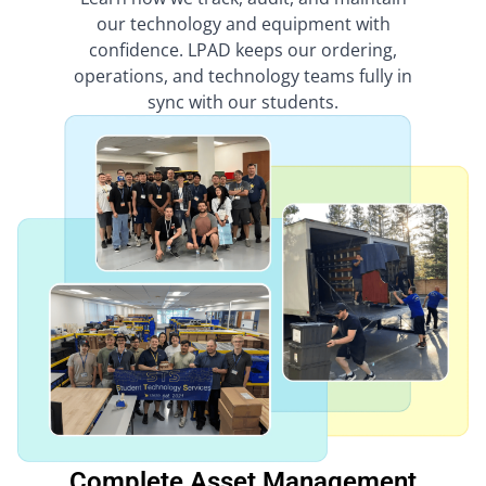
our technology and equipment with
confidence. LPAD keeps our ordering,
operations, and technology teams fully in
sync with our students.
Complete Asset Management