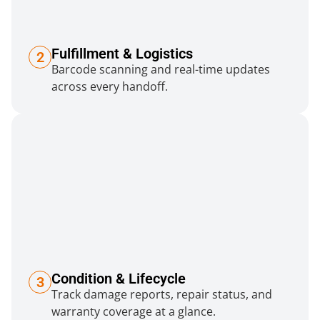
Fulfillment & Logistics
2
Barcode scanning and real-time updates
across every handoff.
Condition & Lifecycle
3
Track damage reports, repair status, and
warranty coverage at a glance.