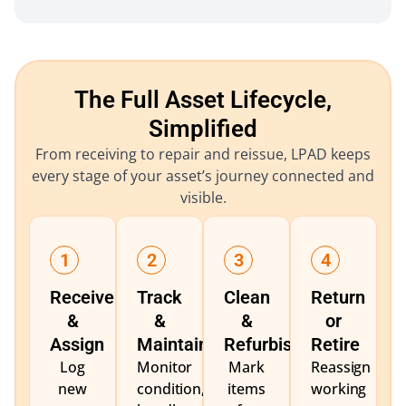
The Full Asset Lifecycle,
Simplified
From receiving to repair and reissue, LPAD keeps
every stage of your asset’s journey connected and
visible.
1
2
3
4
Receive
Track
Clean
Return
&
&
&
or
Assign
Maintain
Refurbish
Retire
Log
Monitor
Mark
Reassign
new
condition,
items
working