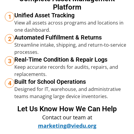
Platform
Unified Asset Tracking
1
View all assets across programs and locations in
one dashboard.
Automated Fulfillment & Returns
2
Streamline intake, shipping, and return-to-service
processes.
Real-Time Condition & Repair Logs
3
Keep accurate records for audits, repairs, and
replacements.
Built for School Operations
4
Designed for IT, warehouse, and administrative
teams managing large device inventories.
Let Us Know How We Can Help
Contact our team at
marketing@viedu.org