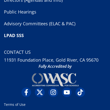
Public Hearings
Advisory Committees (ELAC & PAC)
LPAD SSS
CONTACT US
11931 Foundation Place, Gold River, CA 95670
Fully Accredited by
Terms of Use