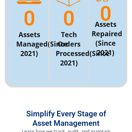
0
0
0
Assets
Repaired
Assets
Tech
(Since
Managed
(Since
Orders
2021)
2021)
Processed
(Since
2021)
Simplify Every Stage of
Asset Management
Learn how we track, audit, and maintain