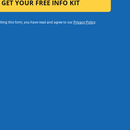
ting this form, you have read and agree to our
Privacy Policy
.
gration
Timely
 Visibility
Communication
e visibility
nt support,
Automated
and spending
communication triggers
r entire
ensure students and
nified
families receive timely