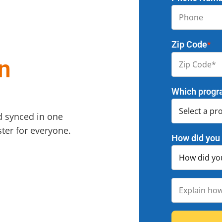
Zip Code
*
n
Which progr
d synced in one
ter for everyone.
How did you 