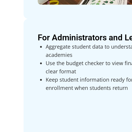
For Administrators and L
Aggregate student data to underst
academies
Use the budget checker to view fina
clear format
Keep student information ready fo
enrollment when students return