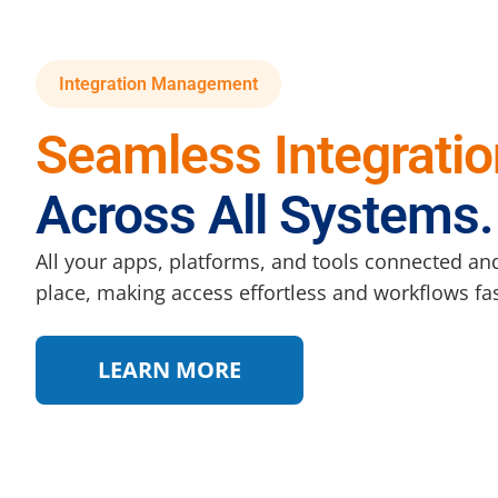
Integration Management
Seamless Integratio
Across All Systems.
All your apps, platforms, and tools connected an
place, making access effortless and workflows fas
LEARN MORE