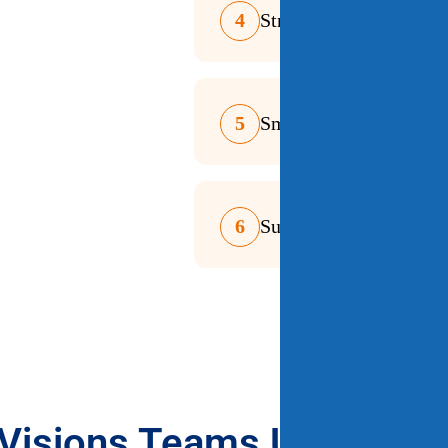
4
Streamlined Ordering 
5
Smart Error Resolutio
6
Supports Teaching & S
Visions Teams Use Integr