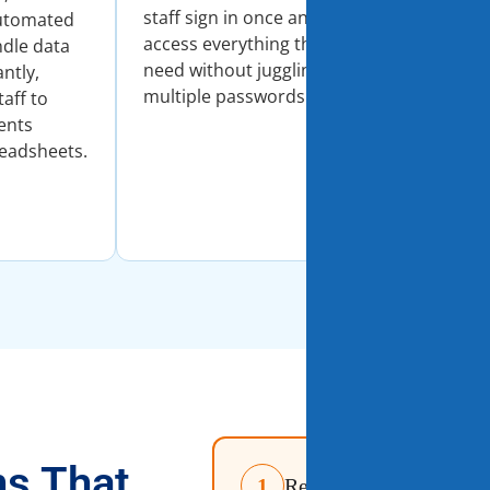
staff sign in once and
dashboard
Automated
access everything they
comprehen
dle data
need without juggling
that help 
antly,
multiple passwords.
informed d
taff to
quickly.
ents
readsheets.
ns That
1
Real-Time Student Inf