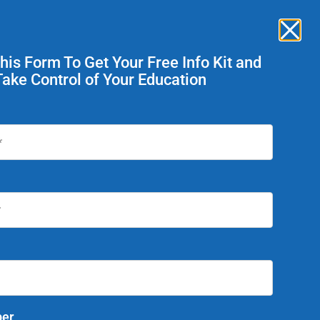
Enroll Now
ent Services
This Form To Get Your Free Info Kit and
Take Control of Your Education
Today!
er