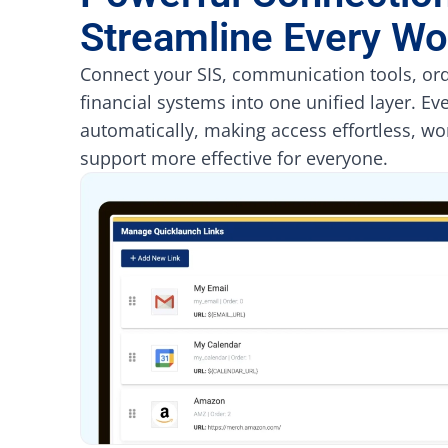
Streamline Every Wo
Connect your SIS, communication tools, ord
financial systems into one unified layer. Ev
automatically, making access effortless, wo
support more effective for everyone.