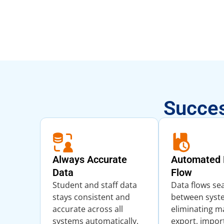
Succes
Always Accurate
Automated 
Data
Flow
Student and staff data
Data flows se
stays consistent and
between syst
accurate across all
eliminating m
systems automatically.
export, impor