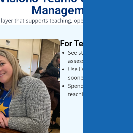
Management
 layer that supports teaching, operations, and famil
For Teachers
See student progress in r
assessment systems
Use live data to adjust in
sooner
Spend less time jumping
teaching