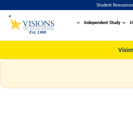
Student Resource
Independent Study
U
Visio