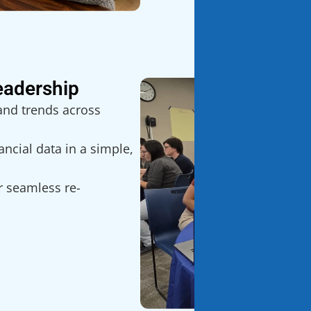
eadership
and trends across
ncial data in a simple,
r seamless re-