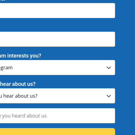
am interests you?
hear about us?