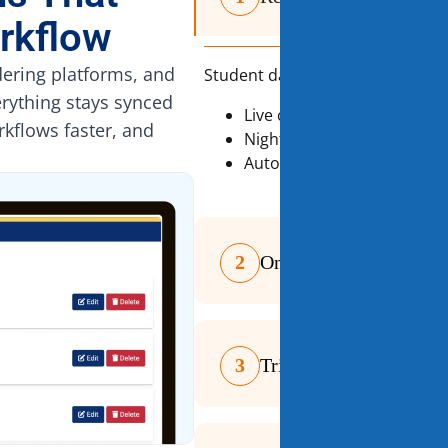
rkflow
ering platforms, and
Student data is always accurate
erything stays synced
Live connection to School 
rkflows faster, and
Nightly reconciliation for da
Automatic updates for na
2
One Platform for Ever
3
Trigger-Based Automa