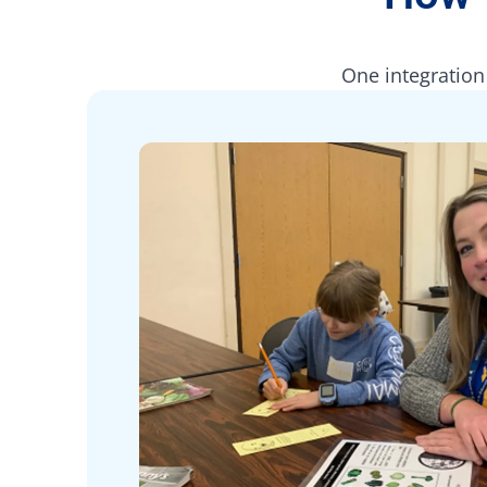
One integration