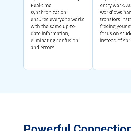
Real-time
entry work. 
synchronization
workflows han
ensures everyone works
transfers inst
with the same up-to-
freeing your s
date information,
focus on stud
eliminating confusion
instead of sp
and errors.
Powerful Connectio