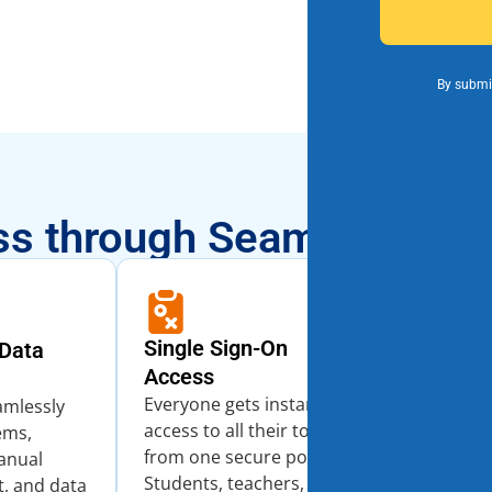
By submit
s through Seamless Inte
Single Sign-On
Data
Real-Time
Access
Get complet
Everyone gets instant
into stude
amlessly
access to all their tools
services, 
ems,
from one secure portal.
across you
anual
Students, teachers, and
district. U
t, and data