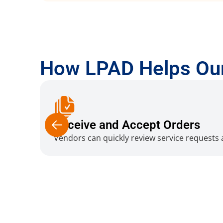
How LPAD Helps Ou
Receive and Accept Orders
Vendors can quickly review service requests a