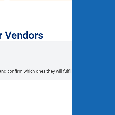
r Vendors
nd confirm which ones they will fulfill directly from their 