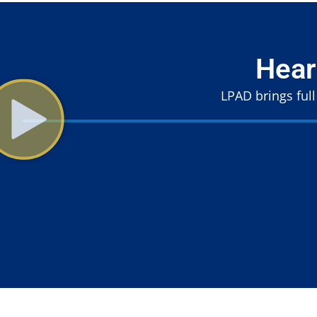
Hear
LPAD brings full