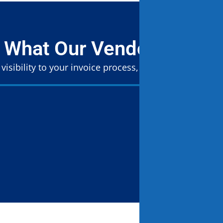
 What Our Vendors Are S
 visibility to your invoice process, so nothing slips th
“The LP
as a pr
student