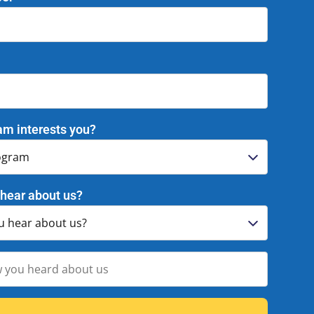
am interests you?
hear about us?