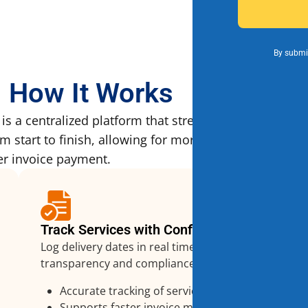
By submit
How It Works
 a centralized platform that streamlines how vendo
start to finish, allowing for more efficient service 
er invoice payment.
Track Services with Confidence
Log delivery dates in real time to ensure
transparency and compliance.
Accurate tracking of services
Supports faster invoice matching