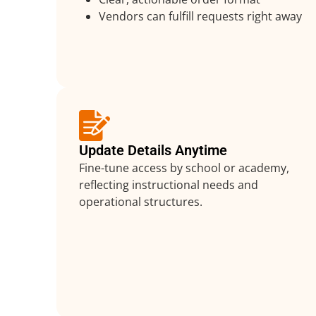
Vendors can fulfill requests right away
Update Details Anytime
Fine-tune access by school or academy,
reflecting instructional needs and
operational structures.