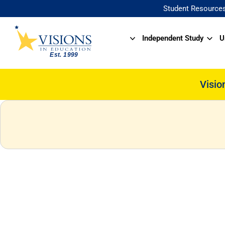
Student Resource
Independent Study
U
Visio