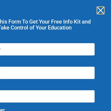
Enroll Now
ent Services
This Form To Get Your Free Info Kit and
Take Control of Your Education
Today!
er