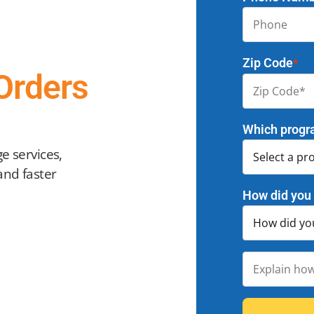
Zip Code
*
Orders
Which progr
e services,
and faster
How did you 