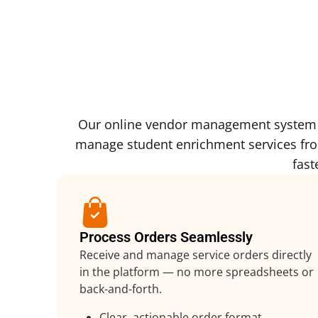
Our online vendor management system is
manage student enrichment services from 
fast
Process Orders Seamlessly
Receive and manage service orders directly
in the platform — no more spreadsheets or
back-and-forth.
Clear, actionable order format