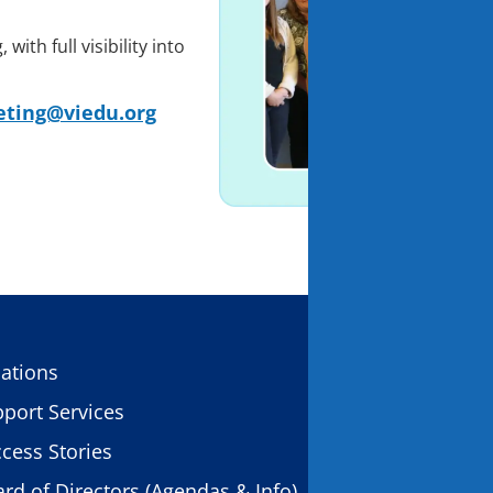
ith full visibility into
ting@viedu.org
CONTACT US
ations
11931 Foundat
port Services
Gold River, C
cess Stories
rd of Directors (Agendas & Info)