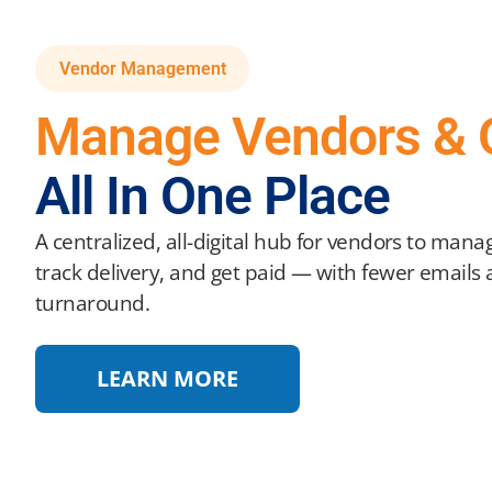
Vendor Management
Manage Vendors & 
All In One Place
A centralized, all-digital hub for vendors to manag
track delivery, and get paid — with fewer emails 
turnaround.
LEARN MORE