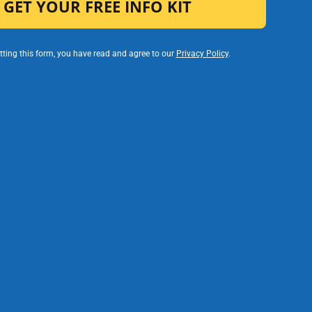
ting this form, you have read and agree to our
Privacy Policy
.
rs
and
Invoice Faster. Get Paid Sooner.
Invoicing is automatic and tied to verified
service logs.
Fewer payment errors or delays
Less admin back-and-forth