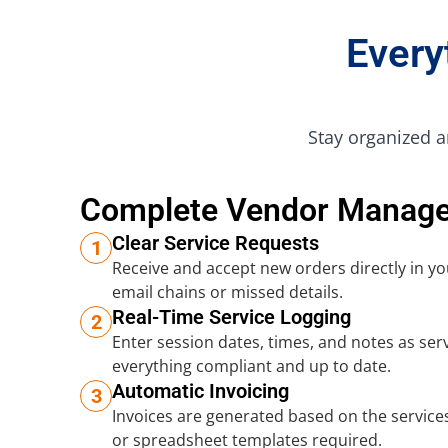
Every
Stay organized a
Complete Vendor Manag
Clear Service Requests
1
Receive and accept new orders directly in 
email chains or missed details.
Real-Time Service Logging
2
Enter session dates, times, and notes as ser
everything compliant and up to date.
Automatic Invoicing
3
Invoices are generated based on the services
or spreadsheet templates required.