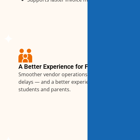
A Better Experience for Families
Smoother vendor operations mean fewer
delays — and a better experience for
students and parents.