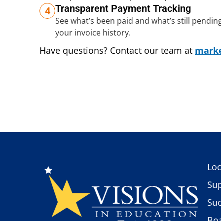
Transparent Payment Tracking
4
See what’s been paid and what’s still pending, w
your invoice history.
Have questions? Contact our team at
marke
Loc
Sup
Suc
Boa