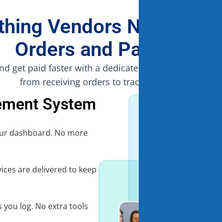
thing Vendors Need to 
Orders and Payments
nd get paid faster with a dedicated platform that simpl
from receiving orders to tracking payments.
ement System
your dashboard. No more
vices are delivered to keep
 you log. No extra tools