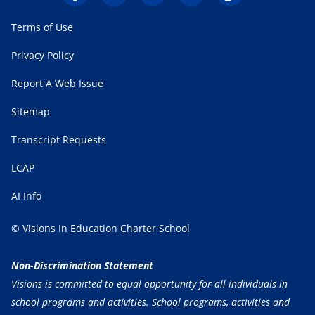
Terms of Use
Privacy Policy
Report A Web Issue
Sitemap
Transcript Requests
LCAP
AI Info
© Visions In Education Charter School
Non-Discrimination Statement
Visions is committed to equal opportunity for all individuals in
school programs and activities. School programs, activities and