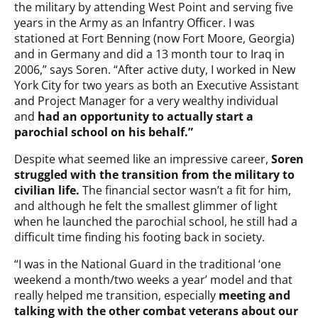
the military by attending West Point and serving five
years in the Army as an Infantry Officer. I was
stationed at Fort Benning (now Fort Moore, Georgia)
and in Germany and did a 13 month tour to Iraq in
2006,” says Soren. “After active duty, I worked in New
York City for two years as both an Executive Assistant
and Project Manager for a very wealthy individual
and
had an opportunity to actually start a
parochial school on his behalf.”
Despite what seemed like an impressive career,
Soren
struggled with the transition from the military to
civilian life.
The financial sector wasn’t a fit for him,
and although he felt the smallest glimmer of light
when he launched the parochial school, he still had a
difficult time finding his footing back in society.
“I was in the National Guard in the traditional ‘one
weekend a month/two weeks a year’ model and that
really helped me transition, especially
meeting and
talking with the other combat veterans about our