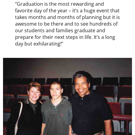
“Graduation is the most rewarding and
favorite day of the year – it’s a huge event that
takes months and months of planning but it is
awesome to be there and to see hundreds of
our students and families graduate and
prepare for their next steps in life. It’s a long
day but exhilarating!”