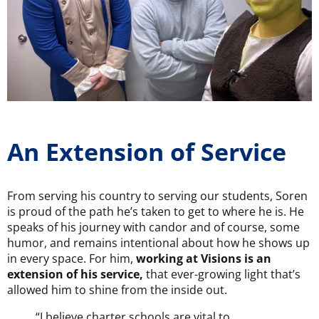
An Extension of Service
From serving his country to serving our students, Soren
is proud of the path he’s taken to get to where he is. He
speaks of his journey with candor and of course, some
humor, and remains intentional about how he shows up
in every space. For him,
working at Visions is an
extension of his service,
that ever-growing light that’s
allowed him to shine from the inside out.
“I believe charter schools are vital to