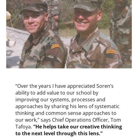
“Over the years I have appreciated Soren’s
ability to add value to our school by
improving our systems, processes and
approaches by sharing his lens of systematic
thinking and common sense approaches to
our work,” says Chief Operations Officer, Tom
Tafoya.
“He helps take our creative thinking
to the next level through this lens.”