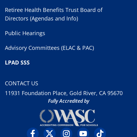
Retiree Health Benefits Trust Board of
Directors (Agendas and Info)
Public Hearings
Advisory Committees (ELAC & PAC)
LPAD SSS
CONTACT US
11931 Foundation Place, Gold River, CA 95670
Fully Accredited by