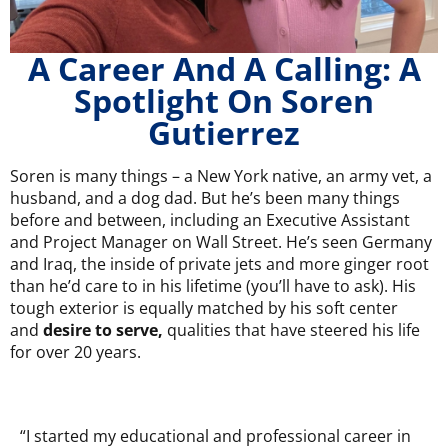
A Career And A Calling: A
Spotlight On Soren
Gutierrez
Soren is many things – a New York native, an army vet, a
husband, and a dog dad. But he’s been many things
before and between, including an Executive Assistant
and Project Manager on Wall Street. He’s seen Germany
and Iraq, the inside of private jets and more ginger root
than he’d care to in his lifetime (you’ll have to ask). His
tough exterior is equally matched by his soft center
and
desire to serve,
qualities that have steered his life
for over 20 years.
“I started my educational and professional career in