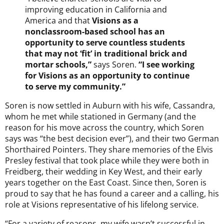
improving education in California and
America and that
Visions as a
nonclassroom-based school has an
opportunity to serve countless students
that may not ‘fit’ in traditional brick and
mortar schools,”
says Soren.
“I see working
for Visions as an opportunity to continue
to serve my community.”
Soren is now settled in Auburn with his wife, Cassandra,
whom he met while stationed in Germany (and the
reason for his move across the country, which Soren
says was “the best decision ever”), and their two German
Shorthaired Pointers. They share memories of the Elvis
Presley festival that took place while they were both in
Freidberg, their wedding in Key West, and their early
years together on the East Coast. Since then, Soren is
proud to say that he has found a career and a calling, his
role at Visions representative of his lifelong service.
“For a variety of reasons, my wife wasn’t successful in