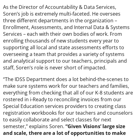
As the Director of Accountability & Data Services,
Soren’s job is extremely multi-faceted. He oversees
three different departments in the organization –
Enrollment, Assessments, and Internal Data & Systems
Services – each with their own bodies of work. From
enrolling thousands of new students every year to
supporting all local and state assessments efforts to
overseeing a team that provides a variety of systems
and analytical support to our teachers, principals and
staff, Soren’s role is never short of impacted.
“The IDSS Department does a lot behind-the-scenes to
make sure systems work for our teachers and families,
everything from checking that all of our K-8 students are
rostered in i-Ready to reconciling invoices from our
Special Education services providers to creating class
registration workbooks for our teachers and counselors
to easily collaborate and select classes for next
semester,” explains Soren.
“Given Visions’ large size
and scale, there are a lot of opportunities to make