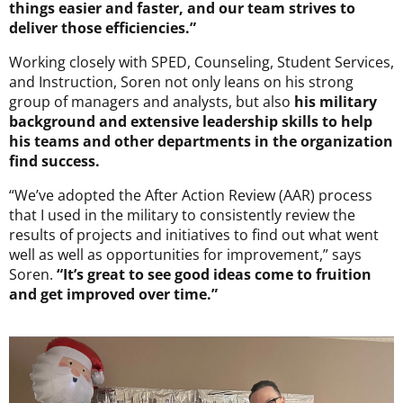
things easier and faster, and our team strives to
deliver those efficiencies.”
Working closely with SPED, Counseling, Student Services,
and Instruction, Soren not only leans on his strong
group of managers and analysts, but also
his military
background and extensive leadership skills to help
his teams and other departments in the organization
find success.
“We’ve adopted the After Action Review (AAR) process
that I used in the military to consistently review the
results of projects and initiatives to find out what went
well as well as opportunities for improvement,” says
Soren.
“It’s great to see good ideas come to fruition
and get improved over time.”