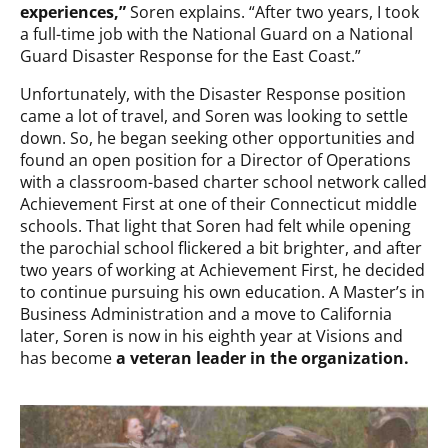
experiences,”
Soren explains. “After two years, I took
a full-time job with the National Guard on a National
Guard Disaster Response for the East Coast.”
Unfortunately, with the Disaster Response position
came a lot of travel, and Soren was looking to settle
down. So, he began seeking other opportunities and
found an open position for a Director of Operations
with a classroom-based charter school network called
Achievement First at one of their Connecticut middle
schools. That light that Soren had felt while opening
the parochial school flickered a bit brighter, and after
two years of working at Achievement First, he decided
to continue pursuing his own education. A Master’s in
Business Administration and a move to California
later, Soren is now in his eighth year at Visions and
has become
a veteran leader in the organization.