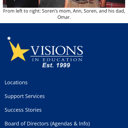
From left to right: Soren’s mom, Ann, Soren, and his dad,
Omar.
Locations
Support Services
Success Stories
Board of Directors (Agendas & Info)