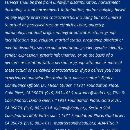
services shall be free from unlawful discrimination, harassment
(including sexual harassment), intimidation, and/or bullying based
on any legally protected characteristic, including but not limited
to actual or perceived race or ethnicity, color, ancestry,
nationality, national origin, immigration status, ethnic group
identification, age, religion, marital status, pregnancy, physical or
mental disability, sex, sexual orientation, gender, gender identity,
gender expression, genetic information, or on the basis of a
person’s association with a person or group with one or more of
these actual or perceived characteristics. If you believe you have
experienced unlawful discrimination, please contact: Equity
Compliance Officer, Dr. Micah Studer, 11931 Foundation Place,
Gold River, CA 95670,
(916) 883-1636
, mstuder@viedu.org; Title IX
Coordinator, Donna Glenn, 11931 Foundation Place, Gold River,
CA 95670,
(916) 883-1614
, dglenn@viedu.org; Section 504
Coordinator, Matt Patterson, 11931 Foundation Place, Gold River,
CA 95670,
(916) 883-1611
, mpatterson@viedu.org; ADA/Title II