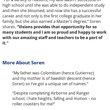
high school until she was able to do independent study
and then she bloomed, and now she has a successful
career and not only is the first college graduate in her
family, but she also earned a Master’s degree,” Soren
shares.
“Visions provides that opportunity for so
many students and I am so proud and happy to work
with our amazing staff and teachers to be a part of
it.”
More About Soren
“My father was Colombian (hence Gutierrez)
and my mother is of Swedish descent (hence
Soren) so I’ve got a unique set of names.”
“Despite completing Airborne and Ranger
school, I hate heights, falling and motion – no
roller coasters for me!”