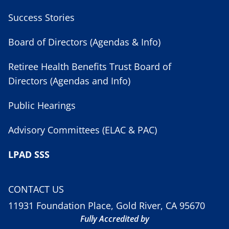
Success Stories
Board of Directors (Agendas & Info)
Retiree Health Benefits Trust Board of
Directors (Agendas and Info)
Public Hearings
Advisory Committees (ELAC & PAC)
LPAD SSS
CONTACT US
11931 Foundation Place, Gold River, CA 95670
Fully Accredited by