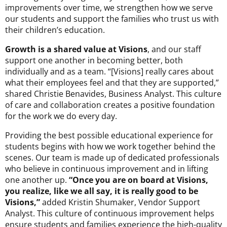
improvements over time, we strengthen how we serve
our students and support the families who trust us with
their children’s education.
Growth is a shared value at Visions
, and our staff
support one another in becoming better, both
individually and as a team. “[Visions] really cares about
what their employees feel and that they are supported,”
shared Christie Benavides, Business Analyst. This culture
of care and collaboration creates a positive foundation
for the work we do every day.
Providing the best possible educational experience for
students begins with how we work together behind the
scenes. Our team is made up of dedicated professionals
who believe in continuous improvement and in lifting
one another up.
“Once you are on board at Visions,
you realize, like we all say, it is really good to be
Visions,”
added Kristin Shumaker, Vendor Support
Analyst. This culture of continuous improvement helps
ensure students and families experience the high-quality