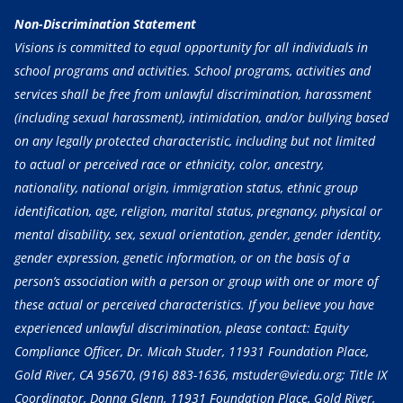
Non-Discrimination Statement
Visions is committed to equal opportunity for all individuals in
school programs and activities. School programs, activities and
services shall be free from unlawful discrimination, harassment
(including sexual harassment), intimidation, and/or bullying based
on any legally protected characteristic, including but not limited
to actual or perceived race or ethnicity, color, ancestry,
nationality, national origin, immigration status, ethnic group
identification, age, religion, marital status, pregnancy, physical or
mental disability, sex, sexual orientation, gender, gender identity,
gender expression, genetic information, or on the basis of a
person’s association with a person or group with one or more of
these actual or perceived characteristics. If you believe you have
experienced unlawful discrimination, please contact: Equity
Compliance Officer, Dr. Micah Studer, 11931 Foundation Place,
Gold River, CA 95670,
(916) 883-1636
, mstuder@viedu.org; Title IX
Coordinator, Donna Glenn, 11931 Foundation Place, Gold River,