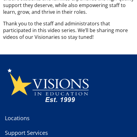
support they deserve, while also empowering staff to
learn, grow, and thrive in their roles.
Thank you to the staff and administrators that
participated in this video series. We’ll be sharing more
videos of our Visionaries so stay tuned!
Locations
Support Services