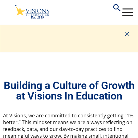
Building a Culture of Growth
at Visions In Education
At Visions, we are committed to consistently getting “1%
better.” This mindset means we are always reflecting on
feedback, data, and our day-to-day practices to find
meaningful ways to grow. By making small, intentional