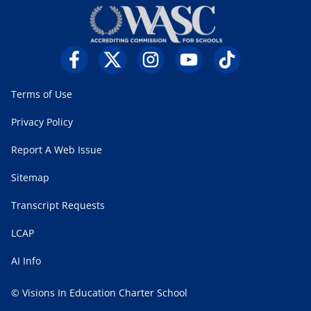
Terms of Use
Privacy Policy
Report A Web Issue
Sitemap
Transcript Requests
LCAP
AI Info
© Visions In Education Charter School