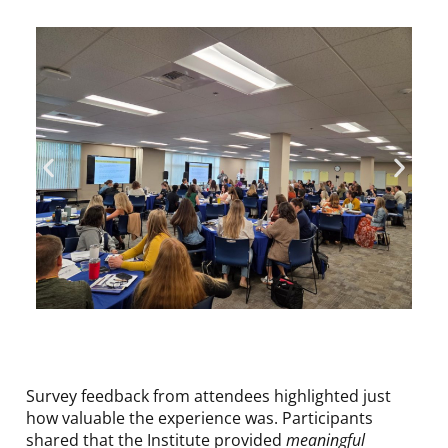
Survey feedback from attendees highlighted just
how valuable the experience was. Participants
shared that the Institute provided
meaningful