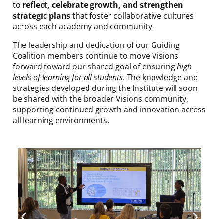
to
reflect, celebrate growth, and strengthen
strategic plans
that foster collaborative cultures
across each academy and community.
The leadership and dedication of our Guiding
Coalition members continue to move Visions
forward toward our shared goal of ensuring
high
levels of learning for all students
. The knowledge and
strategies developed during the Institute will soon
be shared with the broader Visions community,
supporting continued growth and innovation across
all learning environments.