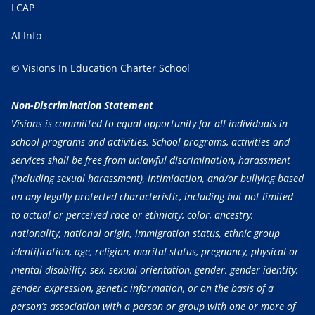
LCAP
AI Info
© Visions In Education Charter School
Non-Discrimination Statement
Visions is committed to equal opportunity for all individuals in
school programs and activities. School programs, activities and
services shall be free from unlawful discrimination, harassment
(including sexual harassment), intimidation, and/or bullying based
on any legally protected characteristic, including but not limited
to actual or perceived race or ethnicity, color, ancestry,
nationality, national origin, immigration status, ethnic group
identification, age, religion, marital status, pregnancy, physical or
mental disability, sex, sexual orientation, gender, gender identity,
gender expression, genetic information, or on the basis of a
person’s association with a person or group with one or more of