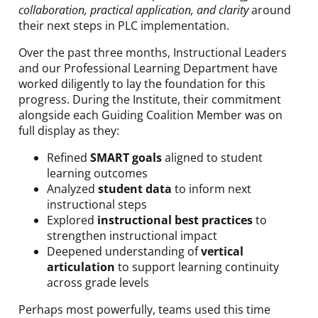
collaboration, practical application, and clarity
around
their next steps in PLC implementation.
Over the past three months, Instructional Leaders
and our Professional Learning Department have
worked diligently to lay the foundation for this
progress. During the Institute, their commitment
alongside each Guiding Coalition Member was on
full display as they:
Refined
SMART goals
aligned to student
learning outcomes
Analyzed
student data
to inform next
instructional steps
Explored
instructional best practices
to
strengthen instructional impact
Deepened understanding of
vertical
articulation
to support learning continuity
across grade levels
Perhaps most powerfully, teams used this time