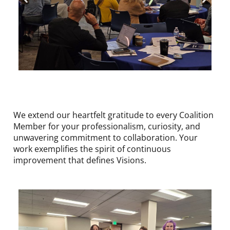
We extend our heartfelt gratitude to every Coalition
Member for your professionalism, curiosity, and
unwavering commitment to collaboration. Your
work exemplifies the spirit of continuous
improvement that defines Visions.