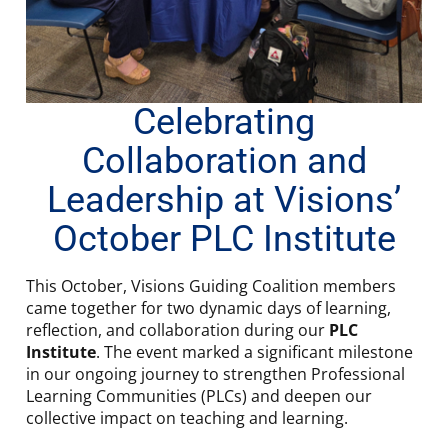
Celebrating
Collaboration and
Leadership at Visions’
October PLC Institute
This October, Visions Guiding Coalition members
came together for two dynamic days of learning,
reflection, and collaboration during our
PLC
Institute
. The event marked a significant milestone
in our ongoing journey to strengthen Professional
Learning Communities (PLCs) and deepen our
collective impact on teaching and learning.