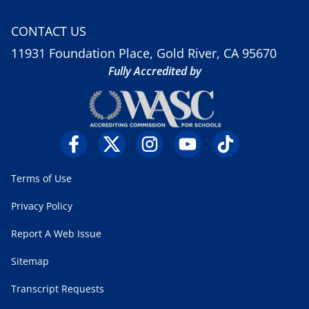
CONTACT US
11931 Foundation Place, Gold River, CA 95670
Fully Accredited by
Terms of Use
Privacy Policy
Report A Web Issue
Sitemap
Transcript Requests