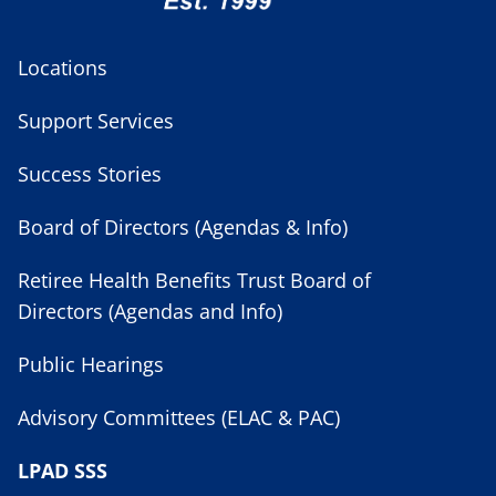
Locations
Support Services
Success Stories
Board of Directors (Agendas & Info)
Retiree Health Benefits Trust Board of
Directors (Agendas and Info)
Public Hearings
Advisory Committees (ELAC & PAC)
LPAD SSS