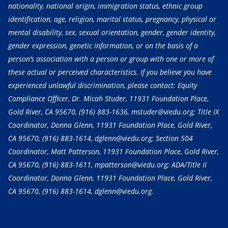
nationality, national origin, immigration status, ethnic group
identification, age, religion, marital status, pregnancy, physical or
mental disability, sex, sexual orientation, gender, gender identity,
gender expression, genetic information, or on the basis of a
person’s association with a person or group with one or more of
these actual or perceived characteristics. If you believe you have
experienced unlawful discrimination, please contact: Equity
Compliance Officer, Dr. Micah Studer, 11931 Foundation Place,
Gold River, CA 95670,
(916) 883-1636
, mstuder@viedu.org; Title IX
Coordinator, Donna Glenn, 11931 Foundation Place, Gold River,
CA 95670,
(916) 883-1614
, dglenn@viedu.org; Section 504
Coordinator, Matt Patterson, 11931 Foundation Place, Gold River,
CA 95670,
(916) 883-1611
, mpatterson@viedu.org; ADA/Title II
Coordinator, Donna Glenn, 11931 Foundation Place, Gold River,
CA 95670,
(916) 883-1614
, dglenn@viedu.org.