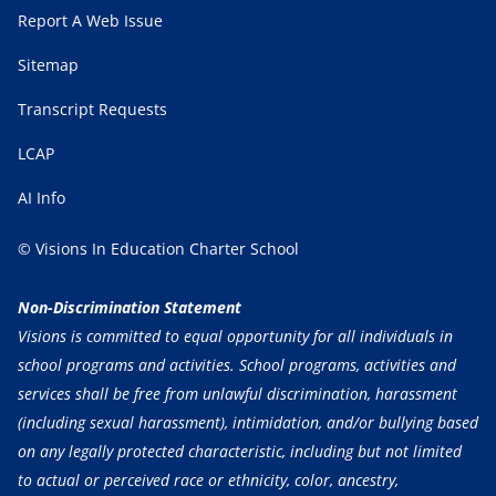
Report A Web Issue
Sitemap
Transcript Requests
LCAP
AI Info
© Visions In Education Charter School
Non-Discrimination Statement
Visions is committed to equal opportunity for all individuals in
school programs and activities. School programs, activities and
services shall be free from unlawful discrimination, harassment
(including sexual harassment), intimidation, and/or bullying based
on any legally protected characteristic, including but not limited
to actual or perceived race or ethnicity, color, ancestry,