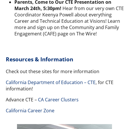
Parents, Come to Our CTE Presentation on
March 24th, 5:30pm!
Hear from our very own CTE
Coordinator Keenya Powell about everything
Career and Technical Education at Visions!
Learn
more and sign up
on the Community and Family
Engagement (CAFE) page on The Wire!
Resources & Information
Check out these sites for more information
California Department of Education – CTE
, for CTE
information!
Advance CTE –
CA Career Clusters
California Career Zone