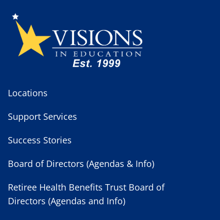
Locations
Support Services
Success Stories
Board of Directors (Agendas & Info)
Retiree Health Benefits Trust Board of
Directors (Agendas and Info)