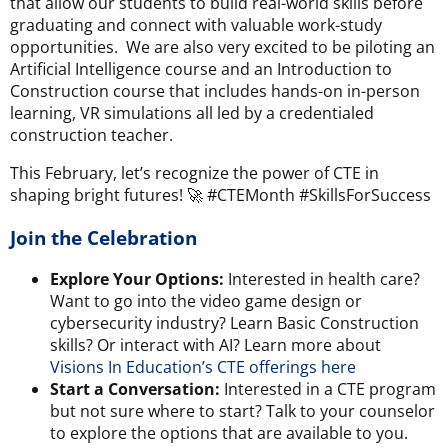
that allow our students to build real-world skills before
graduating and connect with valuable work-study
opportunities. We are also very excited to be piloting an
Artificial Intelligence course and an Introduction to
Construction course that includes hands-on in-person
learning, VR simulations all led by a credentialed
construction teacher.
This February, let’s recognize the power of CTE in
shaping bright futures! 🚀 #CTEMonth #SkillsForSuccess
Join the Celebration
Explore Your Options:
Interested in health care?
Want to go into the video game design or
cybersecurity industry? Learn Basic Construction
skills? Or interact with AI? Learn more about
Visions In Education’s CTE offerings here
Start a Conversation:
Interested in a CTE program
but not sure where to start?
Talk to your counselor
to explore the options that are available to you.