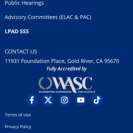
Public Hearings
Advisory Committees (ELAC & PAC)
LPAD SSS
CONTACT US
11931 Foundation Place, Gold River, CA 95670
Fully Accredited by
Terms of Use
Privacy Policy