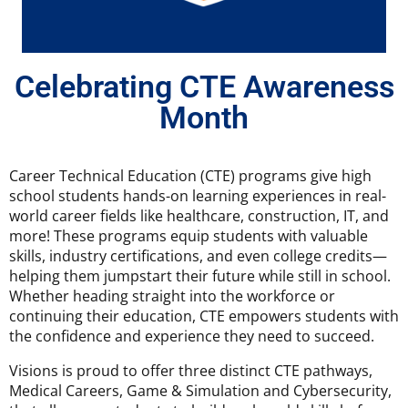
Celebrating CTE Awareness
Month
Career Technical Education (CTE) programs give high
school students hands-on learning experiences in real-
world career fields like healthcare, construction, IT, and
more! These programs equip students with valuable
skills, industry certifications, and even college credits—
helping them jumpstart their future while still in school.
Whether heading straight into the workforce or
continuing their education, CTE empowers students with
the confidence and experience they need to succeed.
Visions is proud to offer three distinct CTE pathways,
Medical Careers, Game & Simulation and Cybersecurity,