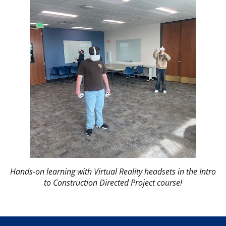
Hands-on learning with Virtual Reality headsets in the Intro
to Construction Directed Project course!