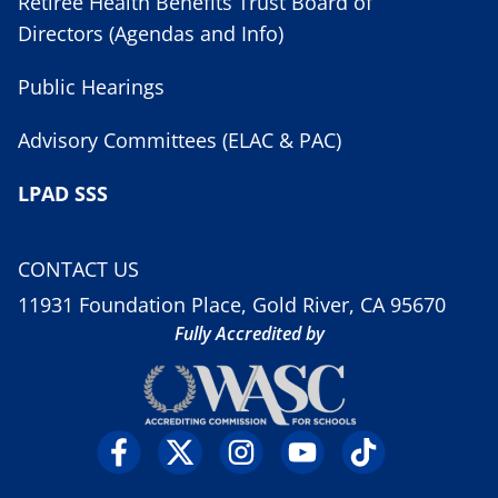
Retiree Health Benefits Trust Board of
Directors (Agendas and Info)
Public Hearings
Advisory Committees (ELAC & PAC)
LPAD SSS
CONTACT US
11931 Foundation Place, Gold River, CA 95670
Fully Accredited by