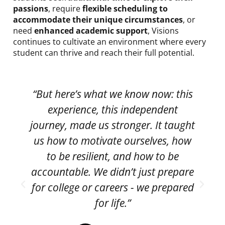
passions
, require
flexible scheduling to
accommodate their unique circumstances
, or
need
enhanced academic support
, Visions
continues to cultivate an environment where every
student can thrive and reach their full potential.
“But here’s what we know now: this
experience, this independent
p
journey, made us stronger. It taught
us how to motivate ourselves, how
to be resilient, and how to be
accountable. We didn’t just prepare
for college or careers - we prepared
for life.”