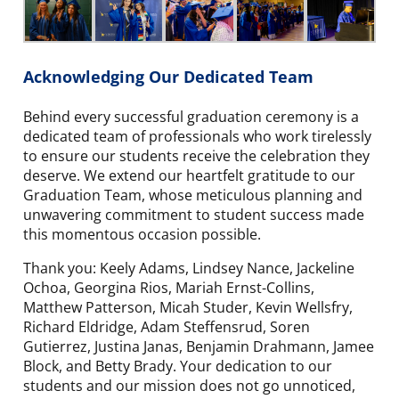
Acknowledging Our Dedicated Team
Behind every successful graduation ceremony is a
dedicated team of professionals who work tirelessly
to ensure our students receive the celebration they
deserve. We extend our heartfelt gratitude to our
Graduation Team, whose meticulous planning and
unwavering commitment to student success made
this momentous occasion possible.
Thank you: Keely Adams, Lindsey Nance, Jackeline
Ochoa, Georgina Rios, Mariah Ernst-Collins,
Matthew Patterson, Micah Studer, Kevin Wellsfry,
Richard Eldridge, Adam Steffensrud, Soren
Gutierrez, Justina Janas, Benjamin Drahmann, Jamee
Block, and Betty Brady. Your dedication to our
students and our mission does not go unnoticed,