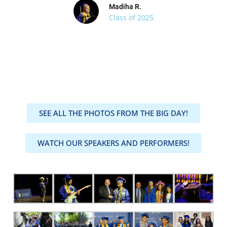
Madiha R.
Class of 2025
SEE ALL THE PHOTOS FROM THE BIG DAY!
WATCH OUR SPEAKERS AND PERFORMERS!