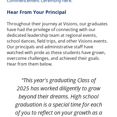
Commencement Ceremony here
.
Hear From Your Principal
Throughout their journey at Visions, our graduates
have had the privilege of connecting with our
dedicated leadership team at regional events,
school dances, field trips, and other Visions events.
Our principals and administrative staff have
watched with pride as these students have grown,
overcome challenges, and achieved their goals.
Hear from them below.
“This year's graduating Class of
“
2025 has worked diligently to grow
beyond their dreams. High school
graduation is a special time for each
of you to reflect on your growth as a