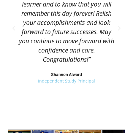
learner and to know that you will
remember this day forever! Relish
your accomplishments and look
forward to future successes. May
you continue to move forward with
confidence and care.
Congratulations!”
Shannon Alward
Independent Study Principal