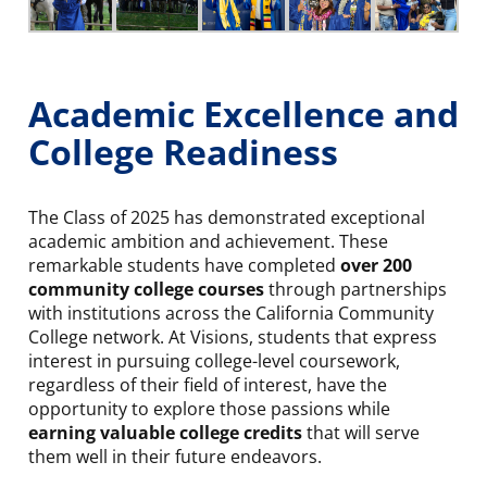
Academic Excellence and
College Readiness
The Class of 2025 has demonstrated exceptional
academic ambition and achievement. These
remarkable students have completed
over 200
community college courses
through partnerships
with institutions across the California Community
College network. At Visions, students that express
interest in pursuing college-level coursework,
regardless of their field of interest, have the
opportunity to explore those passions while
earning valuable college credits
that will serve
them well in their future endeavors.