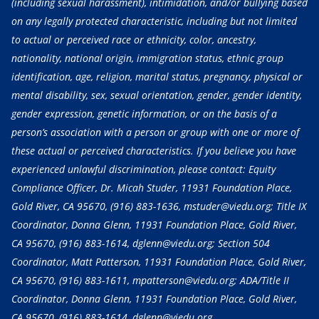
(including sexual harassment), intimidation, and/or bullying based
on any legally protected characteristic, including but not limited
to actual or perceived race or ethnicity, color, ancestry,
nationality, national origin, immigration status, ethnic group
identification, age, religion, marital status, pregnancy, physical or
mental disability, sex, sexual orientation, gender, gender identity,
gender expression, genetic information, or on the basis of a
person’s association with a person or group with one or more of
these actual or perceived characteristics. If you believe you have
experienced unlawful discrimination, please contact: Equity
Compliance Officer, Dr. Micah Studer, 11931 Foundation Place,
Gold River, CA 95670,
(916) 883-1636
, mstuder@viedu.org; Title IX
Coordinator, Donna Glenn, 11931 Foundation Place, Gold River,
CA 95670,
(916) 883-1614
, dglenn@viedu.org; Section 504
Coordinator, Matt Patterson, 11931 Foundation Place, Gold River,
CA 95670,
(916) 883-1611
, mpatterson@viedu.org; ADA/Title II
Coordinator, Donna Glenn, 11931 Foundation Place, Gold River,
CA 95670,
(916) 883-1614
, dglenn@viedu.org.