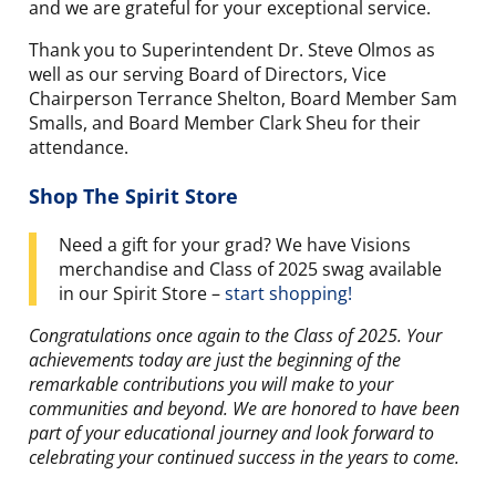
and we are grateful for your exceptional service.
Thank you to Superintendent Dr. Steve Olmos as
well as our serving Board of Directors, Vice
Chairperson Terrance Shelton, Board Member Sam
Smalls, and Board Member Clark Sheu for their
attendance.
Shop The Spirit Store
Need a gift for your grad? We have Visions
merchandise and Class of 2025 swag available
in our Spirit Store –
start shopping!
Congratulations once again to the Class of 2025. Your
achievements today are just the beginning of the
remarkable contributions you will make to your
communities and beyond. We are honored to have been
part of your educational journey and look forward to
celebrating your continued success in the years to come.