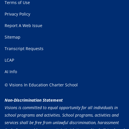
Terms of Use
Privacy Policy
Report A Web Issue
Sitemap
Transcript Requests
LCAP
AI Info
© Visions In Education Charter School
Non-Discrimination Statement
Visions is committed to equal opportunity for all individuals in
school programs and activities. School programs, activities and
services shall be free from unlawful discrimination, harassment