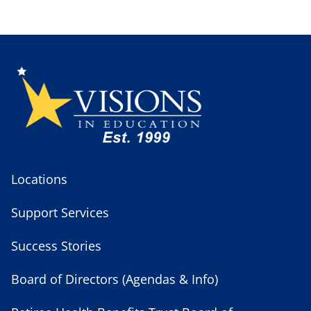
Locations
Support Services
Success Stories
Board of Directors (Agendas & Info)