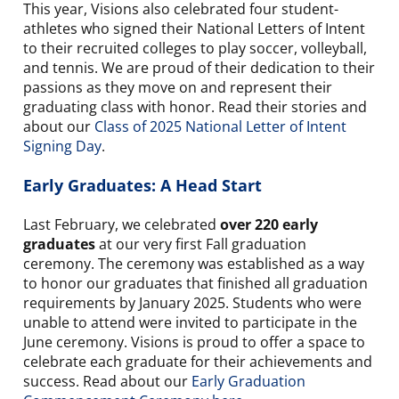
This year, Visions also celebrated four student-
athletes who signed their National Letters of Intent
to their recruited colleges to play soccer, volleyball,
and tennis. We are proud of their dedication to their
passions as they move on and represent their
graduating class with honor. Read their stories and
about our
Class of 2025 National Letter of Intent
Signing Day
.
Early Graduates: A Head Start
Last February, we celebrated
over 220 early
graduates
at our very first Fall graduation
ceremony. The ceremony was established as a way
to honor our graduates that finished all graduation
requirements by January 2025. Students who were
unable to attend were invited to participate in the
June ceremony. Visions is proud to offer a space to
celebrate each graduate for their achievements and
success. Read about our
Early Graduation