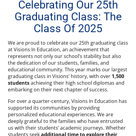
Celebrating Our 25th
Graduating Class: The
Class Of 2025
We are proud to celebrate our 25th graduating class
at Visions In Education, an achievement that
represents not only our school’s stability but also
the dedication of our students, families, and
educational community. This year marks our largest
graduating class in Visions’ history, with over
1,500
students
achieving their high school diplomas and
embarking on their next chapter of success.
For over a quarter-century, Visions In Education has
supported its communities by providing
personalized educational experiences. We are
deeply grateful to the families who have entrusted
us with their students’ academic journeys. Whether
students seek
additional time to explore their