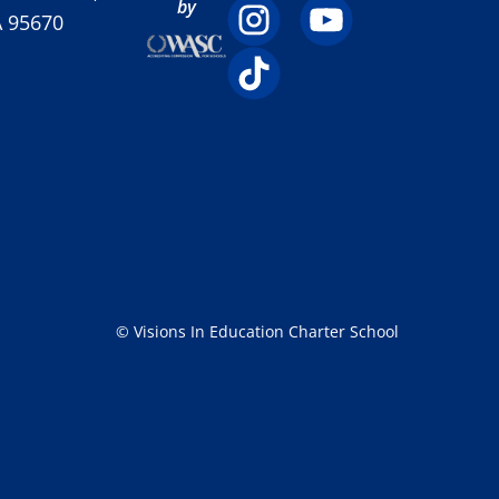
by
A 95670
© Visions In Education Charter School