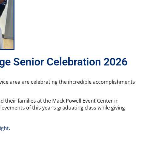
ege Senior Celebration 2026
ervice area are celebrating the incredible accomplishments
d their families at the Mack Powell Event Center in
vements of this year’s graduating class while giving
ight.