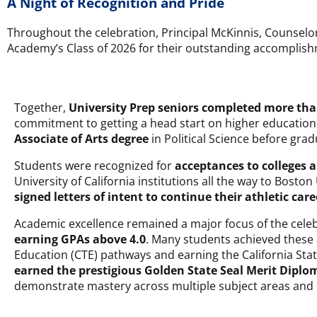
A Night of Recognition and Pride
Throughout the celebration, Principal McKinnis, Counselor
Academy’s Class of 2026 for their outstanding accomplishm
Together,
University Prep seniors completed more th
commitment to getting a head start on higher education.
Associate of Arts degree
in Political Science before grad
Students were recognized for
acceptances to colleges a
University of California institutions all the way to Bosto
signed letters of intent to continue their athletic care
Academic excellence remained a major focus of the celeb
earning GPAs above 4.0
. Many students achieved these
Education (CTE) pathways and earning the California State 
earned the prestigious Golden State Seal Merit Diplo
demonstrate mastery across multiple subject areas an