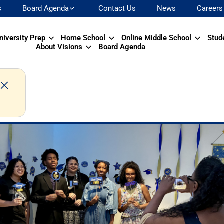
s
Board Agenda
Contact Us
News
Careers
niversity Prep
Home School
Online Middle School
Stud
About Visions
Board Agenda