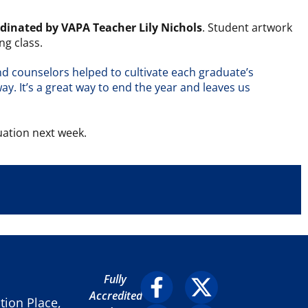
rdinated by VAPA Teacher Lily Nichols
. Student artwork
ng class.
and counselors helped to cultivate each graduate’s
ay. It’s a great way to end the year and leaves us
uation next week.
Fully
Accredited
ion Place,