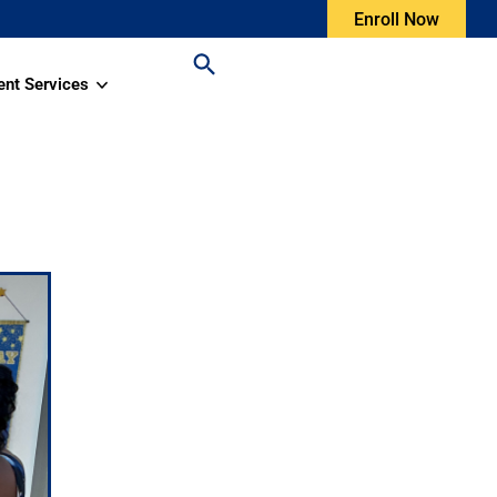
Enroll Now
ent Services