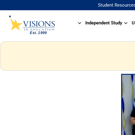
Student Resource
Independent Study
U