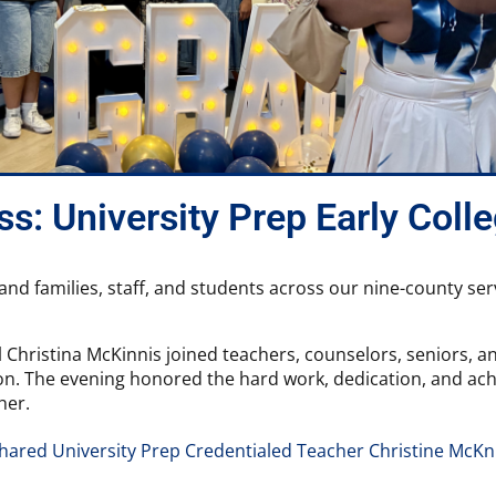
s: University Prep Early Coll
, and families, staff, and students across our nine-county s
 Christina McKinnis joined teachers, counselors, seniors, an
n. The evening honored the hard work, dedication, and achie
her.
shared University Prep Credentialed Teacher Christine McKn