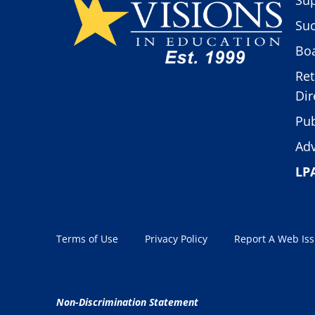
Suc
Boa
Ret
Dir
Pub
Adv
LP
Terms of Use
Privacy Policy
Report A Web Is
Non-Discrimination Statement