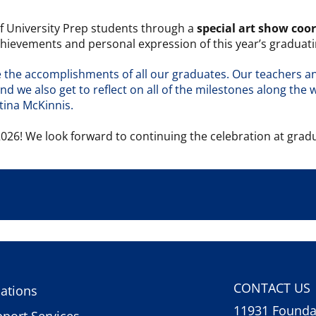
of University Prep students through a
special art show coo
chievements and personal expression of this year’s graduati
ate the accomplishments of all our graduates. Our teachers 
 we also get to reflect on all of the milestones along the w
stina McKinnis.
026! We look forward to continuing the celebration at grad
CONTACT US
ations
11931 Foundat
port Services