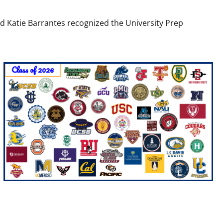
nd Katie Barrantes recognized the University Prep