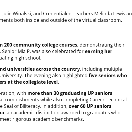
 Julie Winalski, and Credentialed Teachers Melinda Lewis a
ents both inside and outside of the virtual classroom.
an 200 community college courses
, demonstrating their
 Senior Mia P. was also celebrated for
earning her
uating high school.
nd universities across the country
, including multiple
n University. The evening also highlighted
five seniors who
ers at the collegiate level
.
ration, with
more than 30 graduating UP seniors
 accomplishments while also completing Career Technical
Seal of Biliteracy. In addition,
over 60 UP seniors
ma
, an academic distinction awarded to graduates who
d meet rigorous academic benchmarks.