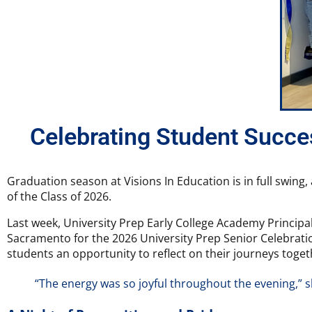
Celebrating Student Succes
Graduation season at Visions In Education is in full swing
of the Class of 2026.
Last week, University Prep Early College Academy Principal
Sacramento for the 2026 University Prep Senior Celebratio
students an opportunity to reflect on their journeys toget
“The energy was so joyful throughout the evening,” 