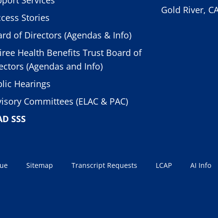
Gold River, C
cess Stories
rd of Directors (Agendas & Info)
iree Health Benefits Trust Board of
ectors (Agendas and Info)
lic Hearings
isory Committees (ELAC & PAC)
AD SSS
sue
Sitemap
Transcript Requests
LCAP
AI Info