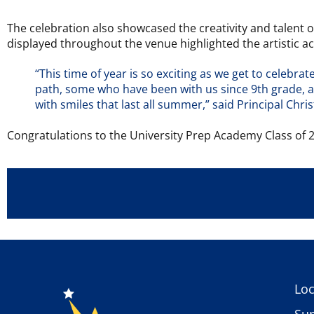
The celebration also showcased the creativity and talent 
displayed throughout the venue highlighted the artistic a
“This time of year is so exciting as we get to celebr
path, some who have been with us since 9th grade, and
with smiles that last all summer,” said Principal Chri
Congratulations to the University Prep Academy Class of 2
Loc
Sup