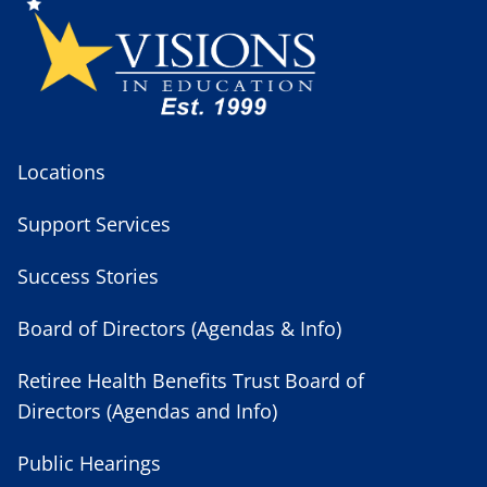
Locations
Support Services
Success Stories
Board of Directors (Agendas & Info)
Retiree Health Benefits Trust Board of
Directors (Agendas and Info)
Public Hearings