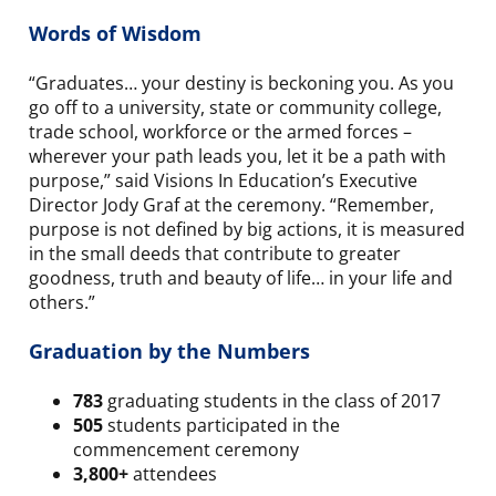
Words of Wisdom
“Graduates… your destiny is beckoning you. As you
go off to a university, state or community college,
trade school, workforce or the armed forces –
wherever your path leads you, let it be a path with
purpose,” said Visions In Education’s Executive
Director Jody Graf at the ceremony. “Remember,
purpose is not defined by big actions, it is measured
in the small deeds that contribute to greater
goodness, truth and beauty of life… in your life and
others.”
Graduation by the Numbers
783
graduating students in the class of 2017
505
students participated in the
commencement ceremony
3,800+
attendees