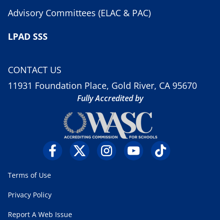
Advisory Committees (ELAC & PAC)
LPAD SSS
CONTACT US
11931 Foundation Place, Gold River, CA 95670
Fully Accredited by
Terms of Use
Privacy Policy
Report A Web Issue