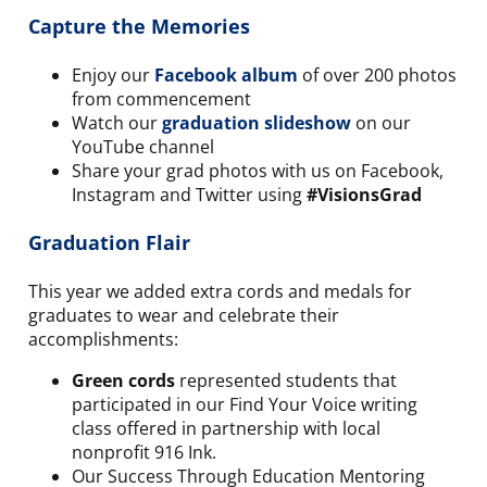
Capture the Memories
Enjoy our
Facebook album
of over 200 photos
from commencement
Watch our
graduation slideshow
on our
YouTube channel
Share your grad photos with us on Facebook,
Instagram and Twitter using
#VisionsGrad
Graduation Flair
This year we added extra cords and medals for
graduates to wear and celebrate their
accomplishments:
Green cords
represented students that
participated in our Find Your Voice writing
class offered in partnership with local
nonprofit 916 Ink.
Our Success Through Education Mentoring