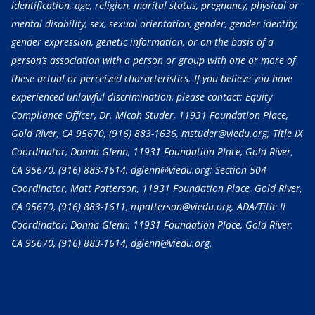
identification, age, religion, marital status, pregnancy, physical or
mental disability, sex, sexual orientation, gender, gender identity,
gender expression, genetic information, or on the basis of a
person’s association with a person or group with one or more of
these actual or perceived characteristics. If you believe you have
experienced unlawful discrimination, please contact: Equity
Compliance Officer, Dr. Micah Studer, 11931 Foundation Place,
Gold River, CA 95670,
(916) 883-1636
, mstuder@viedu.org; Title IX
Coordinator, Donna Glenn, 11931 Foundation Place, Gold River,
CA 95670,
(916) 883-1614
, dglenn@viedu.org; Section 504
Coordinator, Matt Patterson, 11931 Foundation Place, Gold River,
CA 95670,
(916) 883-1611
, mpatterson@viedu.org; ADA/Title II
Coordinator, Donna Glenn, 11931 Foundation Place, Gold River,
CA 95670,
(916) 883-1614
, dglenn@viedu.org.