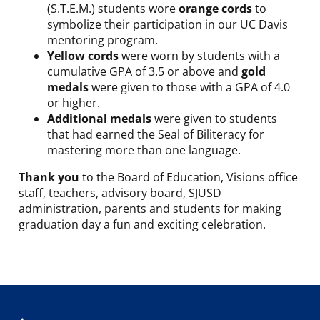
(S.T.E.M.) students wore
orange cords
to
symbolize their participation in our UC Davis
mentoring program.
Yellow cords
were worn by students with a
cumulative GPA of 3.5 or above and
gold
medals
were given to those with a GPA of 4.0
or higher.
Additional medals
were given to students
that had earned the Seal of Biliteracy for
mastering more than one language.
Thank you
to the Board of Education, Visions office
staff, teachers, advisory board, SJUSD
administration, parents and students for making
graduation day a fun and exciting celebration.