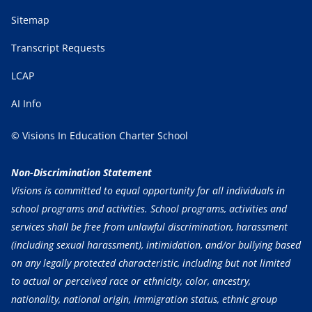
Sitemap
Transcript Requests
LCAP
AI Info
© Visions In Education Charter School
Non-Discrimination Statement
Visions is committed to equal opportunity for all individuals in
school programs and activities. School programs, activities and
services shall be free from unlawful discrimination, harassment
(including sexual harassment), intimidation, and/or bullying based
on any legally protected characteristic, including but not limited
to actual or perceived race or ethnicity, color, ancestry,
nationality, national origin, immigration status, ethnic group