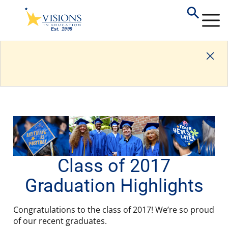
Class of 2017
Graduation Highlights
Congratulations to the class of 2017! We’re so proud
of our recent graduates.