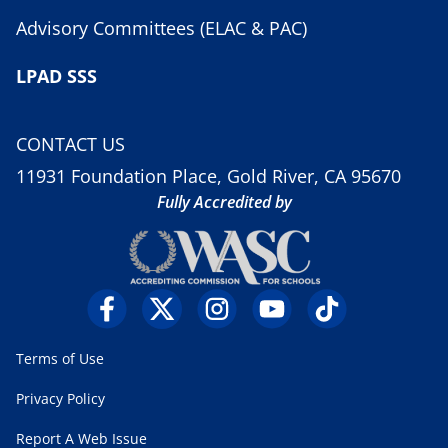
Advisory Committees (ELAC & PAC)
LPAD SSS
CONTACT US
11931 Foundation Place, Gold River, CA 95670
Fully Accredited by
Terms of Use
Privacy Policy
Report A Web Issue