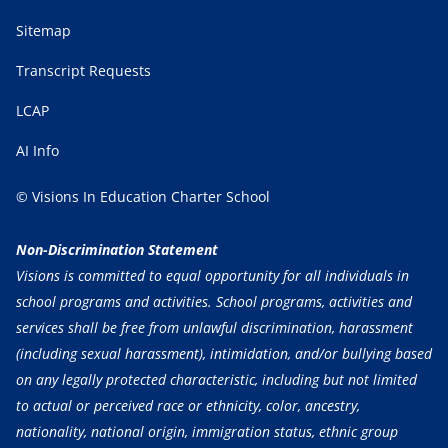
Sitemap
Transcript Requests
LCAP
AI Info
© Visions In Education Charter School
Non-Discrimination Statement
Visions is committed to equal opportunity for all individuals in
school programs and activities. School programs, activities and
services shall be free from unlawful discrimination, harassment
(including sexual harassment), intimidation, and/or bullying based
on any legally protected characteristic, including but not limited
to actual or perceived race or ethnicity, color, ancestry,
nationality, national origin, immigration status, ethnic group