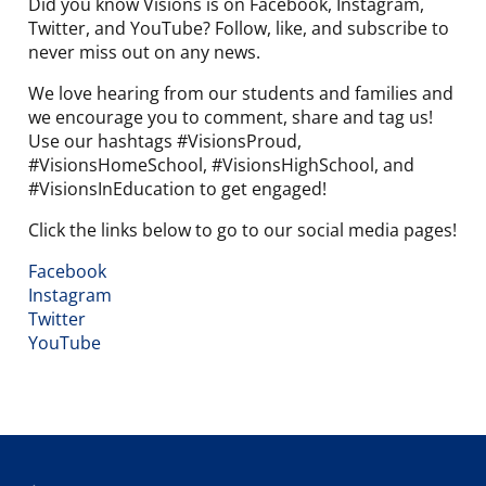
Did you know Visions is on Facebook, Instagram,
Twitter, and YouTube? Follow, like, and subscribe to
never miss out on any news.
We love hearing from our students and families and
we encourage you to comment, share and tag us!
Use our hashtags #VisionsProud,
#VisionsHomeSchool, #VisionsHighSchool, and
#VisionsInEducation to get engaged!
Click the links below to go to our social media pages!
Facebook
Instagram
Twitter
YouTube