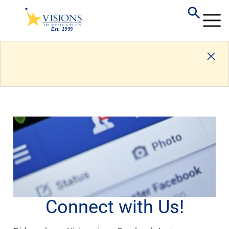
Connect with Us!