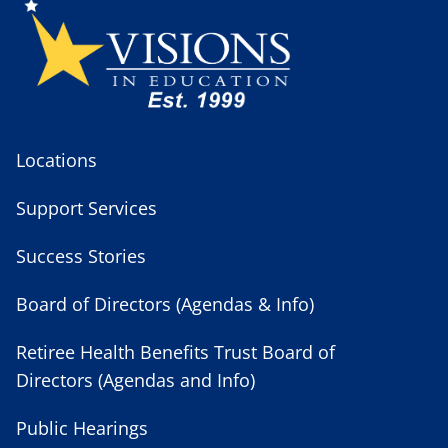
Locations
Support Services
Success Stories
Board of Directors (Agendas & Info)
Retiree Health Benefits Trust Board of
Directors (Agendas and Info)
Public Hearings