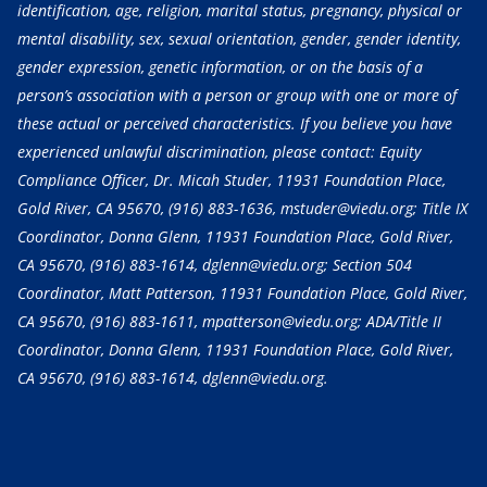
identification, age, religion, marital status, pregnancy, physical or
mental disability, sex, sexual orientation, gender, gender identity,
gender expression, genetic information, or on the basis of a
person’s association with a person or group with one or more of
these actual or perceived characteristics. If you believe you have
experienced unlawful discrimination, please contact: Equity
Compliance Officer, Dr. Micah Studer, 11931 Foundation Place,
Gold River, CA 95670,
(916) 883-1636
, mstuder@viedu.org; Title IX
Coordinator, Donna Glenn, 11931 Foundation Place, Gold River,
CA 95670,
(916) 883-1614
, dglenn@viedu.org; Section 504
Coordinator, Matt Patterson, 11931 Foundation Place, Gold River,
CA 95670,
(916) 883-1611
, mpatterson@viedu.org; ADA/Title II
Coordinator, Donna Glenn, 11931 Foundation Place, Gold River,
CA 95670,
(916) 883-1614
, dglenn@viedu.org.