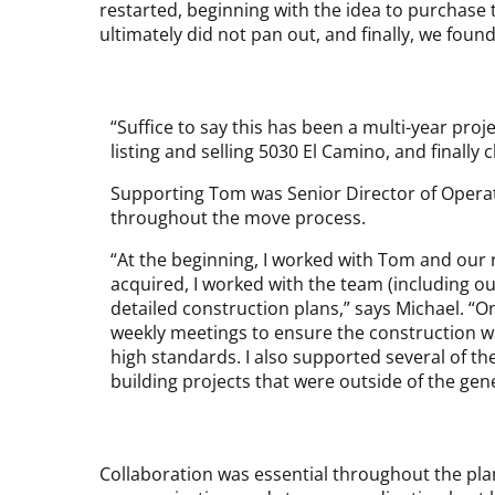
restarted, beginning with the idea to purchase 
ultimately did not pan out, and finally, we fou
“Suffice to say this has been a multi-year proj
listing and selling 5030 El Camino, and finall
Supporting Tom was Senior Director of Opera
throughout the move process.
“At the beginning, I worked with Tom and our r
acquired, I worked with the team (including o
detailed construction plans,” says Michael. “On
weekly meetings to ensure the construction 
high standards. I also supported several of t
building projects that were outside of the gen
Collaboration was essential throughout the pla