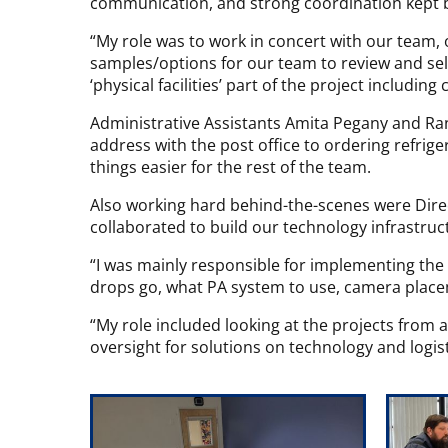
communication, and strong coordination kept b
“My role was to work in concert with our team, 
samples/options for our team to review and selec
‘physical facilities’ part of the project including
Administrative Assistants Amita Pegany and R
address with the post office to ordering refrig
things easier for the rest of the team.
Also working hard behind-the-scenes were Dire
collaborated to build our technology infrastruc
“I was mainly responsible for implementing the
drops go, what PA system to use, camera placem
“My role included looking at the projects from a
oversight for solutions on technology and logis