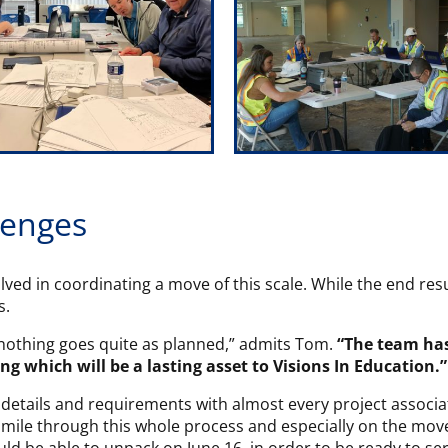
lenges
volved in coordinating a move of this scale. While the end resu
s.
t nothing goes quite as planned,” admits Tom.
“The team ha
ing which will be a lasting asset to Visions In Education.”
etails and requirements with almost every project associate
mile through this whole process and especially on the move