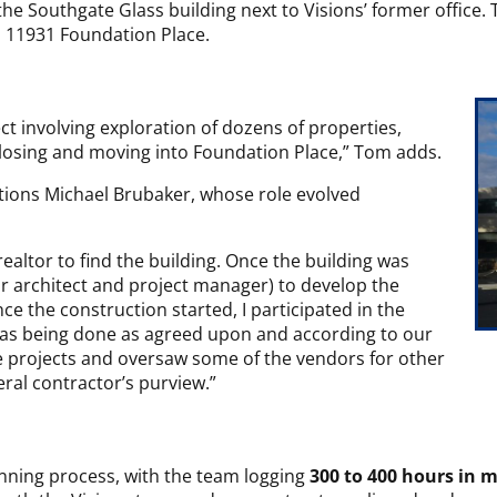
the Southgate Glass building next to Visions’ former office.
nd 11931 Foundation Place.
ect involving exploration of dozens of properties,
y closing and moving into Foundation Place,” Tom adds.
tions Michael Brubaker, whose role evolved
ealtor to find the building. Once the building was
ur architect and project manager) to develop the
ce the construction started, I participated in the
was being done as agreed upon and according to our
he projects and oversaw some of the vendors for other
eral contractor’s purview.”
nning process, with the team logging
300 to 400 hours in 