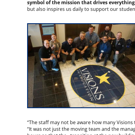
symbol of the mission that drives everythin
but also inspires us daily to support our stude
“The staff may not be aware how many Visions 
“It was not just the moving team and the manag