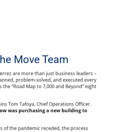
 The Move Team
ierrez are more than just business leaders –
planned, problem-solved, and executed every
 as the “Road Map to 7,000 and Beyond” eight
ains Tom Tafoya, Chief Operations Officer.
grow was purchasing a new building to
cts of the pandemic receded, the process