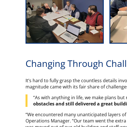
Changing Through Chal
It’s hard to fully grasp the countless details in
magnitude came with its fair share of challenge
“As with anything in life, we make plans bu
obstacles and still delivered a great build
“We encountered many unanticipated layers of d
Operations Manager. “Our team went the extra 