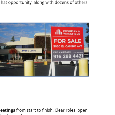
 That opportunity, along with dozens of others,
meetings
from start to finish. Clear roles, open