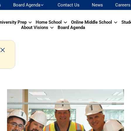
s
Board Agenda
Contact Us
News
Careers
niversity Prep
Home School
Online Middle School
Stud
About Visions
Board Agenda