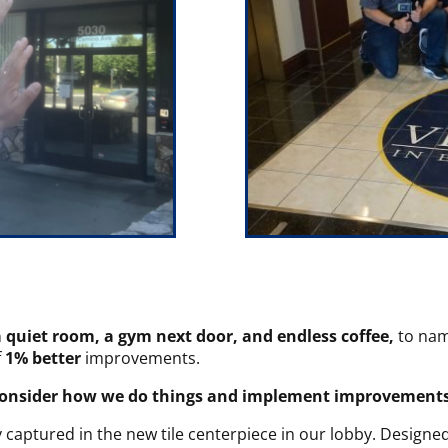
a quiet room, a gym next door, and endless coffee,
to nam
f
1% better
improvements.
consider how we do things and implement improvements 
captured in the new tile centerpiece in our lobby. Designed 