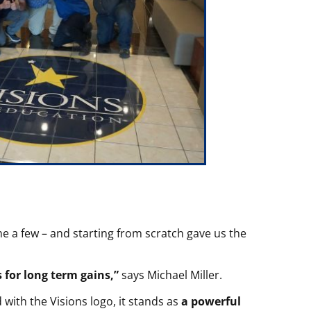
e a few – and starting from scratch gave us the
for long term gains,”
says Michael Miller.
with the Visions logo, it stands as
a powerful