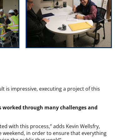
lt is impressive, executing a project of this
s worked through many challenges and
d with this process,” adds Kevin Wellsfry,
 weekend, in order to ensure that everything