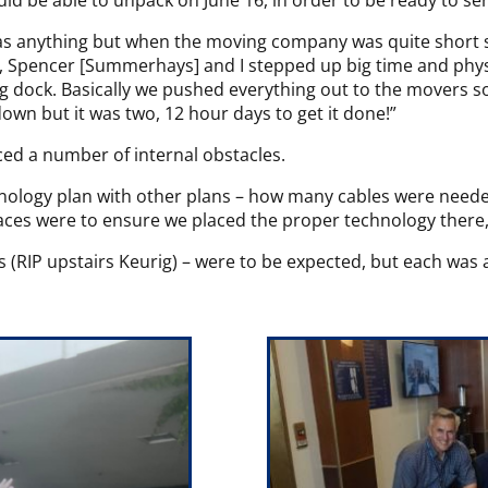
ld be able to unpack on June 16, in order to be ready to ser
s anything but when the moving company was quite short sta
], Spencer [Summerhays] and I stepped up big time and physic
g dock. Basically we pushed everything out to the movers so
down but it was two, 12 hour days to get it done!”
ced a number of internal obstacles.
chnology plan with other plans – how many cables were nee
aces were to ensure we placed the proper technology there,”
ts (RIP upstairs Keurig) – were to be expected, but each was a