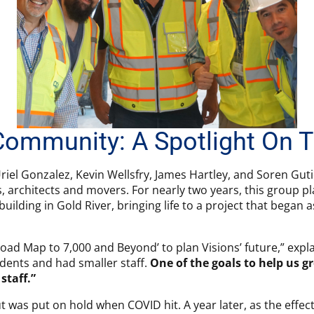
Community: A Spotlight On
riel Gonzalez, Kevin Wellsfry, James Hartley, and Soren Gut
s, architects and movers. For nearly two years, this group 
uilding in Gold River, bringing life to a project that began
‘Road Map to 7,000 and Beyond’ to plan Visions’ future,” expl
dents and had smaller staff.
One of the goals to help us 
staff.”
ut was put on hold when COVID hit. A year later, as the effe