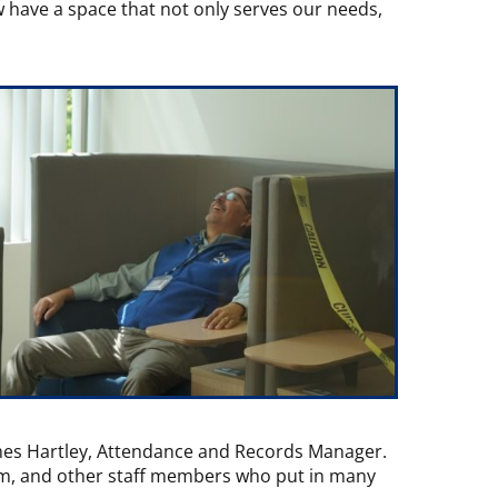
 have a space that not only serves our needs,
ames Hartley, Attendance and Records Manager.
eam, and other staff members who put in many