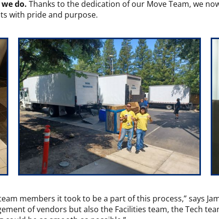
g we do.
Thanks to the dedication of our Move Team, we now
nts with pride and purpose.
team members it took to be a part of this process,” says J
ement of vendors but also the Facilities team, the Tech t