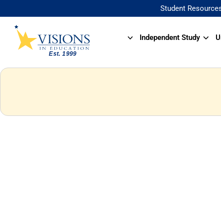
Student Resource
Independent Study
U