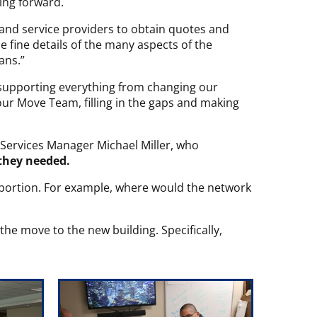
ing forward.
s and service providers to obtain quotes and
e fine details of the many aspects of the
lans.”
supporting everything from changing our
our Move Team, filling in the gaps and making
Services Manager Michael Miller, who
they needed.
y portion. For example, where would the network
the move to the new building. Specifically,