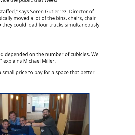
vice the public that week!”
ffed,” says Soren Gutierrez, Director of
ally moved a lot of the bins, chairs, chair
 they could load four trucks simultaneously
ded depended on the number of cubicles. We
 explains Michael Miller.
 small price to pay for a space that better