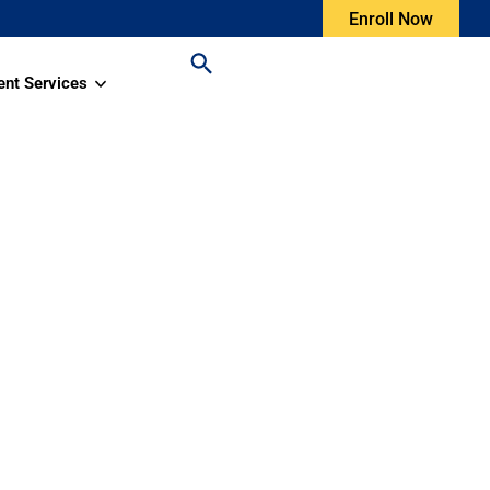
Enroll Now
ent Services