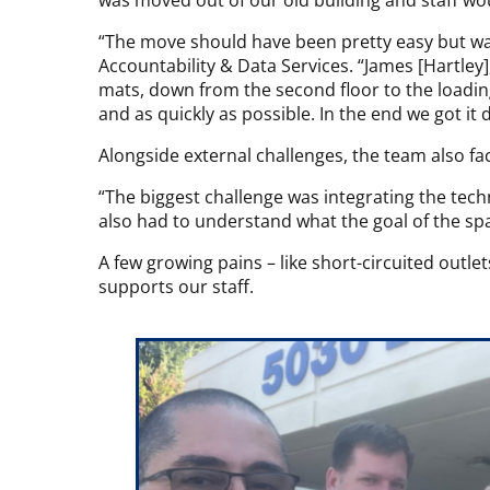
was moved out of our old building and staff wou
“The move should have been pretty easy but wa
Accountability & Data Services. “James [Hartley
mats, down from the second floor to the loadin
and as quickly as possible. In the end we got it 
Alongside external challenges, the team also fa
“The biggest challenge was integrating the te
also had to understand what the goal of the sp
A few growing pains – like short-circuited outle
supports our staff.