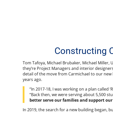
Constructing 
Tom Tafoya, Michael Brubaker, Michael Miller, U
they’re Project Managers and interior designer
detail of the move from Carmichael to our new b
years ago.
“In 2017-18, I was working on a plan called 
“Back then, we were serving about 5,500 stu
better serve our families and support our 
In 2019, the search for a new building began, b