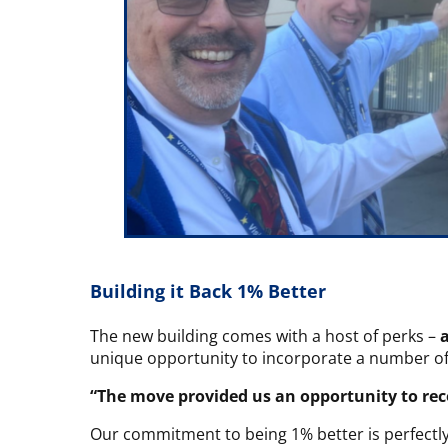
Building it Back 1% Better
The new building comes with a host of perks –
unique opportunity to incorporate a number o
“The move provided us an opportunity to re
Our commitment to being 1% better is perfectly 