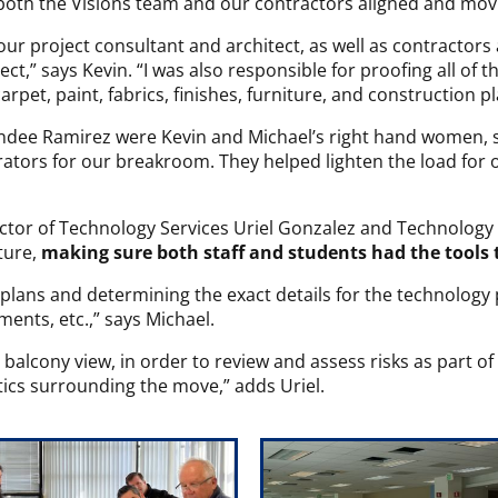
oth the Visions team and our contractors aligned and mov
our project consultant and architect, as well as contractor
t,” says Kevin. “I was also responsible for proofing all of th
 carpet, paint, fabrics, finishes, furniture, and construction p
andee Ramirez were Kevin and Michael’s right hand women, 
erators for our breakroom. They helped lighten the load for 
ctor of Technology Services Uriel Gonzalez and Technology 
ture,
making sure both staff and students had the tools 
 plans and determining the exact details for the technolog
ents, etc.,” says Michael.
 balcony view, in order to review and assess risks as part of 
tics surrounding the move,” adds Uriel.