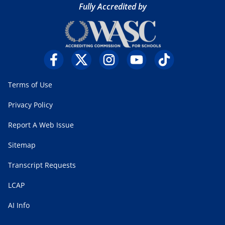
Fully Accredited by
Terms of Use
Privacy Policy
Report A Web Issue
Sitemap
Transcript Requests
LCAP
AI Info