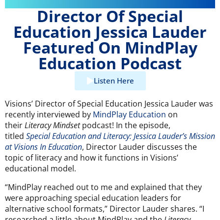
Director Of Special
Education Jessica Lauder
Featured On MindPlay
Education Podcast
Listen Here
Visions’ Director of Special Education Jessica Lauder was
recently interviewed by
MindPlay Education
on
their
Literacy Mindset
podcast! In the episode,
titled
Special Education and Literacy: Jessica Lauder’s Mission
at Visions In Education
, Director Lauder discusses the
topic of literacy and how it functions in Visions’
educational model.
“MindPlay reached out to me and explained that they
were approaching special education leaders for
alternative school formats,” Director Lauder shares. “I
researched a little about MindPlay and the
Literacy