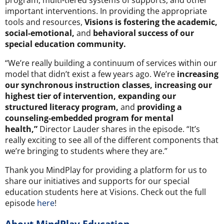
important interventions. In providing the appropriate
tools and resources,
Visions is fostering the academic,
social-emotional,
and
behavioral success of our
special education community.
“We’re really building a continuum of services within our
model that didn’t exist a few years ago. We’re
increasing
our synchronous instruction classes, increasing our
highest tier of intervention, expanding our
structured literacy program,
and
providing a
counseling-embedded program for mental
health,”
Director Lauder shares in the episode. “It’s
really exciting to see all of the different components that
we’re bringing to students where they are.”
Thank you MindPlay for providing a platform for us to
share our initiatives and supports for our special
education students here at Visions. Check out the full
episode
here
!
About MindPlay Education