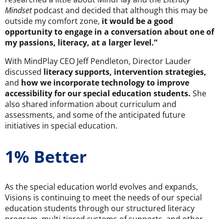
Mindset
podcast and decided that although this may be
outside my comfort zone,
it would be a good
opportunity to engage in a conversation about one of
my passions, literacy, at a larger level.”
With MindPlay CEO Jeff Pendleton, Director Lauder
discussed
literacy supports, intervention strategies,
and
how we incorporate technology to improve
accessibility for our special education students.
She
also shared information about curriculum and
assessments, and some of the anticipated future
initiatives in special education.
1% Better
As the special education world evolves and expands,
Visions is continuing to meet the needs of our special
education students through our structured literacy
program, multi-tiered systems of supports, and other