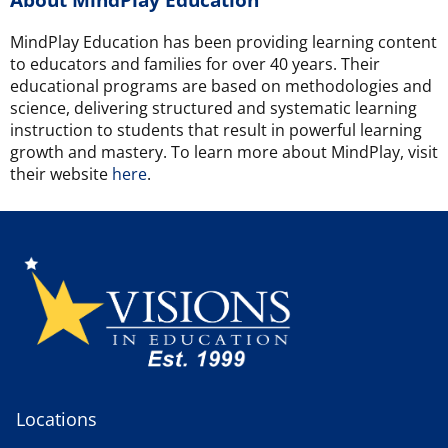
MindPlay Education has been providing learning content
to educators and families for over 40 years. Their
educational programs are based on methodologies and
science, delivering structured and systematic learning
instruction to students that result in powerful learning
growth and mastery. To learn more about MindPlay, visit
their website
here
.
Locations