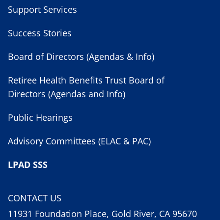
Support Services
Success Stories
Board of Directors (Agendas & Info)
Retiree Health Benefits Trust Board of
Directors (Agendas and Info)
Public Hearings
Advisory Committees (ELAC & PAC)
LPAD SSS
CONTACT US
11931 Foundation Place, Gold River, CA 95670