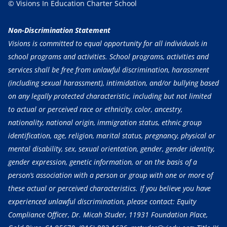
© Visions In Education Charter School
Non-Discrimination Statement
Visions is committed to equal opportunity for all individuals in
school programs and activities. School programs, activities and
services shall be free from unlawful discrimination, harassment
(including sexual harassment), intimidation, and/or bullying based
on any legally protected characteristic, including but not limited
to actual or perceived race or ethnicity, color, ancestry,
nationality, national origin, immigration status, ethnic group
identification, age, religion, marital status, pregnancy, physical or
mental disability, sex, sexual orientation, gender, gender identity,
gender expression, genetic information, or on the basis of a
person’s association with a person or group with one or more of
these actual or perceived characteristics. If you believe you have
experienced unlawful discrimination, please contact: Equity
Compliance Officer, Dr. Micah Studer, 11931 Foundation Place,