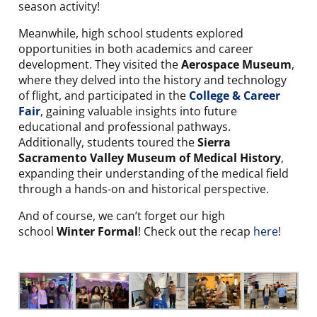
season activity!
Meanwhile, high school students explored
opportunities in both academics and career
development. They visited the
Aerospace Museum
,
where they delved into the history and technology
of flight, and participated in the
College & Career
Fair
, gaining valuable insights into future
educational and professional pathways.
Additionally, students toured the
Sierra
Sacramento Valley Museum of Medical History
,
expanding their understanding of the medical field
through a hands-on and historical perspective.
And of course, we can’t forget our high
school
Winter Formal
! Check out the recap
here
!