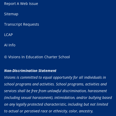
Report A Web Issue
Sitemap
Transcript Requests
LCAP
AI Info
© Visions In Education Charter School
Non-Discrimination Statement
Visions is committed to equal opportunity for all individuals in
school programs and activities. School programs, activities and
services shall be free from unlawful discrimination, harassment
(including sexual harassment), intimidation, and/or bullying based
on any legally protected characteristic, including but not limited
to actual or perceived race or ethnicity, color, ancestry,