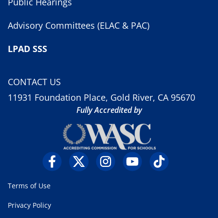
Public Hearings
Advisory Committees (ELAC & PAC)
LPAD SSS
CONTACT US
11931 Foundation Place, Gold River, CA 95670
Fully Accredited by
Terms of Use
Privacy Policy