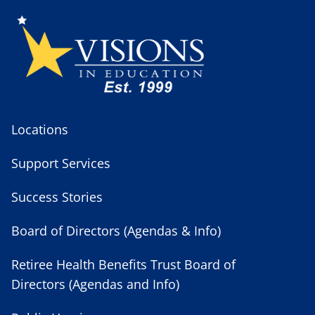
Locations
Support Services
Success Stories
Board of Directors (Agendas & Info)
Retiree Health Benefits Trust Board of
Directors (Agendas and Info)