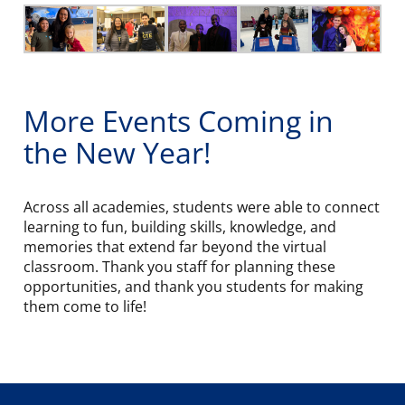
More Events Coming in
the New Year!
Across all academies, students were able to connect
learning to fun, building skills, knowledge, and
memories that extend far beyond the virtual
classroom. Thank you staff for planning these
opportunities, and thank you students for making
them come to life!