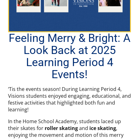
Feeling Merry & Bright: A
Look Back at 2025
Learning Period 4
Events!
‘Tis the events season! During Learning Period 4,
Visions students enjoyed engaging, educational, and
festive activities that highlighted both fun and
learning!
In the Home School Academy, students laced up
their skates for
roller skating
and
ice skating
,
enjoying the movement and motion of this merry