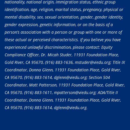
nationality, national origin, immigration status, ethnic group
identification, age, religion, marital status, pregnancy, physical or
mental disability, sex, sexual orientation, gender, gender identity,
gender expression, genetic information, or on the basis of a
person’s association with a person or group with one or more of
these actual or perceived characteristics. If you believe you have
experienced unlawful discrimination, please contact: Equity
Compliance Officer, Dr. Micah Studer, 11931 Foundation Place,
Gold River, CA 95670,
(916) 883-1636
, mstuder@viedu.org; Title IX
Coordinator, Donna Glenn, 11931 Foundation Place, Gold River,
CA 95670,
(916) 883-1614
, dglenn@viedu.org; Section 504
Coordinator, Matt Patterson, 11931 Foundation Place, Gold River,
CA 95670,
(916) 883-1611
, mpatterson@viedu.org; ADA/Title II
Coordinator, Donna Glenn, 11931 Foundation Place, Gold River,
CA 95670,
(916) 883-1614
, dglenn@viedu.org.