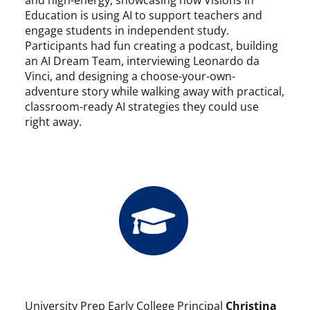
Education is using AI to support teachers and
engage students in independent study.
Participants had fun creating a podcast, building
an AI Dream Team, interviewing Leonardo da
Vinci, and designing a choose-your-own-
adventure story while walking away with practical,
classroom-ready AI strategies they could use
right away.
University Prep Early College Principal
Christina