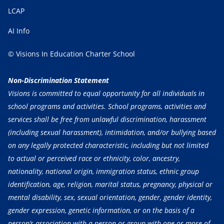
LCAP
AI Info
© Visions In Education Charter School
Non-Discrimination Statement
Visions is committed to equal opportunity for all individuals in
school programs and activities. School programs, activities and
services shall be free from unlawful discrimination, harassment
(including sexual harassment), intimidation, and/or bullying based
on any legally protected characteristic, including but not limited
to actual or perceived race or ethnicity, color, ancestry,
nationality, national origin, immigration status, ethnic group
identification, age, religion, marital status, pregnancy, physical or
mental disability, sex, sexual orientation, gender, gender identity,
gender expression, genetic information, or on the basis of a
person’s association with a person or group with one or more of