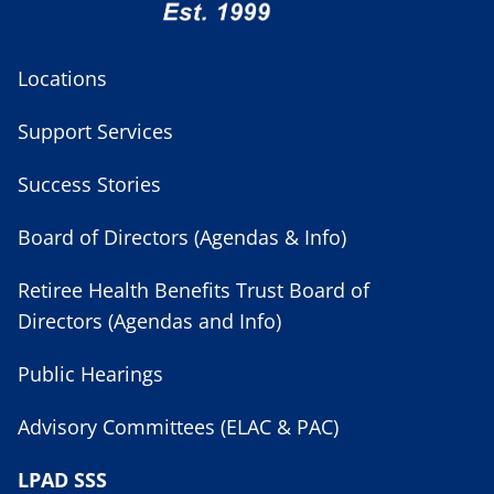
Locations
Support Services
Success Stories
Board of Directors (Agendas & Info)
Retiree Health Benefits Trust Board of
Directors (Agendas and Info)
Public Hearings
Advisory Committees (ELAC & PAC)
LPAD SSS