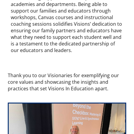
academies and departments. Being able to
support our families and educators through
workshops, Canvas courses and instructional
coaching sessions solidifies Visions’ dedication to
ensuring our family partners and educators have
what they need to support each student well and
is a testament to the dedicated partnership of
our educators and leaders.
Thank you to our Visionaries for exemplifying our
core values and showcasing the insights and
practices that set Visions In Education apart.