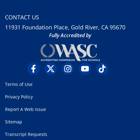
CONTACT US
11931 Foundation Place, Gold River, CA 95670
Fully Accredited by
Terms of Use
Privacy Policy
Report A Web Issue
Sitemap
Transcript Requests