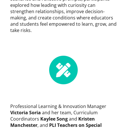
explored how leading with curiosity can
strengthen relationships, improve decision-
making, and create conditions where educators
and students feel empowered to learn, grow, and
take risks.
Professional Learning & Innovation Manager
Victoria Soria
and her team, Curriculum
Coordinators
Kaylee Song
and
Kristen
Manchester
, and
PLI Teachers on Special