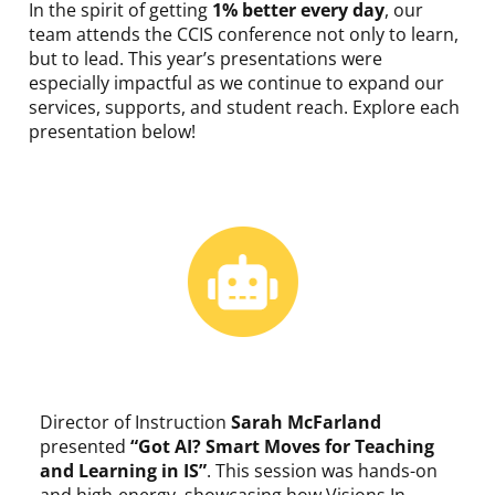
In the spirit of getting
1% better every day
, our
team attends the CCIS conference not only to learn,
but to lead. This year’s presentations were
especially impactful as we continue to expand our
services, supports, and student reach. Explore each
presentation below!
Director of Instruction
Sarah McFarland
presented
“Got AI? Smart Moves for Teaching
and Learning in IS”
.
This session was hands-on
and high-energy, showcasing how Visions In