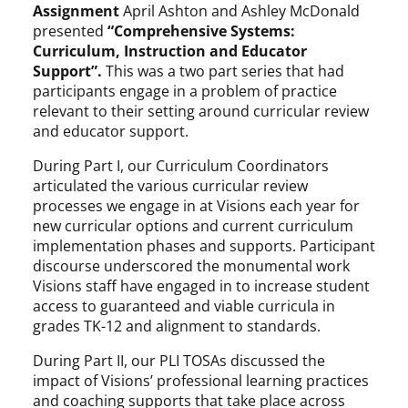
Assignment
April Ashton and Ashley McDonald
presented
“Comprehensive Systems:
Curriculum, Instruction and Educator
Support”.
This was a two part series that had
participants engage in a problem of practice
relevant to their setting around curricular review
and educator support.
During Part I, our Curriculum Coordinators
articulated the various curricular review
processes we engage in at Visions each year for
new curricular options and current curriculum
implementation phases and supports. Participant
discourse underscored the monumental work
Visions staff have engaged in to increase student
access to guaranteed and viable curricula in
grades TK-12 and alignment to standards.
During Part II, our PLI TOSAs discussed the
impact of Visions’ professional learning practices
and coaching supports that take place across