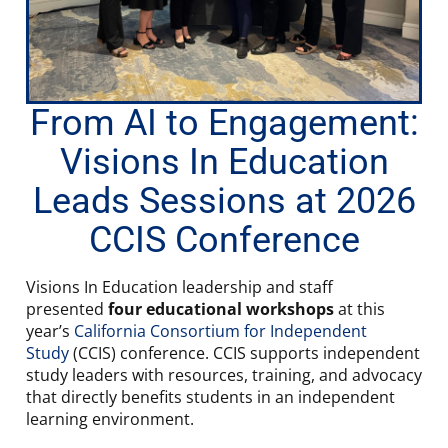
From AI to Engagement:
Visions In Education
Leads Sessions at 2026
CCIS Conference
Visions In Education leadership and staff
presented
four educational workshops
at this
year’s
California Consortium for Independent
Study
(CCIS) conference. CCIS supports independent
study leaders with resources, training, and advocacy
that directly benefits students in an independent
learning environment.