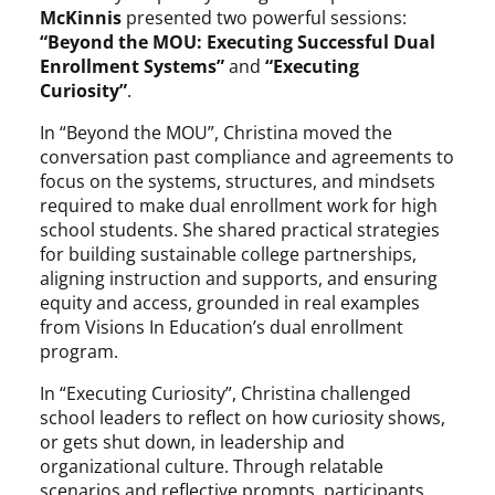
McKinnis
presented two powerful sessions:
“Beyond the MOU: Executing Successful Dual
Enrollment Systems”
and
“Executing
Curiosity”
.
In “Beyond the MOU”, Christina moved the
conversation past compliance and agreements to
focus on the systems, structures, and mindsets
required to make dual enrollment work for high
school students. She shared practical strategies
for building sustainable college partnerships,
aligning instruction and supports, and ensuring
equity and access, grounded in real examples
from Visions In Education’s dual enrollment
program.
In “Executing Curiosity”, Christina challenged
school leaders to reflect on how curiosity shows,
or gets shut down, in leadership and
organizational culture. Through relatable
scenarios and reflective prompts, participants