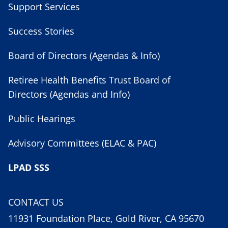
Support Services
Success Stories
Board of Directors (Agendas & Info)
Retiree Health Benefits Trust Board of
Directors (Agendas and Info)
Public Hearings
Advisory Committees (ELAC & PAC)
LPAD SSS
CONTACT US
11931 Foundation Place, Gold River, CA 95670