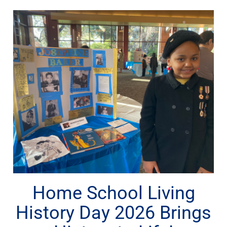
Home School Living
History Day 2026 Brings