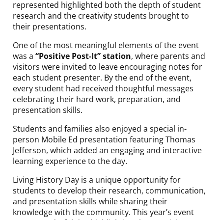
represented highlighted both the depth of student
research and the creativity students brought to
their presentations.
One of the most meaningful elements of the event
was a
“Positive Post-It” station
, where parents and
visitors were invited to leave encouraging notes for
each student presenter. By the end of the event,
every student had received thoughtful messages
celebrating their hard work, preparation, and
presentation skills.
Students and families also enjoyed a special in-
person Mobile Ed presentation featuring Thomas
Jefferson, which added an engaging and interactive
learning experience to the day.
Living History Day is a unique opportunity for
students to develop their research, communication,
and presentation skills while sharing their
knowledge with the community. This year’s event