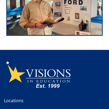
Locations