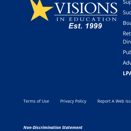
Sup
Suc
Boa
Ret
Dir
Pub
Adv
LP
Terms of Use
Privacy Policy
Report A Web Is
Non-Discrimination Statement