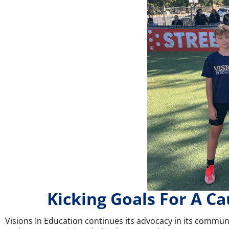
Kicking Goals For A Ca
Visions In Education continues its advocacy in its communi