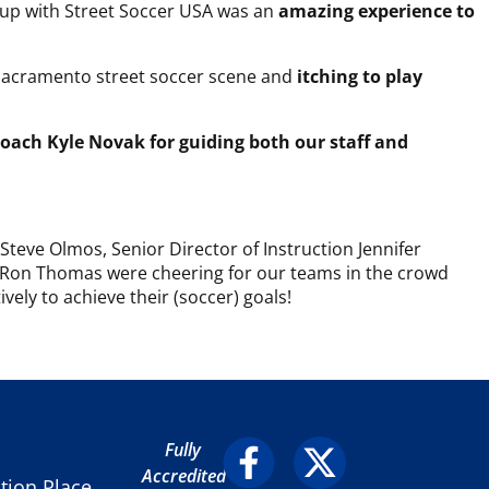
Cup with Street Soccer USA was an
amazing experience to
he Sacramento street soccer scene and
itching to play
Coach Kyle Novak for guiding both our staff and
teve Olmos, Senior Director of Instruction Jennifer
 Ron Thomas were cheering for our teams in the crowd
ely to achieve their (soccer) goals!
Fully
Accredited
ion Place,