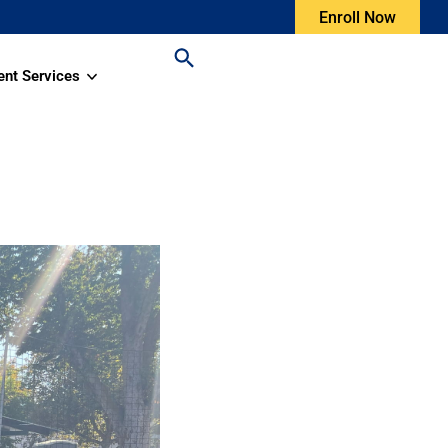
Enroll Now
ent Services