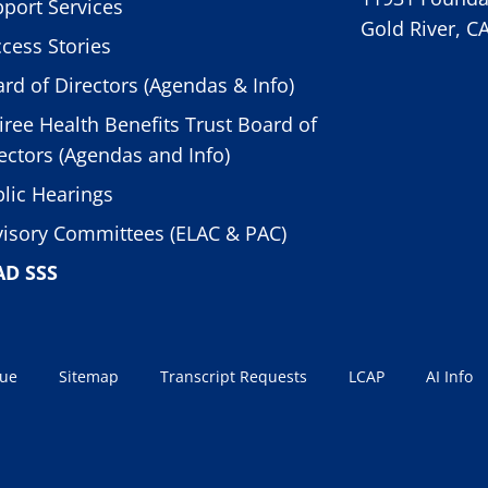
port Services
Gold River, C
cess Stories
rd of Directors (Agendas & Info)
iree Health Benefits Trust Board of
ectors (Agendas and Info)
lic Hearings
isory Committees (ELAC & PAC)
AD SSS
sue
Sitemap
Transcript Requests
LCAP
AI Info