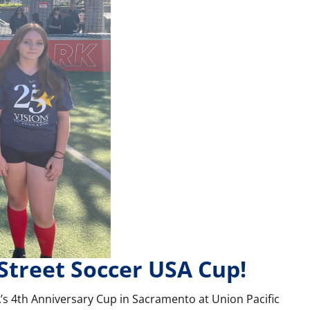
 Street Soccer USA Cup!
A
’s 4th Anniversary Cup in Sacramento at Union Pacific