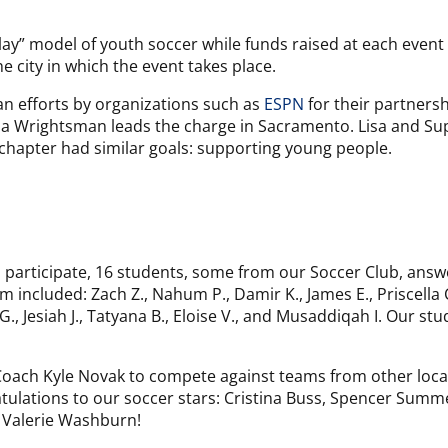
lay” model of youth soccer while funds raised at each event 
 city in which the event takes place.
an efforts by organizations such as
ESPN
for their partners
Lisa Wrightsman leads the charge in Sacramento. Lisa and Su
chapter had similar goals: supporting young people.
participate, 16 students, some from our Soccer Club, answ
m included: Zach Z., Nahum P., Damir K., James E., Priscella 
 Jesiah J., Tatyana B., Eloise V., and Musaddiqah I. Our stu
b Coach Kyle Novak to compete against teams from other loc
ulations to our soccer stars: Cristina Buss, Spencer Summer
d Valerie Washburn!