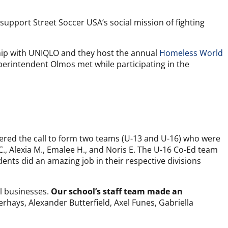
support Street Soccer USA’s social mission of fighting
hip with UNIQLO and they host the annual
Homeless World
perintendent Olmos met while participating in the
ered the call to form two teams (U-13 and U-16) who were
C., Alexia M., Emalee H., and Noris E. The U-16 Co-Ed team
dents did an amazing job in their respective divisions
al businesses.
Our school’s staff team made an
hays, Alexander Butterfield, Axel Funes, Gabriella