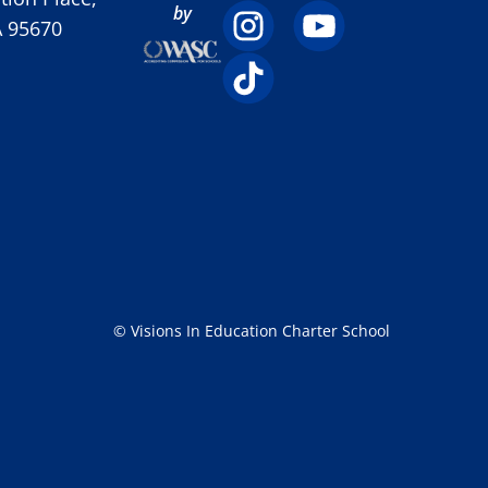
by
A 95670
© Visions In Education Charter School