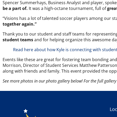
Spencer Summerhays, Business Analyst and player, spoke 
be a part of.
It was a high-octane tournament, full of
grea
“Visions has a lot of talented soccer players among our st
together again.”
Thank you to our student and staff teams for representing
student teams
and for helping organize this awesome da
Read here about how Kyle is connecting with studen
Events like these are great for fostering team bonding an
Morrison, Director of Student Services Matthew Patterso
along with friends and family. This event provided the opp
See more photos in our photo gallery below! For the full gallery 
Loc