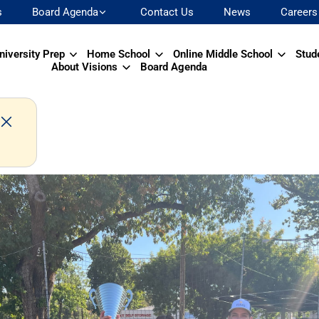
s
Board Agenda
Contact Us
News
Careers
niversity Prep
Home School
Online Middle School
Stud
About Visions
Board Agenda