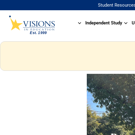
Student Resource
Independent Study
U