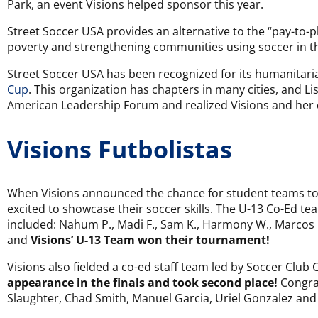
Park, an event Visions helped sponsor this year.
Street Soccer USA provides an alternative to the “pay-to-p
poverty and strengthening communities using soccer in the
Street Soccer USA has been recognized for its humanitari
Cup
. This organization has chapters in many cities, and 
American Leadership Forum and realized Visions and her 
Visions Futbolistas
When Visions announced the chance for student teams to 
excited to showcase their soccer skills. The U-13 Co-Ed tea
included: Nahum P., Madi F., Sam K., Harmony W., Marcos G.,
and
Visions’ U-13 Team won their tournament!
Visions also fielded a co-ed staff team led by Soccer Clu
appearance in the finals and took second place!
Congrat
Slaughter, Chad Smith, Manuel Garcia, Uriel Gonzalez an