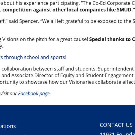
about his experience participating, “The Co-Ed Corporate 
t competition against other local companies like SMUD.”
aff,” said Spencer. “We all left grateful to be exposed to t
 Visions on the pitch for a great cause!
Special thanks to 
y.
ts through school and sports!
d collaboration between staff and students. Superintendent S
n and Associate Director of Equity and Student Engagement
ortunity to showcase how our Visionaries collaborate effectiv
visit our
Facebook page
.
CONTACT US
ations
11931 Foundat