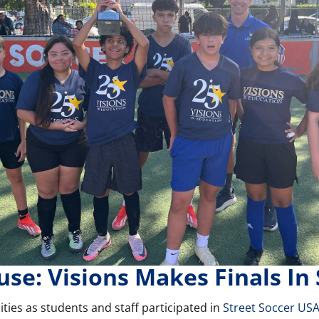
use: Visions Makes Finals In
ties as students and staff participated in
Street Soccer US