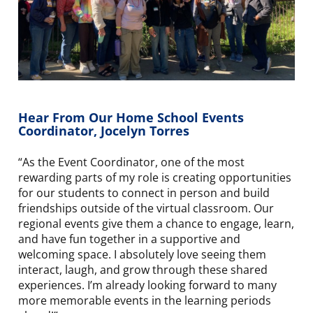
Hear From Our Home School Events
Coordinator, Jocelyn Torres
“As the Event Coordinator, one of the most
rewarding parts of my role is creating opportunities
for our students to connect in person and build
friendships outside of the virtual classroom. Our
regional events give them a chance to engage, learn,
and have fun together in a supportive and
welcoming space. I absolutely love seeing them
interact, laugh, and grow through these shared
experiences. I’m already looking forward to many
more memorable events in the learning periods