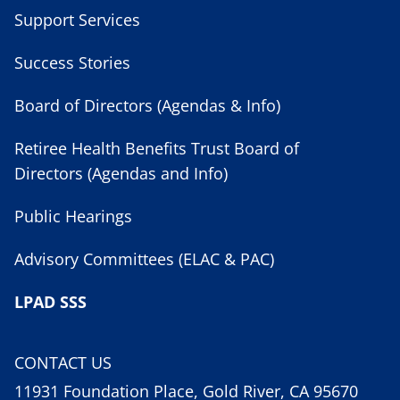
Support Services
Success Stories
Board of Directors (Agendas & Info)
Retiree Health Benefits Trust Board of
Directors (Agendas and Info)
Public Hearings
Advisory Committees (ELAC & PAC)
LPAD SSS
CONTACT US
11931 Foundation Place, Gold River, CA 95670