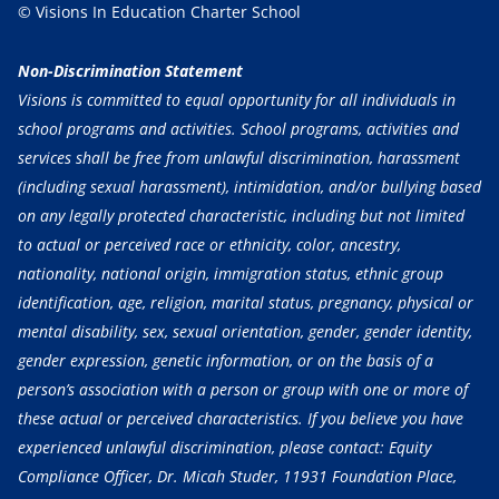
© Visions In Education Charter School
Non-Discrimination Statement
Visions is committed to equal opportunity for all individuals in
school programs and activities. School programs, activities and
services shall be free from unlawful discrimination, harassment
(including sexual harassment), intimidation, and/or bullying based
on any legally protected characteristic, including but not limited
to actual or perceived race or ethnicity, color, ancestry,
nationality, national origin, immigration status, ethnic group
identification, age, religion, marital status, pregnancy, physical or
mental disability, sex, sexual orientation, gender, gender identity,
gender expression, genetic information, or on the basis of a
person’s association with a person or group with one or more of
these actual or perceived characteristics. If you believe you have
experienced unlawful discrimination, please contact: Equity
Compliance Officer, Dr. Micah Studer, 11931 Foundation Place,