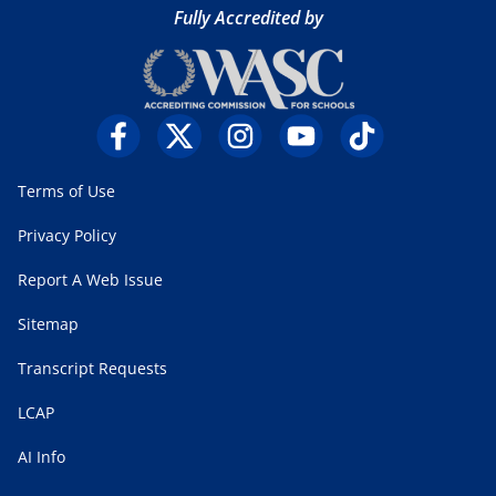
Fully Accredited by
Terms of Use
Privacy Policy
Report A Web Issue
Sitemap
Transcript Requests
LCAP
AI Info