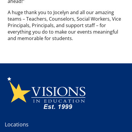
ahead!”
A huge thank you to Jocelyn and all our amazing
teams – Teachers, Counselors, Social Workers, Vice
Principals, Principals, and support staff – for
everything you do to make our events meaningful
and memorable for students.
Locations