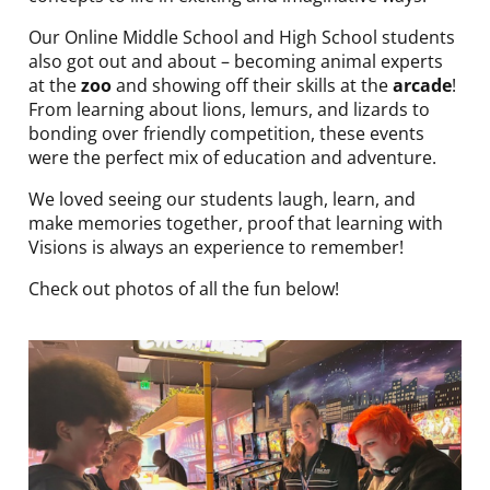
Our Online Middle School and High School students
also got out and about – becoming animal experts
at the
zoo
and showing off their skills at the
arcade
!
From learning about lions, lemurs, and lizards to
bonding over friendly competition, these events
were the perfect mix of education and adventure.
We loved seeing our students laugh, learn, and
make memories together, proof that learning with
Visions is always an experience to remember!
Check out photos of all the fun below!