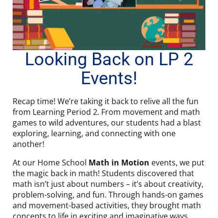
Looking Back on LP 2
Events!
Recap time! We’re taking it back to relive all the fun
from Learning Period 2. From movement and math
games to wild adventures, our students had a blast
exploring, learning, and connecting with one
another!
At our Home School
Math in Motion
events, we put
the magic back in math! Students discovered that
math isn’t just about numbers – it’s about creativity,
problem-solving, and fun. Through hands-on games
and movement-based activities, they brought math
concepts to life in exciting and imaginative ways.